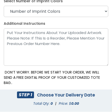
Select Number of Imprint Colors
Bright Orange
Cool White
Additional Instructions
DON’T WORRY. BEFORE WE START YOUR ORDER, WE WILL
SEND A FREE DIGITAL PROOF OF YOUR CUSTOMIZED TOTE
BAG..
Black 6 C
Dark Orange
STEP 1
Choose Your Delivery Date
Total Qty:
0
|
Price: $
0.00