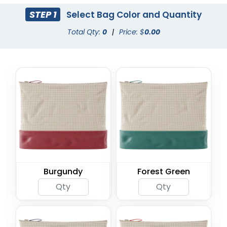
STEP 1
Select Bag Color and Quantity
Total Qty:
0
|
Price: $
0.00
Burgundy
Forest Green