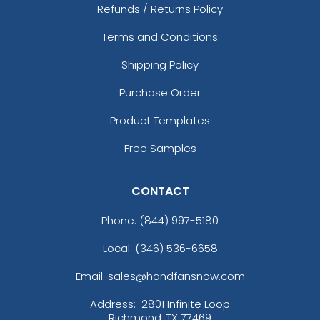
Refunds / Returns Policy
Terms and Conditions
Shipping Policy
Purchase Order
Product Templates
Free Samples
CONTACT
Phone:
(844) 997-5180
Local: (346) 536-6658
Email: sales@handfansnow.com
Address:
2801 Infinite Loop
Richmond, TX 77469