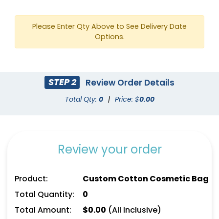
Please Enter Qty Above to See Delivery Date
Options.
STEP 2
Review Order Details
Sky Captain
Cool Gray 431 C
Total Qty:
0
|
Price: $
0.00
Review your order
Product:
Custom Cotton Cosmetic Bag
Total Quantity:
0
Total Amount:
$
0.00
(All Inclusive)