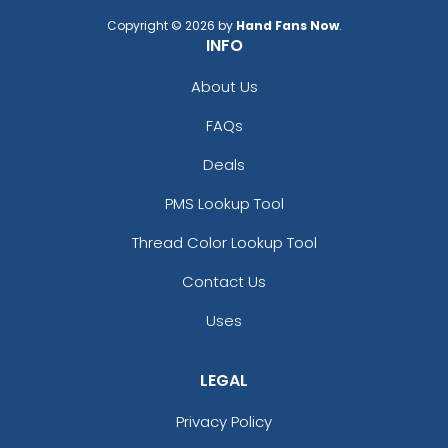
Copyright © 2026 by
Hand Fans Now
.
INFO
About Us
FAQs
Deals
PMS Lookup Tool
Thread Color Lookup Tool
Contact Us
Uses
LEGAL
Privacy Policy