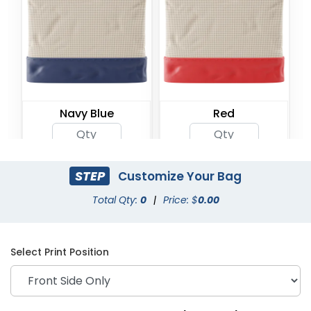
Navy Blue
Red
STEP
Customize Your Bag
Total Qty:
0
|
Price: $
0.00
Select Print Position
Rose Gold
Natural with Gold