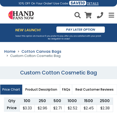
SAVE10
DETAILS
10% OFF On Your Order! Use Code:
Home
Cotton Canvas Bags
Custom Cotton Cosmetic Bag
Custom Cotton Cosmetic Bag
Price Chart
Product Description
FAQs
Real Customer Reviews
Qty
100
250
500
1000
1500
2500
Price
$3.33
$2.96
$2.71
$2.52
$2.45
$2.38