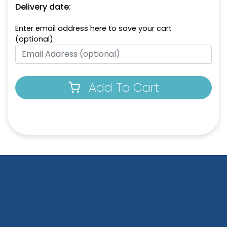
Cannoli Cream
Dark Purple
Delivery date:
Enter email address here to save your cart
(optional):
Add To Cart