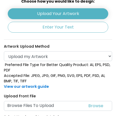
Choose how you would like to design:
Upload Your Artwork
Enter Your Text
Artwork Upload Method
Preferred File Type for Better Quality Product: AI, EPS, PSD,
Silver Accent
Natural
PDF
Accepted File: JPEG, JPG, GIF, PNG, SVG, EPS, PDF, PSD, AI,
BMP, TIF, TIFF
View our artwork guide
Upload Front File
Browse Files To Upload