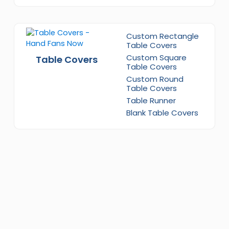
Custom Rectangle
Table Covers
Custom Square
Table Covers
Table Covers
Custom Round
Table Covers
Table Runner
Blank Table Covers