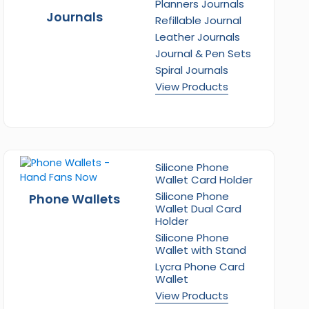
Planners Journals
Journals
Refillable Journal
Leather Journals
Journal & Pen Sets
Spiral Journals
View Products
Silicone Phone
Wallet Card Holder
Silicone Phone
Phone Wallets
Wallet Dual Card
Holder
Silicone Phone
Wallet with Stand
Lycra Phone Card
Wallet
View Products