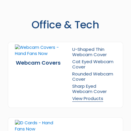
Office & Tech
U-Shaped Thin
Webcam Cover
Cat Eyed Webcam
Webcam Covers
Cover
Rounded Webcam
Cover
Sharp Eyed
Webcam Cover
View Products