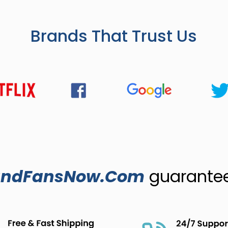
Brands That Trust Us
ndFansNow.Com
guarantees