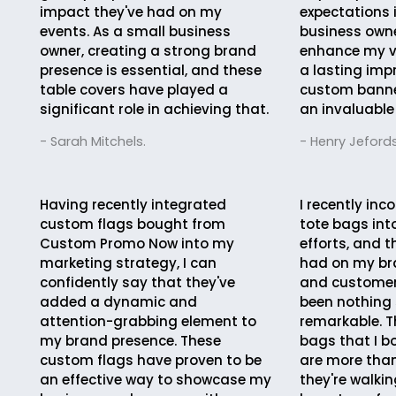
impact they've had on my
expectations 
events. As a small business
business owne
owner, creating a strong brand
enhance my vi
presence is essential, and these
a lasting imp
table covers have played a
custom bann
significant role in achieving that.
an invaluable
- Sarah Mitchels.
- Henry Jefords
Having recently integrated
I recently in
custom flags bought from
tote bags in
Custom Promo Now into my
efforts, and 
marketing strategy, I can
had on my br
confidently say that they've
and custome
added a dynamic and
been nothing 
attention-grabbing element to
remarkable. 
my brand presence. These
bags that I b
custom flags have proven to be
are more than
an effective way to showcase my
they're walkin