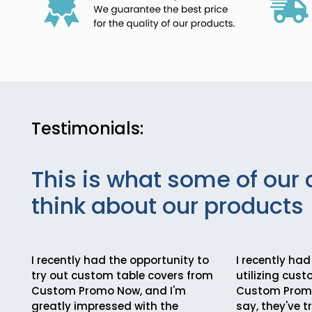
Testimonials:
This is what some of our 
think about our products
I recently had the opportunity to
I recently had
try out custom table covers from
utilizing cus
Custom Promo Now, and I'm
Custom Promo
greatly impressed with the
say, they've 