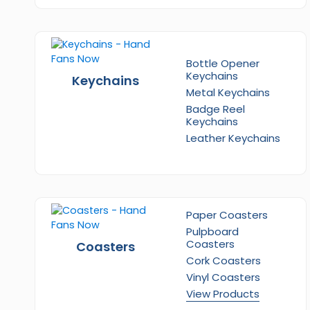
Bottle Opener
Keychains
Keychains
Metal Keychains
Badge Reel
Keychains
Leather Keychains
Paper Coasters
Pulpboard
Coasters
Coasters
Cork Coasters
Vinyl Coasters
View Products