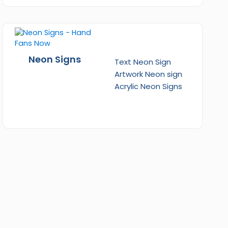
Neon Signs
Text Neon Sign
Artwork Neon sign
Acrylic Neon Signs