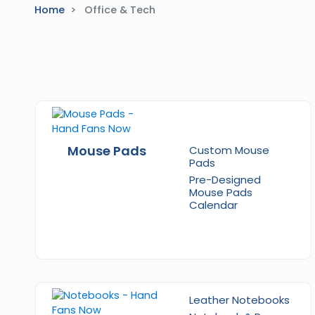
Home
Office & Tech
Mouse Pads
Custom Mouse
Pads
Pre-Designed
Mouse Pads
Calendar
Leather Notebooks