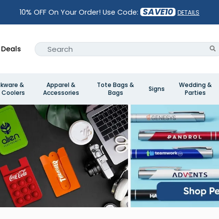
SAVE10
10% OFF On Your Order! Use Code:
DETAILS
Deals
nkware &
Apparel &
Tote Bags &
Wedding &
Signs
 Coolers
Accessories
Bags
Parties