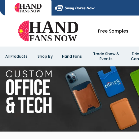
Free Samples
Trade Show &
Dri
All Products
Shop By
Hand Fans
Events
Can