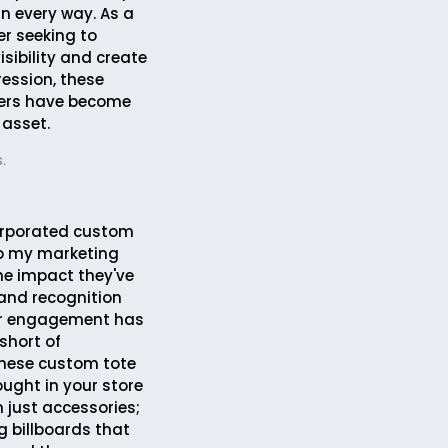
in every way. As a
r seeking to
sibility and create
ression, these
ers have become
 asset.
.
corporated custom
to my marketing
the impact they've
and recognition
r engagement has
short of
These custom tote
ought in your store
 just accessories;
g billboards that