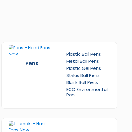
Plastic Ball Pens
Metal Ball Pens
Pens
Plastic Gel Pens
Stylus Ball Pens
Blank Ball Pens
ECO Environmental
Pen