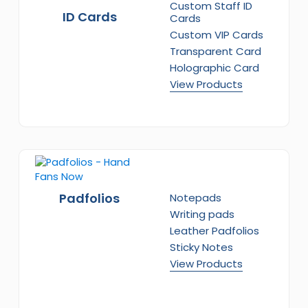
Custom Staff ID
ID Cards
Cards
Custom VIP Cards
Transparent Card
Holographic Card
View Products
Padfolios
Notepads
Writing pads
Leather Padfolios
Sticky Notes
View Products