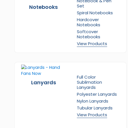
Notebook & Pen
Set
Notebooks
Spiral Notebooks
Hardcover
Notebooks
Softcover
Notebooks
View Products
Full Color
Lanyards
Sublimation
Lanyards
Polyester Lanyards
Nylon Lanyards
Tubular Lanyards
View Products