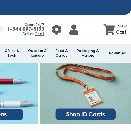
Open 24/7
View
1-844 997-5180
Cart
Call or
Chat
Office &
Outdoor &
Food &
Packaging &
Novelties
Tech
Leisure
Candy
Mailers