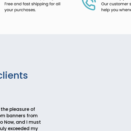
clients
 the pleasure of
tom banners from
 Now, and I must
truly exceeded my