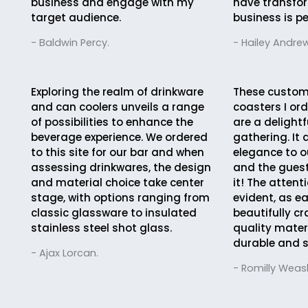
business and engage with my
have transfo
target audience.
business is pe
- Baldwin Percy.
- Hailey Andrew
Exploring the realm of drinkware
These custom
and can coolers unveils a range
coasters I ord
of possibilities to enhance the
are a delightf
beverage experience. We ordered
gathering. It
to this site for our bar and when
elegance to o
assessing drinkwares, the design
and the guest
and material choice take center
it! The attent
stage, with options ranging from
evident, as e
classic glassware to insulated
beautifully cr
stainless steel shot glass.
quality mater
durable and s
- Ajax Lorcan.
- Romilly Weasl