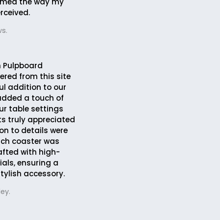
rmed the way my
rceived.
s.
 Pulpboard
ered from this site
ul addition to our
 added a touch of
ur table settings
s truly appreciated
ion to details were
ach coaster was
afted with high-
ials, ensuring a
tylish accessory.
ey.