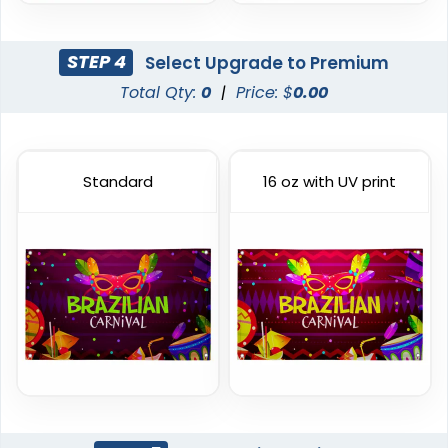
STEP 4
Select Upgrade to Premium
Total Qty:
0
|
Price: $
0.00
Standard
16 oz with UV print