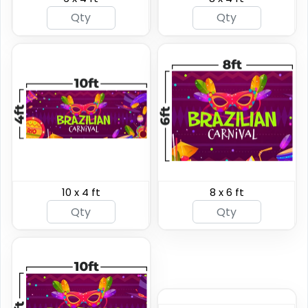
Heavy Duty Premium
Pole Banners
Banners
4 sizes available
5 sizes available
(2598)
(2042)
10 x 4 ft
8 x 6 ft
Podium Banners
Billboard Printing
1 size available
9 sizes available