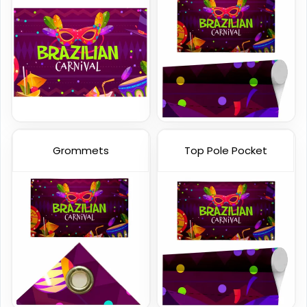
Handheld Banners
3 sizes available
(1889)
Grommets
Top Pole Pocket