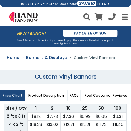
SAVE10
DETAILS
10% OFF On Your Order! Use Code:
Home
Banners & Displays
Custom Vinyl Banners
Custom Vinyl Banners
Price Chart
Product Description
FAQs
Real Customer Reviews
Size / Qty
1
2
10
25
50
100
2 ft x 3 ft
$8.12
$7.73
$7.36
$6.99
$6.65
$6.31
4 x 2 ft
$16.29
$13.02
$12.71
$12.21
$11.72
$11.40