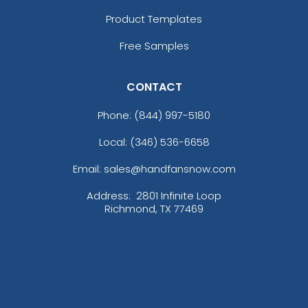
Product Templates
Free Samples
CONTACT
Phone:
(844) 997-5180
Local: (346) 536-6658
Email: sales@handfansnow.com
Address:
2801 Infinite Loop
Richmond, TX 77469