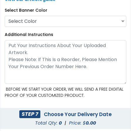
Select Banner Color
Select Color
Additional Instructions
BEFORE WE START YOUR ORDER, WE WILL SEND A FREE DIGITAL
PROOF OF YOUR CUSTOMIZED PRODUCT.
STEP 7
Choose Your Delivery Date
Total Qty:
0
|
Price: $
0.00