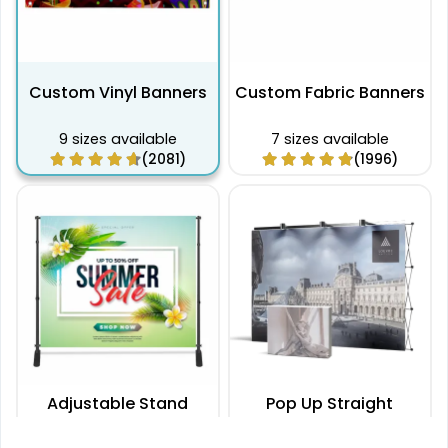
Custom Vinyl Banners
Custom Fabric Banners
9 sizes available
7 sizes available
(2081)
(1996)
Adjustable Stand
Pop Up Straight
Banners
Displays