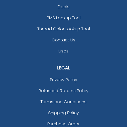
Deals
PMS Lookup Tool
Thread Color Lookup Tool
Contact Us
Uses
LEGAL
Privacy Policy
Refunds / Returns Policy
Terms and Conditions
Shipping Policy
Purchase Order