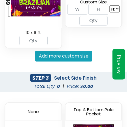
Custom Size
(2298)
(2010)
10 x 6 ft
Add more custom size
Preview
Vinyl Mesh Banners
Canopy Tents
STEP 3
Select Side Finish
Total Qty:
0
|
Price: $
0.00
6 sizes available
3 sizes available
(2883)
(2091)
Top & Bottom Pole
None
Pocket