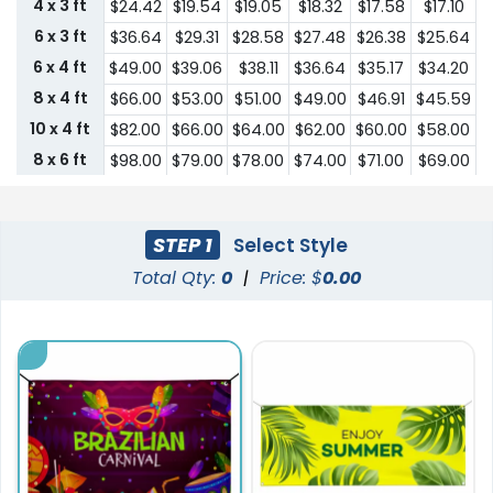
4 x 3 ft
$24.42
$19.54
$19.05
$18.32
$17.58
$17.10
6 x 3 ft
$36.64
$29.31
$28.58
$27.48
$26.38
$25.64
6 x 4 ft
$49.00
$39.06
$38.11
$36.64
$35.17
$34.20
8 x 4 ft
$66.00
$53.00
$51.00
$49.00
$46.91
$45.59
10 x 4 ft
$82.00
$66.00
$64.00
$62.00
$60.00
$58.00
8 x 6 ft
$98.00
$79.00
$78.00
$74.00
$71.00
$69.00
10 x 6 ft
$123.00
$98.00
$96.00
$93.00
$89.00
$86.00
STEP 1
Select Style
Total Qty:
0
|
Price: $
0.00