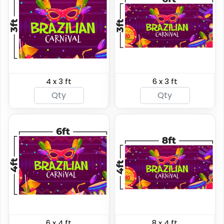
4 x 3 ft
6 x 3 ft
Hanging Clamp Bar
Hanging Banners
Banners
4 sizes available
20 sizes available
(2138)
(1938)
6 x 4 ft
8 x 4 ft