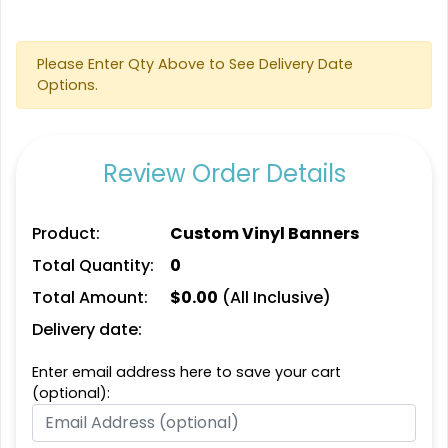
Please Enter Qty Above to See Delivery Date
Options.
Review Order Details
Product:
Custom Vinyl Banners
Total Quantity:
0
Total Amount:
$
0.00
(All Inclusive)
Delivery date:
Enter email address here to save your cart
(optional):