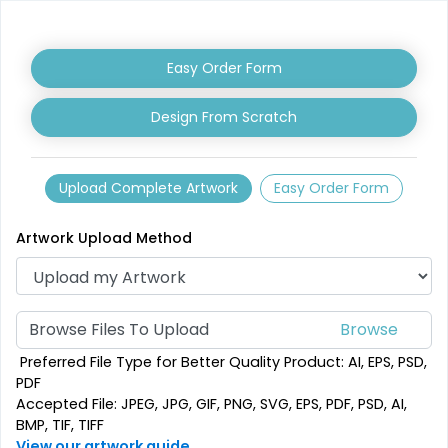
Easy Order Form
Design From Scratch
Upload Complete Artwork
Easy Order Form
Artwork Upload Method
Browse Files To Upload
Preferred File Type for Better Quality Product: AI, EPS, PSD,
PDF
Accepted File: JPEG, JPG, GIF, PNG, SVG, EPS, PDF, PSD, AI,
BMP, TIF, TIFF
View our artwork guide