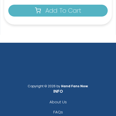
Add To Cart
Copyright © 2026 by
Hand Fans Now
.
INFO
About Us
FAQs