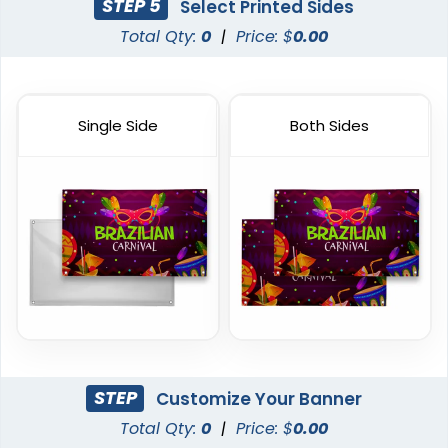
STEP 5
Select Printed Sides
Total Qty:
0
|
Price: $
0.00
Single Side
Both Sides
STEP
Customize Your Banner
Total Qty:
0
|
Price: $
0.00