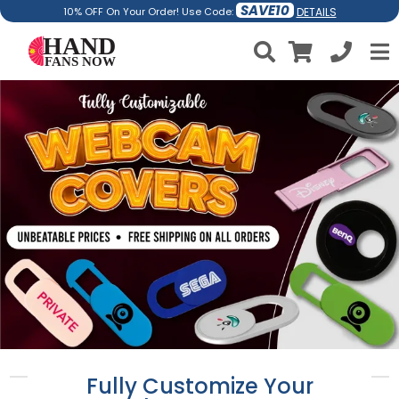
SAVE10
DETAILS
10% OFF On Your Order! Use Code:
Fully Customize Your