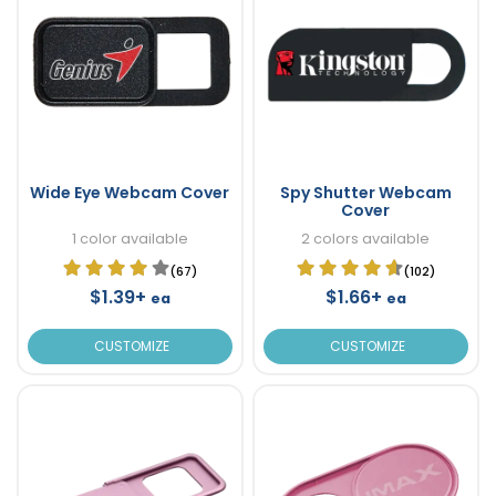
Wide Eye Webcam Cover
Spy Shutter Webcam
Cover
1 color available
2 colors available
(67)
(102)
$1.39+
$1.66+
ea
ea
CUSTOMIZE
CUSTOMIZE