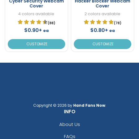
Cyber Security Webcam
Hacker Blocker Webcam
Cover
Cover
4 colors available
2 colors available
(88)
(78)
$0.90+
$0.80+
ea
ea
CUSTOMIZE
CUSTOMIZE
Copyright © 2026 by
Hand Fans Now
.
INFO
About Us
FAQs