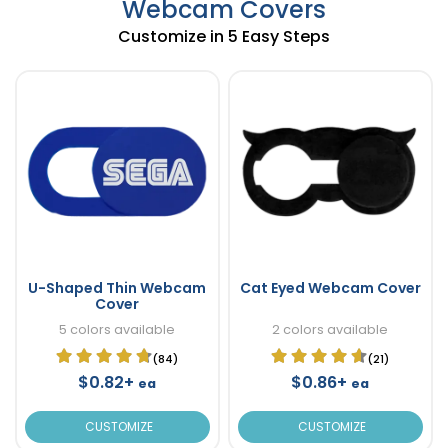
Webcam Covers
Customize in 5 Easy Steps
U-Shaped Thin Webcam
Cat Eyed Webcam Cover
Cover
5 colors available
2 colors available
(84)
(21)
$0.82+
$0.86+
ea
ea
CUSTOMIZE
CUSTOMIZE