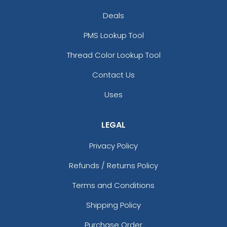
Deals
PMS Lookup Tool
Thread Color Lookup Tool
Contact Us
Uses
LEGAL
Privacy Policy
Refunds / Returns Policy
Terms and Conditions
Shipping Policy
Purchase Order