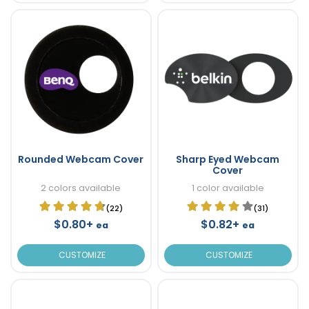
Rounded Webcam Cover
Sharp Eyed Webcam
Cover
2 colors available
1 color available
(22)
(31)
$0.80+
$0.82+
ea
ea
CUSTOMIZE
CUSTOMIZE