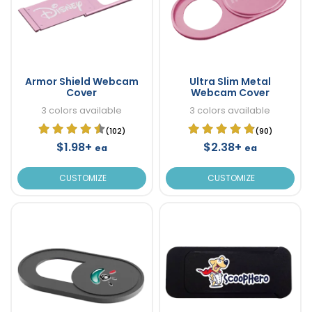
Armor Shield Webcam
Ultra Slim Metal
Cover
Webcam Cover
3 colors available
3 colors available
(102)
(90)
$1.98+
$2.38+
ea
ea
CUSTOMIZE
CUSTOMIZE