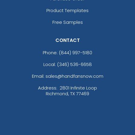
Product Templates
Free Samples
CONTACT
Phone:
(844) 997-5180
Local: (346) 536-6658
Email: sales@handfansnow.com
Address:
2801 Infinite Loop
Richmond, TX 77469