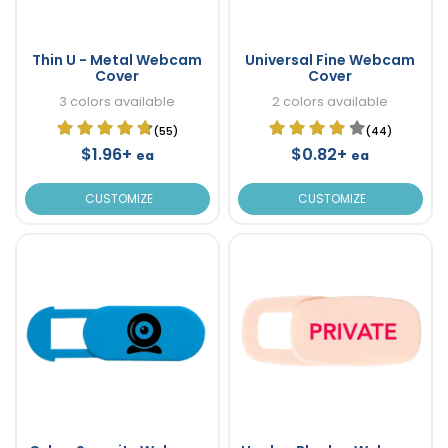
Thin U - Metal Webcam
Universal Fine Webcam
Cover
Cover
3 colors available
2 colors available
(55)
(44)
$1.96+
$0.82+
ea
ea
CUSTOMIZE
CUSTOMIZE