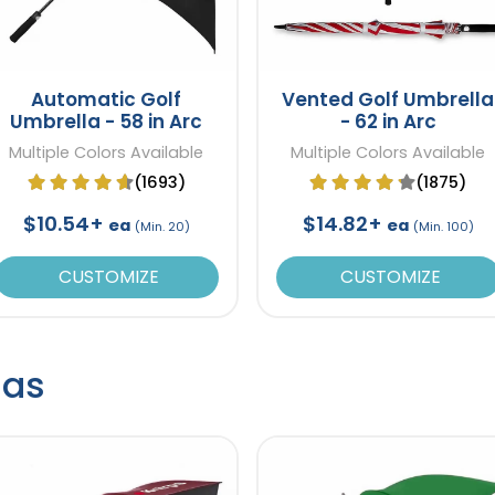
Automatic Golf
Vented Golf Umbrella
Umbrella - 58 in Arc
- 62 in Arc
Multiple Colors Available
Multiple Colors Available
(1693)
(1875)
$10.54+
$14.82+
ea
ea
(Min. 20)
(Min. 100)
CUSTOMIZE
CUSTOMIZE
las