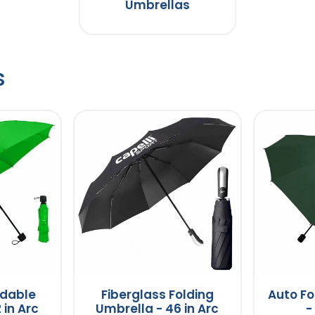
Umbrellas
s
dable
Fiberglass Folding
Auto Fo
 in Arc
Umbrella - 46 in Arc
-