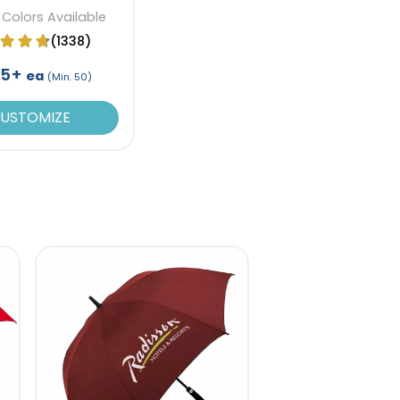
 Colors Available
(1338)
95+
ea
(Min. 50)
USTOMIZE