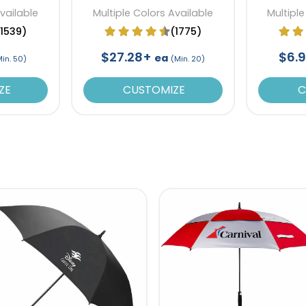
Available
Multiple Colors Available
Multiple
(1539)
(1775)
$27.28+
$6.
ea
Min. 50)
(Min. 20)
ZE
CUSTOMIZE
C