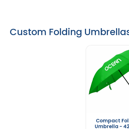
Custom Folding Umbrella
Compact Fol
Umbrella - 42