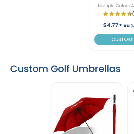
Multiple Colors 
$4.77+
ea
(
CUSTOMI
Custom Golf Umbrellas