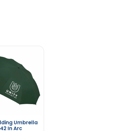
lding Umbrella
 42 In Arc