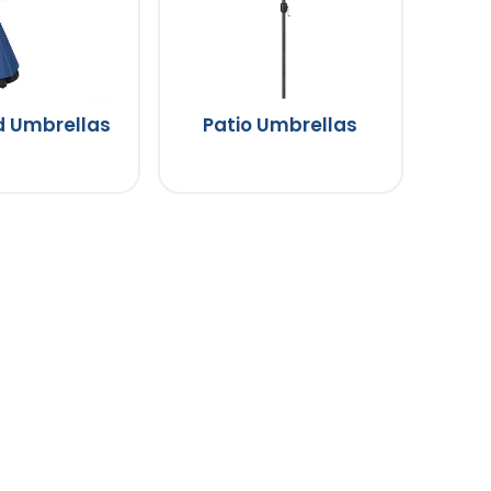
d Umbrellas
Patio Umbrellas