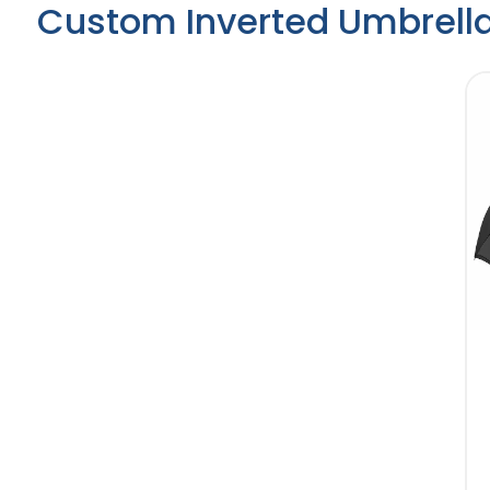
Custom Inverted Umbrell