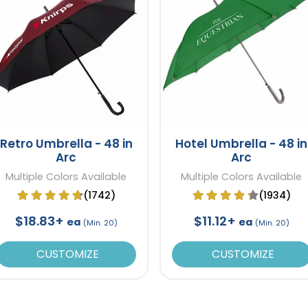
Retro Umbrella - 48 in
Hotel Umbrella - 48 in
Arc
Arc
Multiple Colors Available
Multiple Colors Available
(1742)
(1934)
$18.83+
$11.12+
ea
ea
(Min. 20)
(Min. 20)
CUSTOMIZE
CUSTOMIZE