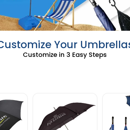
Customize Your Umbrella
Customize in 3 Easy Steps