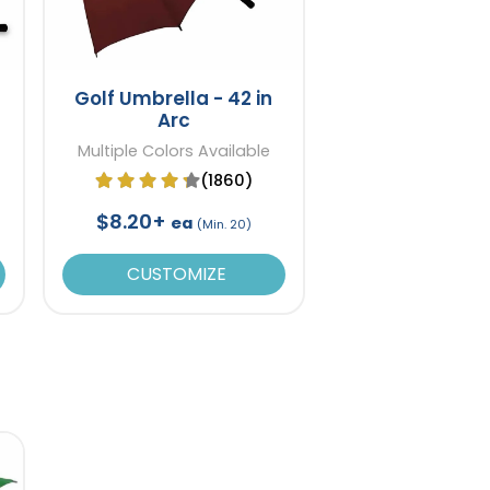
Golf Umbrella - 42 in
Arc
Multiple Colors Available
(1860)
$8.20+
ea
(Min. 20)
CUSTOMIZE