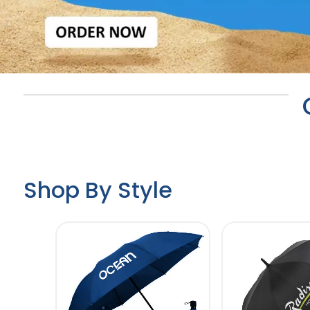
Shop By Style