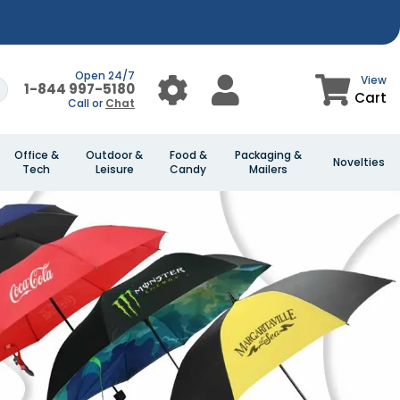
Open 24/7
View
1-844 997-5180
Cart
Call or
Chat
Office &
Outdoor &
Food &
Packaging &
Novelties
Tech
Leisure
Candy
Mailers