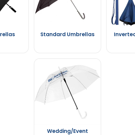
rellas
Standard Umbrellas
Inverte
Wedding/Event