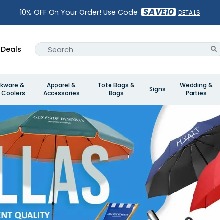
SAVE10
10% OFF On Your Order! Use Code:
DETAILS
Deals
nkware &
Apparel &
Tote Bags &
Wedding &
Signs
 Coolers
Accessories
Bags
Parties