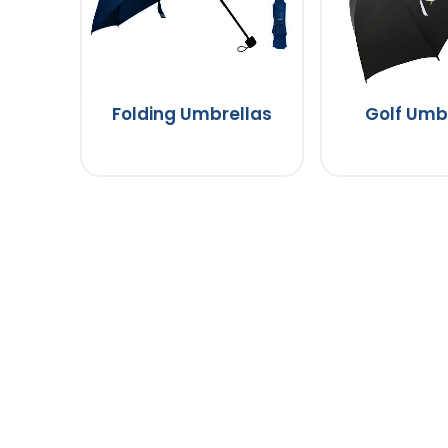
Folding Umbrellas
Golf Umb