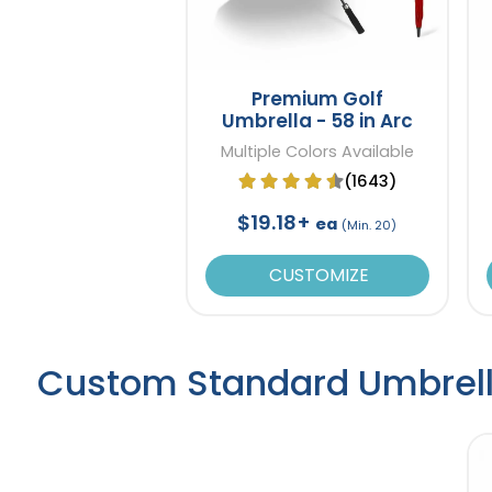
Premium Golf
Umbrella - 58 in Arc
Multiple Colors Available
(1643)
$19.18+
ea
(Min. 20)
CUSTOMIZE
Custom Standard Umbrel