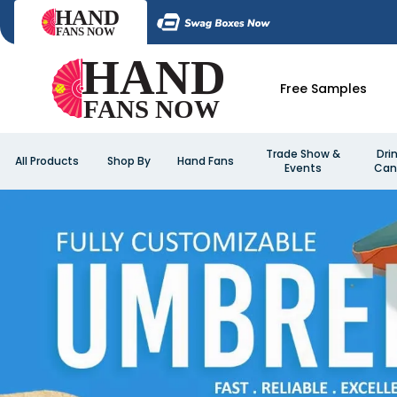
Free Samples
Trade Show &
Dri
All Products
Shop By
Hand Fans
Events
Can