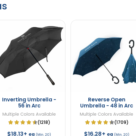
as
Inverting Umbrella -
Reverse Open
56 in Arc
Umbrella - 48 in Arc
Multiple Colors Available
Multiple Colors Available
(1218)
(1709)
$18.13+
$16.28+
ea
ea
(Min. 20)
(Min. 20)