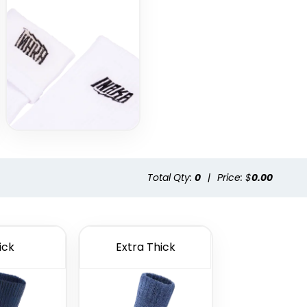
Total Qty:
0
|
Price: $
0.00
ick
Extra Thick