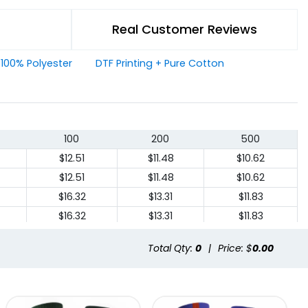
Real Customer Reviews
+ 100% Polyester
DTF Printing + Pure Cotton
100
200
500
$12.51
$11.48
$10.62
$12.51
$11.48
$10.62
$16.32
$13.31
$11.83
$16.32
$13.31
$11.83
Total Qty:
0
|
Price: $
0.00