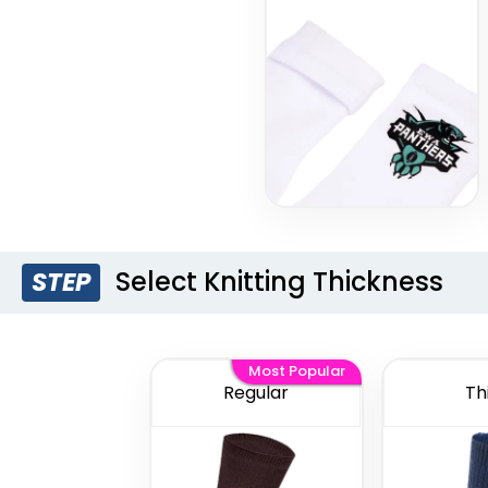
Select Knitting Thickness
STEP
Most Popular
Regular
Th