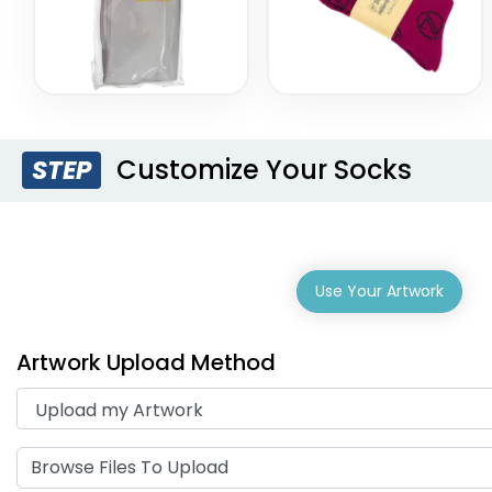
Customize Your Socks
STEP
Use Your Artwork
Artwork Upload Method
Browse Files To Upload