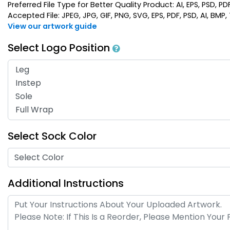
Preferred File Type for Better Quality Product: AI, EPS, PSD, PD
Accepted File: JPEG, JPG, GIF, PNG, SVG, EPS, PDF, PSD, AI, BMP, T
View our artwork guide
Select Logo Position
Select Sock Color
Select Color
Additional Instructions