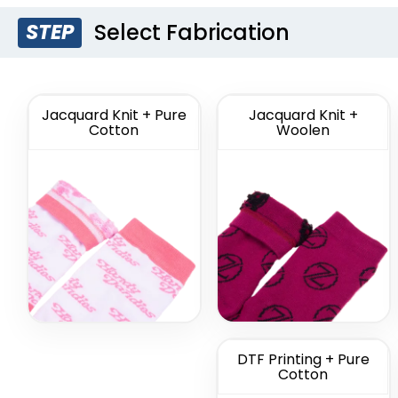
Select Fabrication
STEP
Custom Branded
Cus
Socks
Comme
So
(1211)
Jacquard Knit + Pure
Jacquard Knit +
Cotton
Woolen
DTF Printing + Pure
Cotton