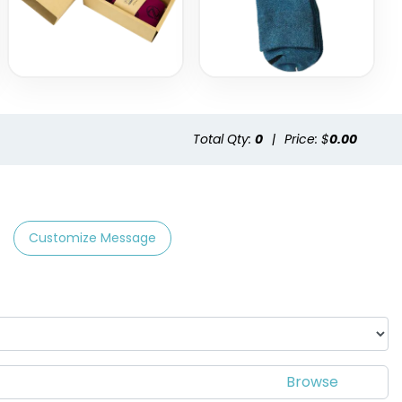
Total Qty:
0
|
Price: $
0.00
Customize Message