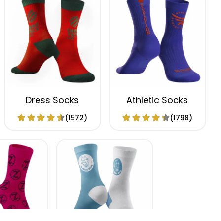
Dress Socks
Athletic Socks
(1572)
(1798)