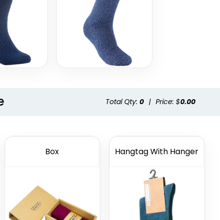
e
Total Qty:
0
|
Price: $
0.00
Box
Hangtag With Hanger