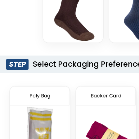
Select Packaging Preferenc
STEP
Poly Bag
Backer Card