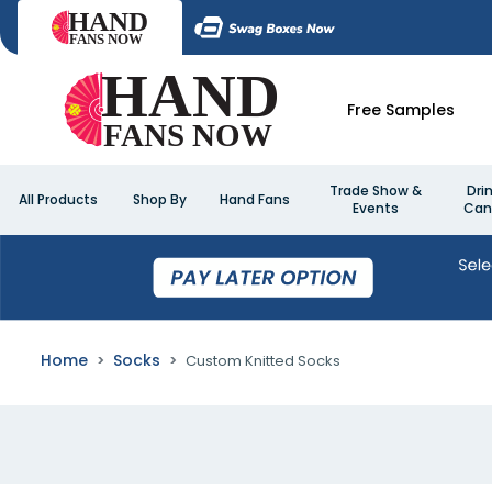
Free Samples
Trade Show &
Dri
All Products
Shop By
Hand Fans
Events
Can
Home
Socks
Custom Knitted Socks