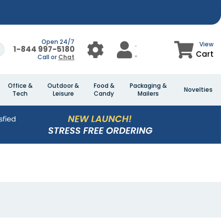
Open 24/7
View
1-844 997-5180
Cart
Call or
Chat
Office &
Outdoor &
Food &
Packaging &
Novelties
Tech
Leisure
Candy
Mailers