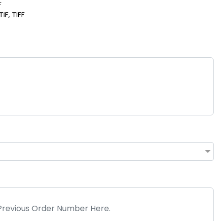
F
IF, TIFF