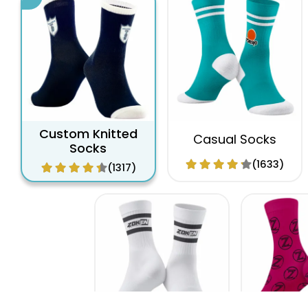
Custom Knitted
Casual Socks
Socks
(1633)
(1317)