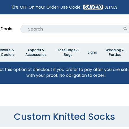
SAVE10
10% OFF On Your Order! Use Code:
DETAILS
Deals
nkware &
Apparel &
Tote Bags &
Wedding &
Signs
 Coolers
Accessories
Bags
Parties
Custom Knitted Socks