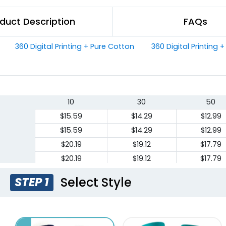
duct Description
FAQs
360 Digital Printing + Pure Cotton
360 Digital Printing 
10
30
50
$15.59
$14.29
$12.99
$15.59
$14.29
$12.99
$20.19
$19.12
$17.79
$20.19
$19.12
$17.79
Select Style
STEP 1