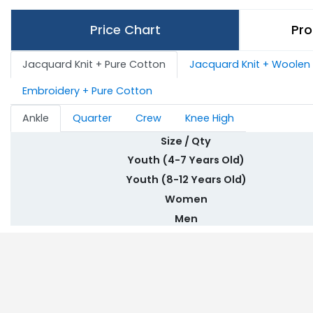
Price Chart
Pro
Jacquard Knit + Pure Cotton
Jacquard Knit + Woolen
Embroidery + Pure Cotton
Ankle
Quarter
Crew
Knee High
Size / Qty
Youth (4-7 Years Old)
Youth (8-12 Years Old)
Women
Men