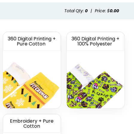
Total Qty:
0
|
Price: $
0.00
tom
Custom Full Color
morate
Socks
cks
(1622)
(1477)
360 Digital Printing +
360 Digital Printing +
Pure Cotton
100% Polyester
Embroidery + Pure
Cotton