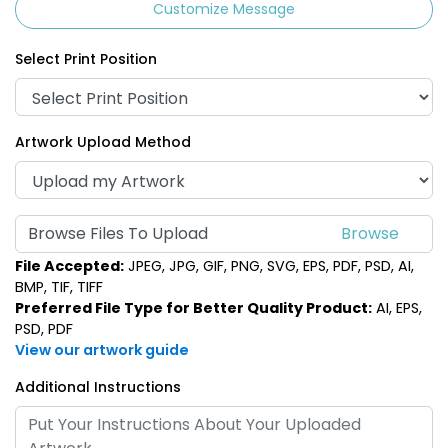
Customize Message
Select Print Position
Artwork Upload Method
Browse Files To Upload
File Accepted:
JPEG, JPG, GIF, PNG, SVG, EPS, PDF, PSD, AI,
BMP, TIF, TIFF
Preferred File Type for Better Quality Product:
AI, EPS,
PSD, PDF
View our artwork guide
Additional Instructions