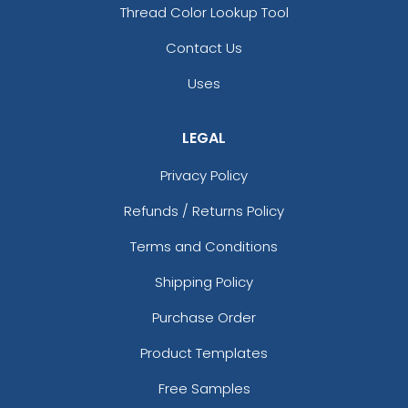
Thread Color Lookup Tool
Contact Us
Uses
LEGAL
Privacy Policy
Refunds / Returns Policy
Terms and Conditions
Shipping Policy
Purchase Order
Product Templates
Free Samples