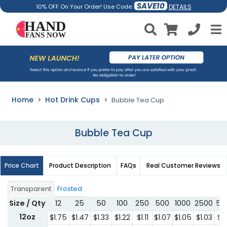
SAVE10
DETAILS
10% OFF On Your Order! Use Code:
Home
Hot Drink Cups
Bubble Tea Cup
Bubble Tea Cup
Price Chart
Product Description
FAQs
Real Customer Reviews
Transparent
Frosted
Size / Qty
12
25
50
100
250
500
1000
2500
50
12oz
$1.75
$1.47
$1.33
$1.22
$1.11
$1.07
$1.05
$1.03
$1