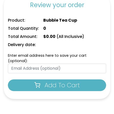
Review your order
Product:
Bubble Tea Cup
Total Quantity:
0
Total Amount:
$
0.00
(All Inclusive)
Delivery date:
Enter email address here to save your cart
(optional):
Add To Cart