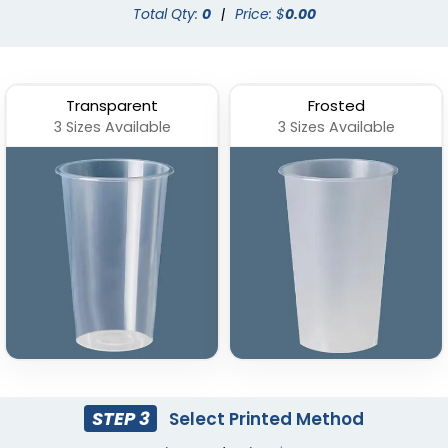
Total Qty:
0
|
Price: $
0.00
Transparent
Frosted
3 Sizes Available
3 Sizes Available
STEP 3
Select Printed Method