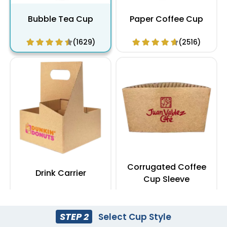
Bubble Tea Cup
Paper Coffee Cup
(1629)
(2516)
Corrugated Coffee
Drink Carrier
Cup Sleeve
(1753)
(2409)
STEP 2
Select Cup Style