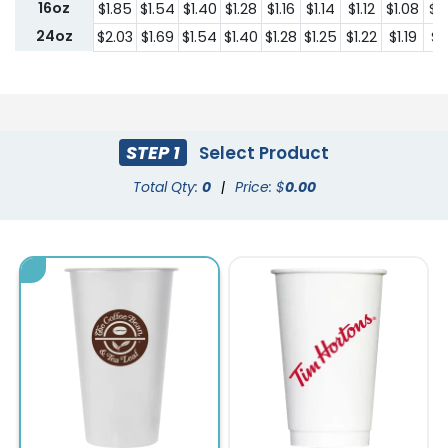
16oz
$1.85
$1.54
$1.40
$1.28
$1.16
$1.14
$1.12
$1.08
$1
24oz
$2.03
$1.69
$1.54
$1.40
$1.28
$1.25
$1.22
$1.19
$1.
STEP 1
Select Product
Total Qty:
0
|
Price: $
0.00