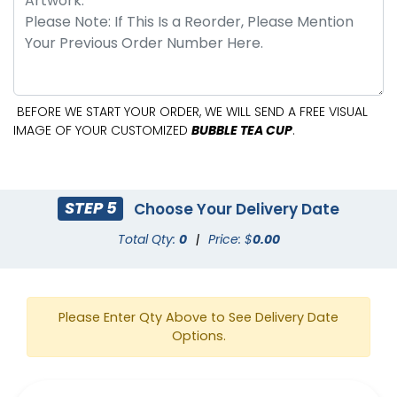
BEFORE WE START YOUR ORDER, WE WILL SEND A FREE VISUAL
IMAGE OF YOUR CUSTOMIZED
BUBBLE TEA CUP
.
STEP 5
Choose Your Delivery Date
Total Qty:
0
|
Price: $
0.00
Please Enter Qty Above to See Delivery Date
Options.