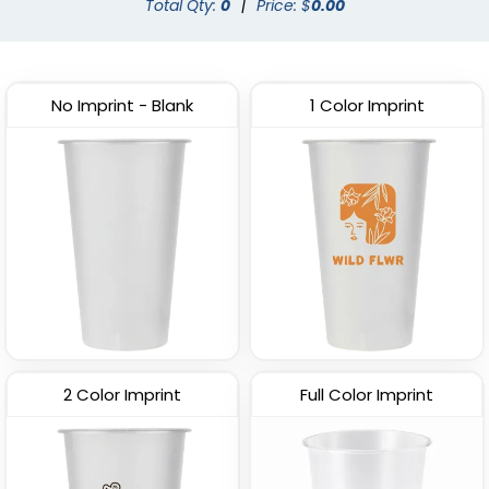
Total Qty:
0
|
Price: $
0.00
No Imprint - Blank
1 Color Imprint
2 Color Imprint
Full Color Imprint