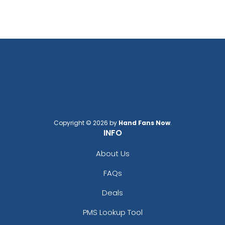
Copyright © 2026 by
Hand Fans Now
.
INFO
About Us
FAQs
Deals
PMS Lookup Tool