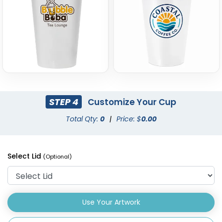
STEP 4
Customize Your Cup
Total Qty:
0
|
Price: $
0.00
Select Lid
(Optional)
Use Your Artwork