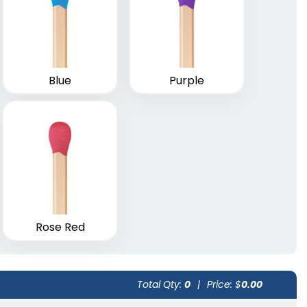
Weatherproof
loches
Matches
vailable
1 size available
(2013)
Blue
Purple
(1776)
Rose Red
Total Qty:
0
|
Price: $
0.00