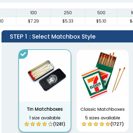
0
100
250
500
30
$7.29
$5.33
$5.10
$
STEP 1
: Select Matchbox Style
Tin Matchboxes
Classic Matchboxes
1 size available
5 sizes available
(1281)
(1727)