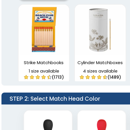
Strike Matchbooks
Cylinder Matchboxes
1 size available
4 sizes available
(1713)
(1489)
STEP 2
: Select Match Head Color