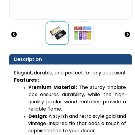
Description
Elegant, durable, and perfect for any occasion!
Features :
Premium Material: 
The sturdy tinplate 
box ensures durability, while the high-
quality poplar wood matches provide a 
reliable flame.
Design:
 A stylish and retro style gold and 
vintage-inspired tin that adds a touch of 
sophistication to your decor.