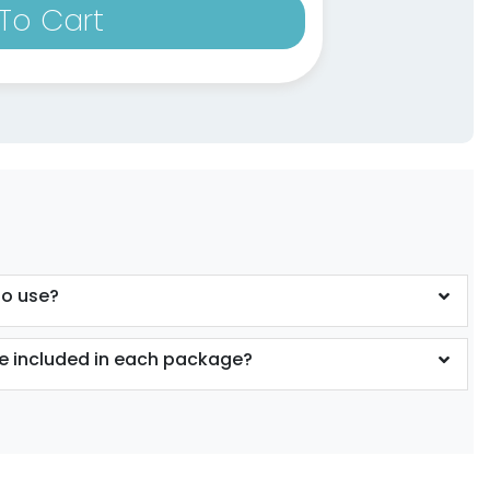
To Cart
to use?
 included in each package?