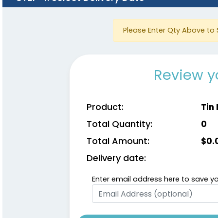
Please Enter Qty Above to 
Review y
Product:
Tin
Total Quantity:
0
Total Amount:
$
0.
Delivery date:
Enter email address here to save yo