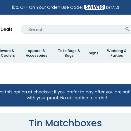
SAVE10
10% OFF On Your Order! Use Code:
DETAILS
Deals
nkware &
Apparel &
Tote Bags &
Wedding &
Signs
 Coolers
Accessories
Bags
Parties
Tin Matchboxes