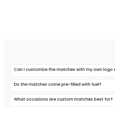
Can I customize the matches with my own logo 
Do the matches come pre-filled with fuel?
What occasions are custom matches best for?