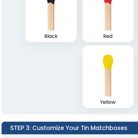
Matchstick Jars
Match C
1 size available
1 size a
(1667)
Black
Red
Yellow
STEP 3
: Customize Your Tin Matchboxes