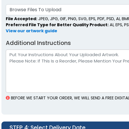
Browse Files To Upload
File Accepted:
JPEG, JPG, GIF, PNG, SVG, EPS, PDF, PSD, AI, BMP,
Preferred File Type for Better Quality Product:
AI, EPS, P
View our artwork guide
Additional Instructions
BEFORE WE START YOUR ORDER, WE WILL SEND A FREE DIGI
STEP 4
: Select Delivery Date