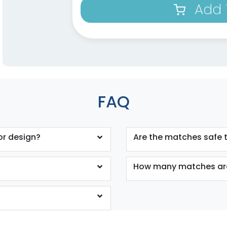
Add 
FAQ
or design?
Are the matches safe 
How many matches are