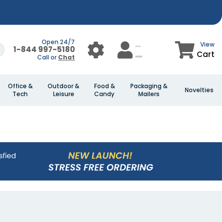
Open 24/7
View
1-844 997-5180
Cart
Call or
Chat
Office &
Outdoor &
Food &
Packaging &
Novelties
Tech
Leisure
Candy
Mailers