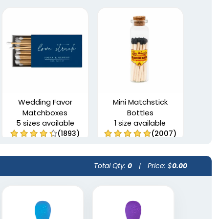
Wedding Favor
Mini Matchstick
Matchboxes
Bottles
5 sizes available
1 size available
(1893)
(2007)
Total Qty:
0
|
Price: $
0.00