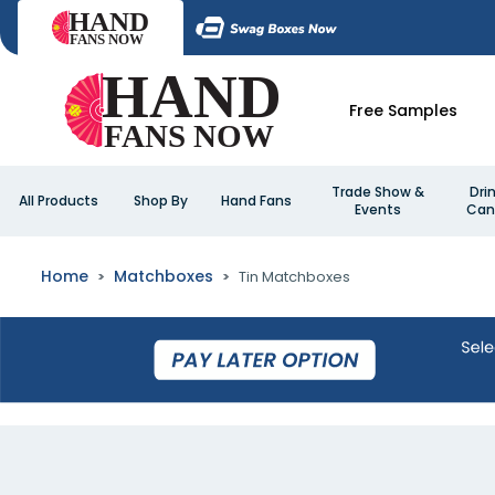
Free Samples
Trade Show &
Dri
All Products
Shop By
Hand Fans
Events
Can
Home
Matchboxes
Tin Matchboxes