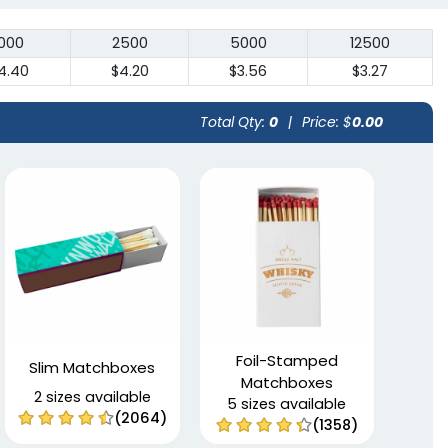
1000
2500
5000
12500
4.40
$4.20
$3.56
$3.27
Total Qty:
0
|
Price: $
0.00
Foil-Stamped
Slim Matchboxes
Matchboxes
2 sizes available
5 sizes available
(2064)
(1358)