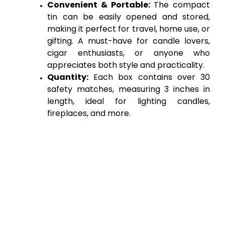
Convenient & Portable:
 The compact 
tin can be easily opened and stored, 
making it perfect for travel, home use, or 
gifting. A must-have for candle lovers, 
cigar enthusiasts, or anyone who 
appreciates both style and practicality.
Quantity:
 Each box contains over 30 
safety matches, measuring 3 inches in 
length, ideal for lighting candles, 
fireplaces, and more.