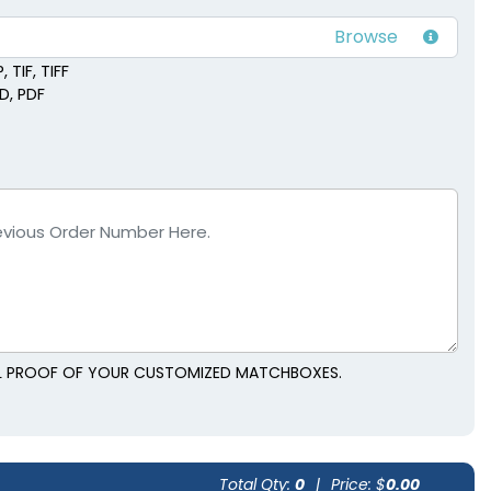
 TIF, TIFF
SD, PDF
TAL PROOF OF YOUR CUSTOMIZED MATCHBOXES.
Total Qty:
0
|
Price: $
0.00