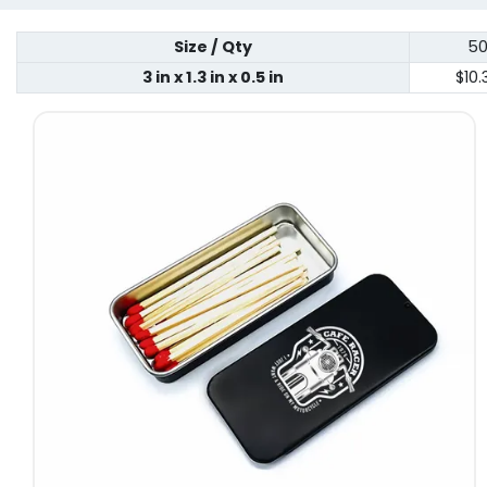
Size / Qty
5
3 in x 1.3 in x 0.5 in
$10.