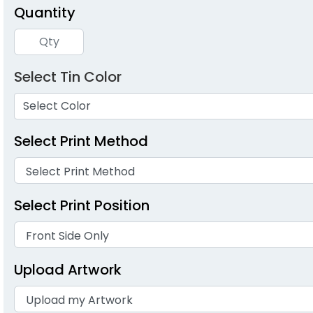
Quantity
Select Tin Color
Select Color
Select Print Method
Select Print Position
Upload Artwork