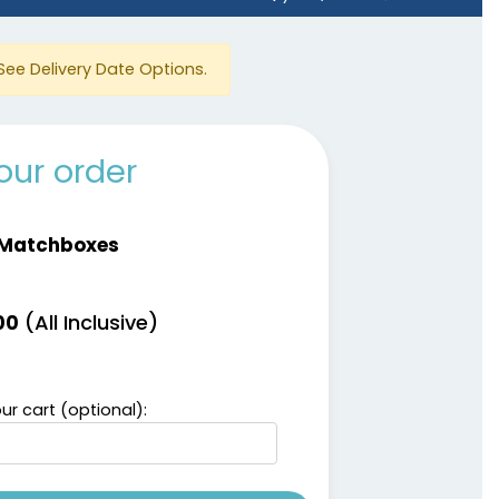
See Delivery Date Options.
our order
 Matchboxes
(All Inclusive)
00
ur cart (optional):