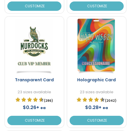
CUSTOMIZE
CUSTOMIZE
Transparent Card
Holographic Card
23 sizes available
23 sizes available
(286)
(2042)
$0.26+
$0.28+
ea
ea
CUSTOMIZE
CUSTOMIZE