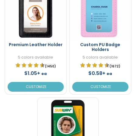
Premium Leather Holder
Custom PU Badge
Holders
5 colors available
5 colors available
(1450)
(1672)
$1.05+
$0.58+
ea
ea
CUSTOMIZE
CUSTOMIZE