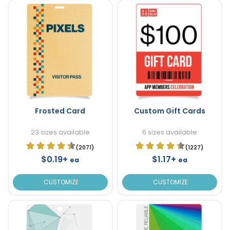
Frosted Card
Custom Gift Cards
23 sizes available
6 sizes available
(2071)
(1227)
$0.19+
$1.17+
ea
ea
CUSTOMIZE
CUSTOMIZE