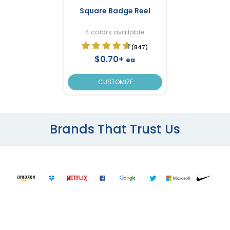
Square Badge Reel
4 colors available
(847)
$0.70+
ea
CUSTOMIZE
Brands That Trust Us