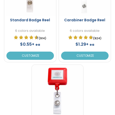
Standard Badge Reel
Carabiner Badge Reel
6 colors available
6 colors available
(914)
(924)
$0.55+
$1.29+
ea
ea
CUSTOMIZE
CUSTOMIZE