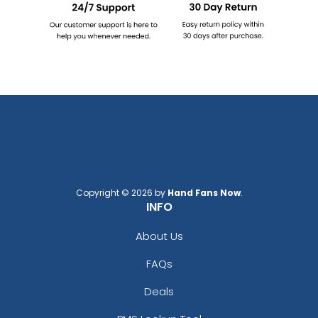
Copyright © 2026 by
Hand Fans Now
.
INFO
About Us
FAQs
Deals