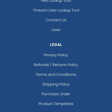
PMS Lookup Tool
Thread Color Lookup Tool
Contact Us
Uses
LEGAL
Privacy Policy
Refunds / Returns Policy
Terms and Conditions
Shipping Policy
Purchase Order
Product Templates