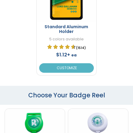
Standard Aluminum
Holder
5 colors available
(1514)
$1.12+
ea
CUSTOMIZE
Choose Your Badge Reel