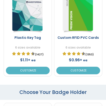
Plastic Key Tag
Custom RFID PVC Cards
6 sizes available
6 sizes available
(1427)
(1353)
$1.11+
$0.96+
ea
ea
CUSTOMIZE
CUSTOMIZE
Choose Your Badge Holder