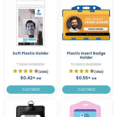
Soft Plastic Holder
Plastic Insert Badge
Holder
7 sizes available
5 colors available
(2065)
(1350)
$0.42+
$0.55+
ea
ea
CUSTOMIZE
CUSTOMIZE