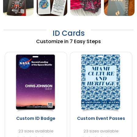
ID Cards
Customize in 7 Easy Steps
Custom ID Badge
Custom Event Passes
23 sizes available
23 sizes available