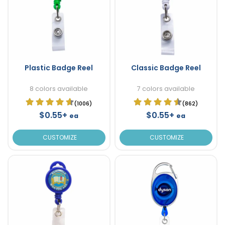
Plastic Badge Reel
Classic Badge Reel
8 colors available
7 colors available
(1006)
(862)
$0.55+
$0.55+
ea
ea
CUSTOMIZE
CUSTOMIZE