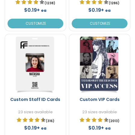
(1238)
(1286)
$0.19+
$0.19+
ea
ea
CUSTOMIZE
CUSTOMIZE
Custom Staff ID Cards
Custom VIP Cards
23 sizes available
23 sizes available
(316)
(2013)
$0.19+
$0.19+
ea
ea