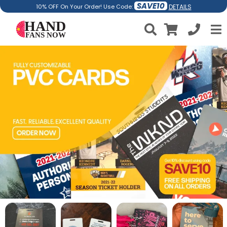
SAVE10
DETAILS
10% OFF On Your Order! Use Code: