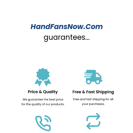
HandFansNow.Com
guarantees...