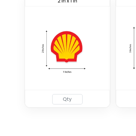
2 in x 1 in