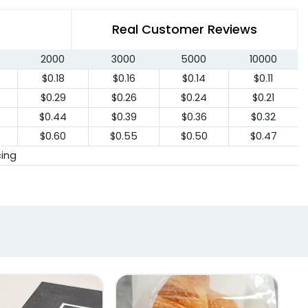
Real Customer Reviews
2000
3000
5000
10000
$0.18
$0.16
$0.14
$0.11
$0.29
$0.26
$0.24
$0.21
$0.44
$0.39
$0.36
$0.32
$0.60
$0.55
$0.50
$0.47
cing