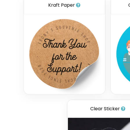
Kraft Paper
Clear Sticker