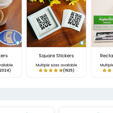
kers
Square Stickers
Recta
vailable
Multiple sizes available
Multipl
2024)
(1925)