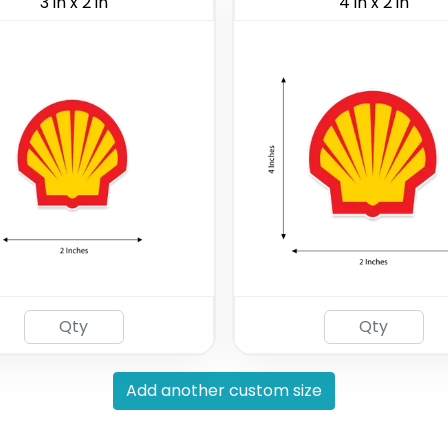
3 in x 2 in
4 in x 2 in
Add another custom size