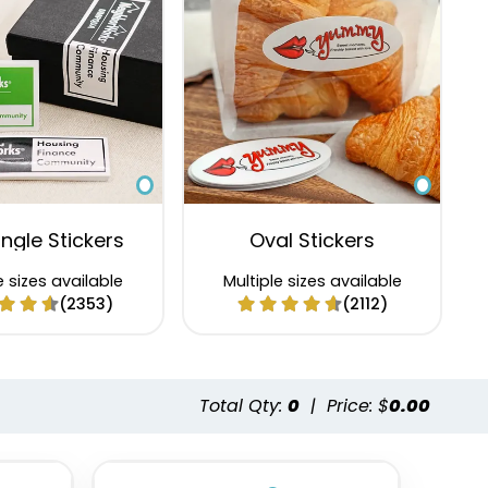
ngle Stickers
Oval Stickers
e sizes available
Multiple sizes available
(2353)
(2112)
Total Qty:
0
|
Price: $
0.00