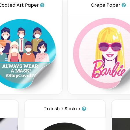
Coated Art Paper
Crepe Paper
Transfer Sticker