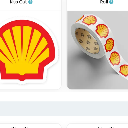
Kiss Cut
Roll