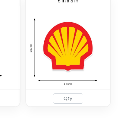
5 in x 3 in