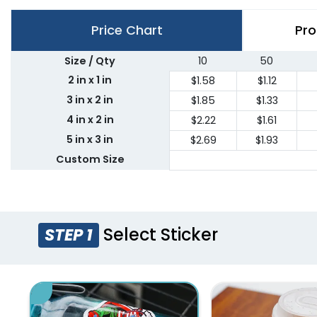
Price Chart
Pro
Size / Qty
10
50
2 in x 1 in
$1.58
$1.12
3 in x 2 in
$1.85
$1.33
4 in x 2 in
$2.22
$1.61
5 in x 3 in
$2.69
$1.93
Custom Size
Select Sticker
STEP 1