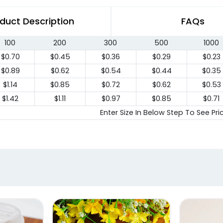
duct Description
FAQs
100
200
300
500
1000
$0.70
$0.45
$0.36
$0.29
$0.23
$0.89
$0.62
$0.54
$0.44
$0.35
$1.14
$0.85
$0.72
$0.62
$0.53
$1.42
$1.11
$0.97
$0.85
$0.71
Enter Size In Below Step To See Pri