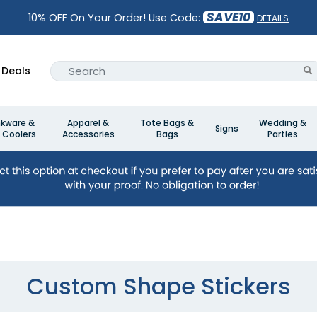
SAVE10
10% OFF On Your Order! Use Code:
DETAILS
Deals
nkware &
Apparel &
Tote Bags &
Wedding &
Signs
 Coolers
Accessories
Bags
Parties
Custom Shape Stickers