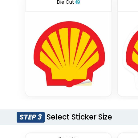
Die Cut
Select Sticker Size
STEP 3