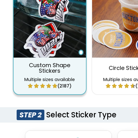
Custom Shape
Circle Stic
Stickers
Multiple sizes available
Multiple sizes a
(2187)
(
Select Sticker Type
STEP 2