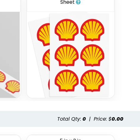
Sheet
Total Qty:
0
|
Price: $
0.00