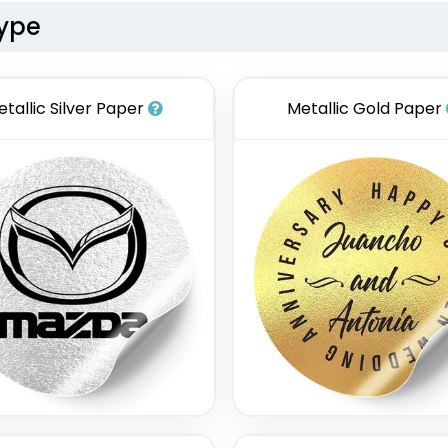
Type
etallic Silver Paper
Metallic Gold Paper