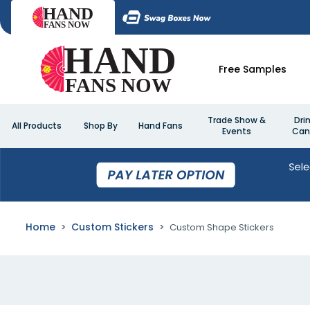
Free Samples
Trade Show &
Dri
All Products
Shop By
Hand Fans
Events
Can
Home
Custom Stickers
Custom Shape Stickers