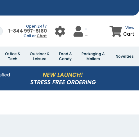
Open 24/7
View
1-844 997-5180
Cart
Call or
Chat
Office &
Outdoor &
Food &
Packaging &
Novelties
Tech
Leisure
Candy
Mailers