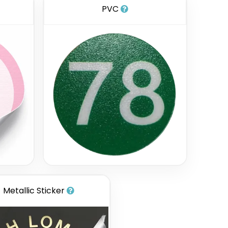
PVC
Metallic Sticker