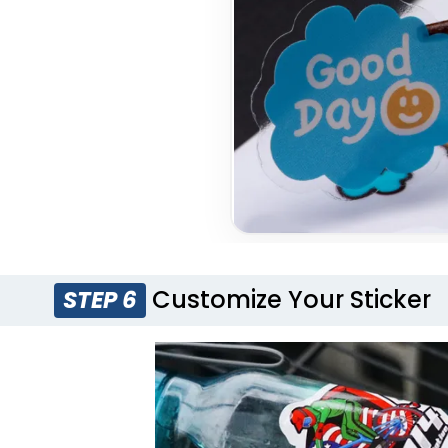
Customize Your Sticker
STEP 6