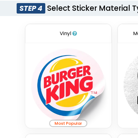
Select Sticker Material 
STEP 4
Vinyl
M
Most Popular