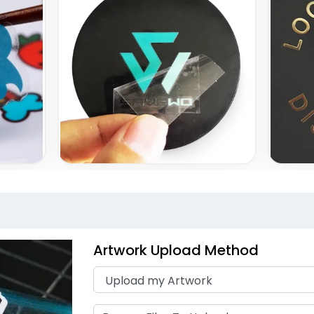
Artwork Upload Method