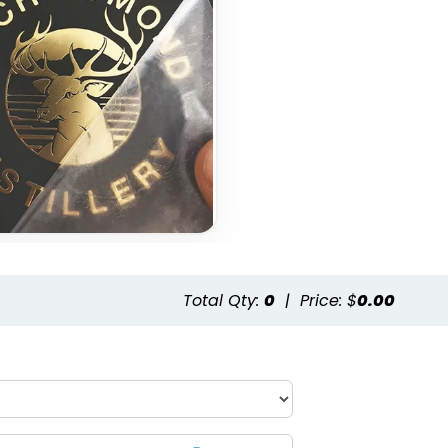
Total Qty:
0
|
Price: $
0.00