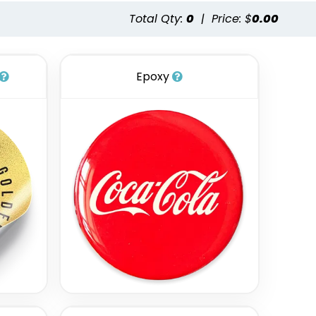
Total Qty:
0
|
Price: $
0.00
Epoxy