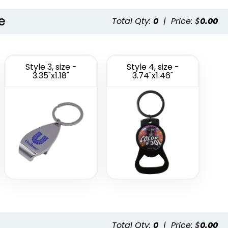
e
Total Qty:
0
|
Price: $
0.00
Style 3, size -
Style 4, size -
3.35"x1.18"
3.74"x1.46"
Total Qty:
0
|
Price: $
0.00