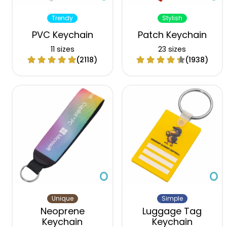
Trendy
Stylish
PVC Keychain
Patch Keychain
11 sizes
23 sizes
(2118)
(1938)
Unique
Simple
Neoprene
Luggage Tag
Keychain
Keychain