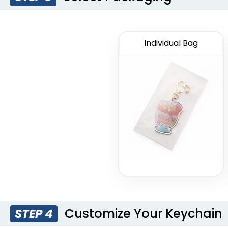
Individual Bag
Customize Your Keychain
STEP 4