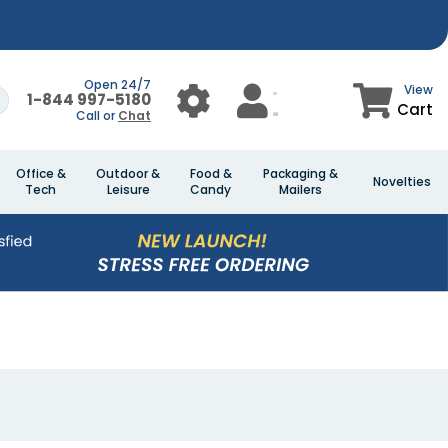
Open 24/7
View
1-844 997-5180
Cart
Call or
Chat
Office &
Outdoor &
Food &
Packaging &
Novelties
Tech
Leisure
Candy
Mailers