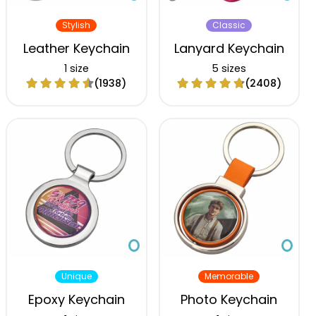
Stylish
Classic
Leather Keychain
Lanyard Keychain
1 size
5 sizes
(1938)
(2408)
Unique
Memorable
Epoxy Keychain
Photo Keychain