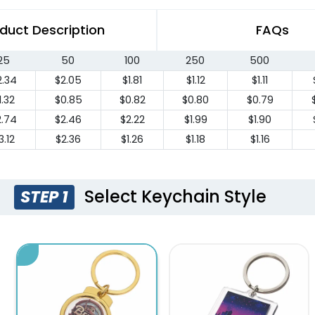
duct Description
FAQs
25
50
100
250
500
2.34
$2.05
$1.81
$1.12
$1.11
1.32
$0.85
$0.82
$0.80
$0.79
2.74
$2.46
$2.22
$1.99
$1.90
3.12
$2.36
$1.26
$1.18
$1.16
Select Keychain Style
STEP 1