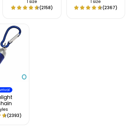
1 size
1 size
(2158)
(2367)
rrival
light
hain
yles
(2393)