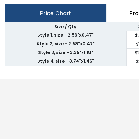
Price Chart
Pro
Size / Qty
Style 1, size - 2.56"x0.47"
$
Style 2, size - 2.68"x0.47"
$
Style 3, size - 3.35"x1.18"
$
Style 4, size - 3.74"x1.46"
$