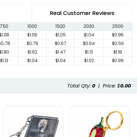
Real Customer Reviews
750
1000
1500
2000
2500
$1.08
$1.06
$1.05
$1.04
$0.96
$0.78
$0.76
$0.67
$0.64
$0.56
$1.80
$1.62
$1.47
$1.31
$1.18
$1.13
$1.04
$1.04
$1.02
$0.99
Total Qty:
0
|
Price: $
0.00