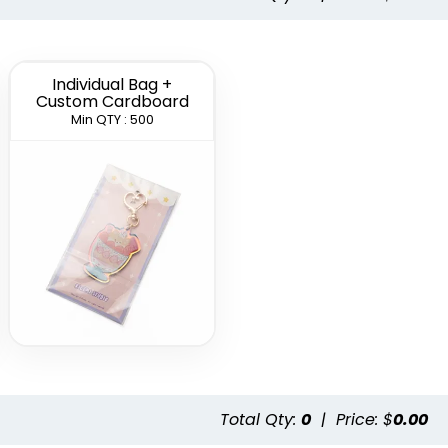
Individual Bag +
Custom Cardboard
Min QTY : 500
Total Qty:
0
|
Price: $
0.00