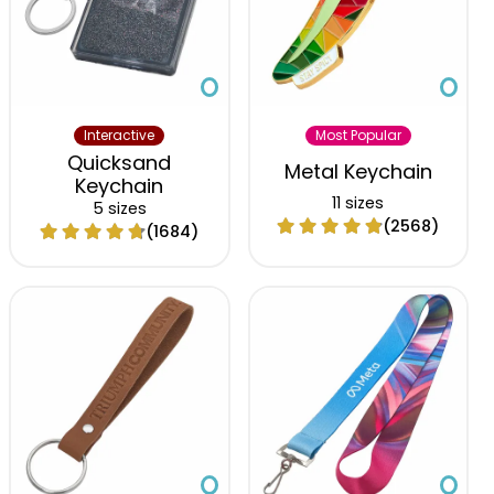
Interactive
Most Popular
Quicksand
Metal Keychain
Keychain
11 sizes
5 sizes
(2568)
(1684)