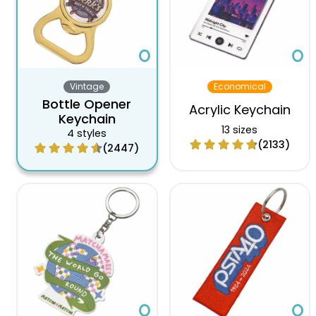
Vintage
Economical
Bottle Opener
Acrylic Keychain
Keychain
13 sizes
4 styles
(2133)
(2447)