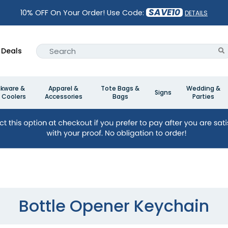
SAVE10
10% OFF On Your Order! Use Code:
DETAILS
Deals
nkware &
Apparel &
Tote Bags &
Wedding &
Signs
 Coolers
Accessories
Bags
Parties
Bottle Opener Keychain