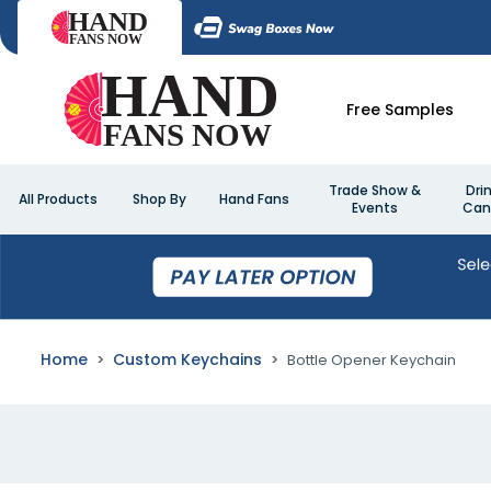
Free Samples
Trade Show &
Dri
All Products
Shop By
Hand Fans
Events
Can
Home
Custom Keychains
Bottle Opener Keychain