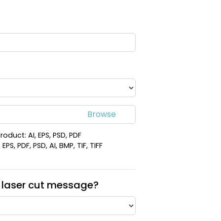
roduct: AI, EPS, PSD, PDF
PS, PDF, PSD, AI, BMP, TIF, TIFF
 laser cut message?