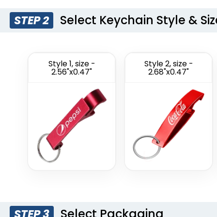
Select Keychain Style & Siz
STEP 2
Style 1, size -
Style 2, size -
2.56"x0.47"
2.68"x0.47"
Select Packaging
STEP 3