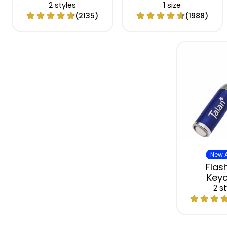
2 styles
1 size
(2135)
(1988)
New A
Flash
Keyc
2 st