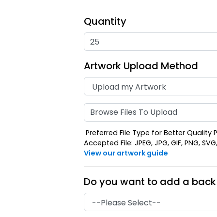
Quantity
Artwork Upload Method
Browse Files To Upload
Preferred File Type for Better Quality P
Accepted File: JPEG, JPG, GIF, PNG, SVG, E
View our artwork guide
Do you want to add a back