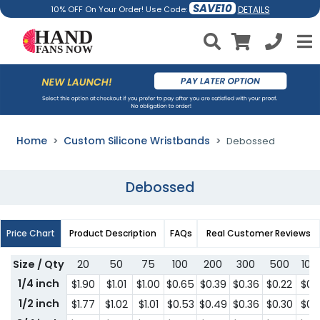
SAVE10
DETAILS
10% OFF On Your Order! Use Code:
Home
Custom Silicone Wristbands
Debossed
Debossed
Price Chart
Product Description
FAQs
Real Customer Reviews
Size / Qty
20
50
75
100
200
300
500
100
1/4 inch
$1.90
$1.01
$1.00
$0.65
$0.39
$0.36
$0.22
$0.1
1/2 inch
$1.77
$1.02
$1.01
$0.53
$0.49
$0.36
$0.30
$0.1