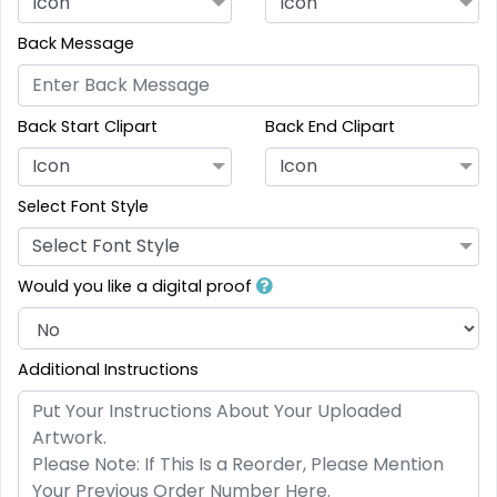
Icon
Icon
Back Message
Back Start Clipart
Back End Clipart
Icon
Icon
Select Font Style
Select Font Style
Would you like a digital proof
Additional Instructions