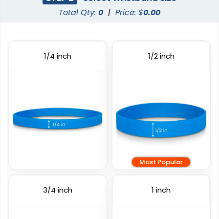
Total Qty:
0
|
Price: $
0.00
Full Color Silicone
Printed Wristbands
Wristbands
3 sizes available
6 sizes available
1/4 inch
1/2 inch
(1103)
(1008)
Most Popular
Custom Embossed
Embossed Printed
Wristbands
3/4 inch
1 inch
6 sizes available
6 sizes available
(4088)
(888)