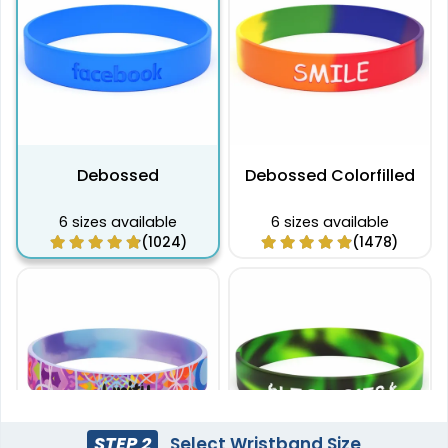
Debossed
Debossed Colorfilled
6 sizes available
6 sizes available
(1024)
(1478)
STEP 2
Select Wristband Size