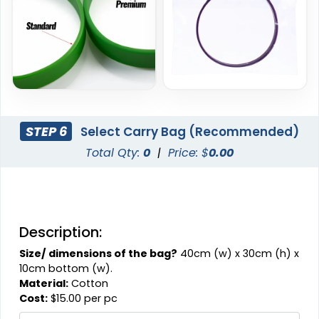
STEP 6
Select Carry Bag (Recommended)
Total Qty:
0
|
Price: $
0.00
Description:
Size/ dimensions of the bag?
40cm (w) x 30cm (h) x
10cm bottom (w).
Material:
Cotton
Cost:
$15.00 per pc