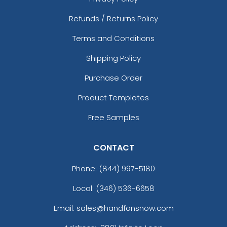
Refunds / Returns Policy
Terms and Conditions
Shipping Policy
Purchase Order
Product Templates
Free Samples
CONTACT
Phone:
(844) 997-5180
Local: (346) 536-6658
Email: sales@handfansnow.com