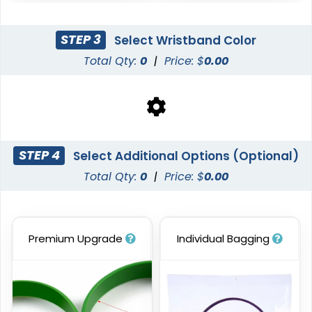
STEP 3
Select Wristband Color
Total Qty:
0
|
Price: $
0.00
Blank Wristbands
6 sizes available
(5004)
STEP 4
Select Additional Options (Optional)
Total Qty:
0
|
Price: $
0.00
Premium Upgrade
Individual Bagging