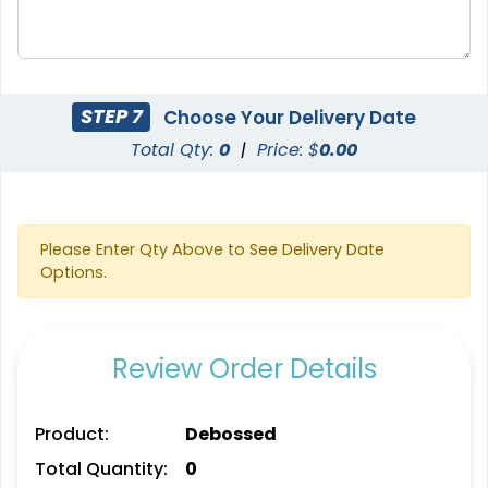
STEP 7
Choose Your Delivery Date
Total Qty:
0
|
Price: $
0.00
Please Enter Qty Above to See Delivery Date
Options.
Review Order Details
Product:
Debossed
Total Quantity:
0