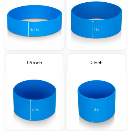
1.5 inch
2 inch
Color Coated
Figured Wristband
6 sizes available
2 sizes available
(508)
(1588)