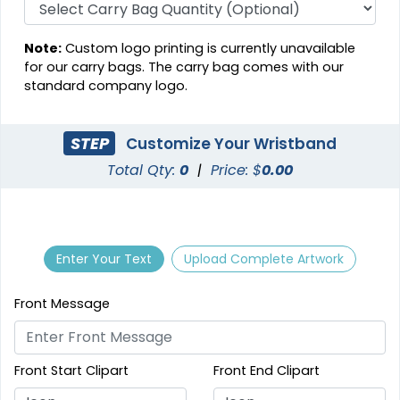
Note:
Custom logo printing is currently unavailable
for our carry bags. The carry bag comes with our
standard company logo.
STEP
Customize Your Wristband
Total Qty:
0
|
Price: $
0.00
Enter Your Text
Upload Complete Artwork
Front Message
Front Start Clipart
Front End Clipart