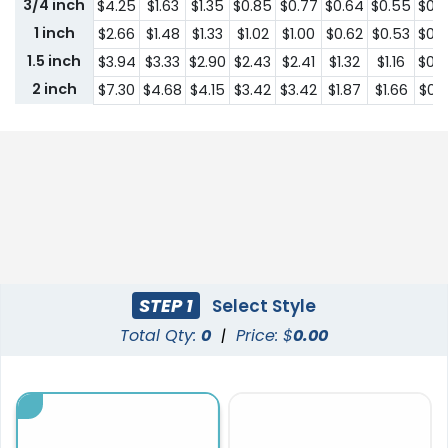
3/4 inch
$4.25
$1.63
$1.35
$0.85
$0.77
$0.64
$0.55
$0.
1 inch
$2.66
$1.48
$1.33
$1.02
$1.00
$0.62
$0.53
$0.
1.5 inch
$3.94
$3.33
$2.90
$2.43
$2.41
$1.32
$1.16
$0.
2 inch
$7.30
$4.68
$4.15
$3.42
$3.42
$1.87
$1.66
$0.
STEP 1
Select Style
Total Qty:
0
|
Price: $
0.00