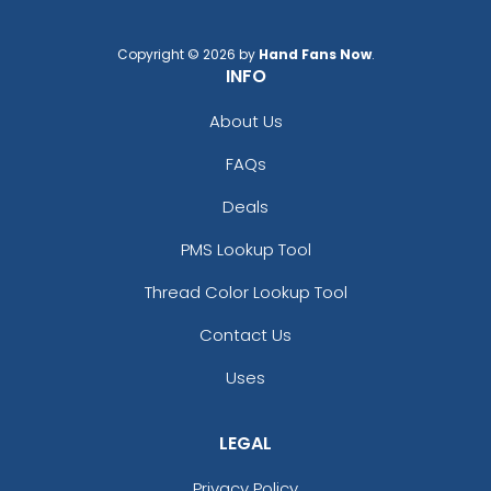
Copyright © 2026 by
Hand Fans Now
.
INFO
About Us
FAQs
Deals
PMS Lookup Tool
Thread Color Lookup Tool
Contact Us
Uses
LEGAL
Privacy Policy