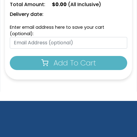
Total Amount:
$
0.00
(All Inclusive)
Delivery date:
Enter email address here to save your cart
(optional):
Add To Cart