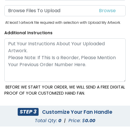
Browse Files To Upload
At least 1 artwork file required with selection with Upload My Artwork.
Additional Instructions
BEFORE WE START YOUR ORDER, WE WILL SEND A FREE DIGITAL
PROOF OF YOUR CUSTOMIZED HAND FAN.
STEP 3
Customize Your Fan Handle
Total Qty:
0
|
Price: $
0.00