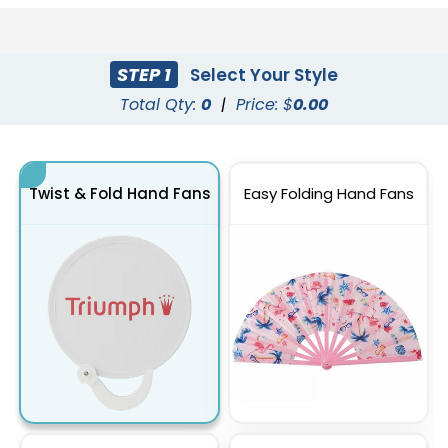
STEP 1
Select Your Style
Total Qty:
0
|
Price: $
0.00
Twist & Fold Hand Fans
Easy Folding Hand Fans