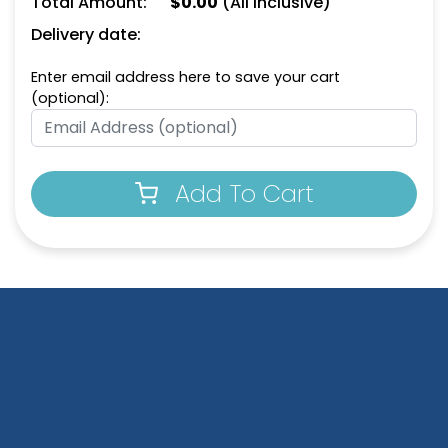
Total Amount:
$
0.00
(All Inclusive)
Delivery date:
Enter email address here to save your cart
(optional):
Add To Cart