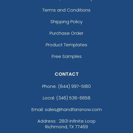
Terms and Conditions
Shipping Policy
Purchase Order
Product Templates
Free Samples
CONTACT
Phone:
(844) 997-5180
Local: (346) 536-6658
Email: sales@handfansnow.com
Address:
2801 Infinite Loop
Richmond, TX 77469