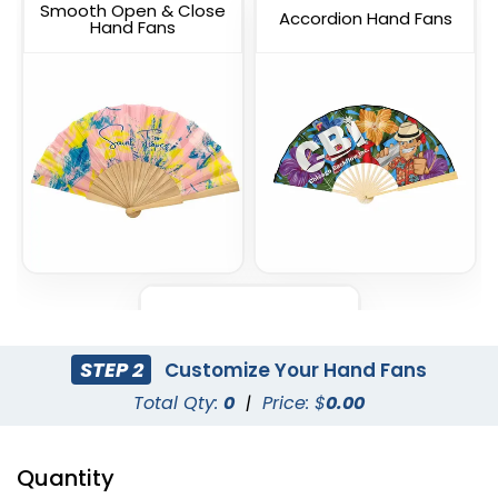
Smooth Open & Close
Accordion Hand Fans
Hand Fans
Foldable Mini Hand Fans
STEP 2
Customize Your Hand Fans
Total Qty:
0
|
Price: $
0.00
Quantity