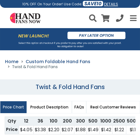
SAVE10
DETAILS
10% OFF On Your Order! Use Code:
Home
Custom Foldable Hand Fans
Twist & Fold Hand Fans
Twist & Fold Hand Fans
Price Chart
Product Description
FAQs
Real Customer Reviews
Qty
12
36
100
200
300
500
1000
2500
5000
Price
$4.05
$3.38
$2.20
$2.07
$1.88
$1.49
$1.42
$1.22
$1.11