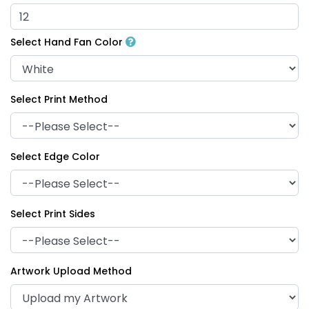
Select Hand Fan Color
Select Print Method
Select Edge Color
Select Print Sides
Artwork Upload Method