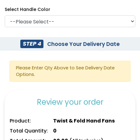
Select Handle Color
STEP 4
Choose Your Delivery Date
Please Enter Qty Above to See Delivery Date
Options.
Review your order
Product:
Twist & Fold Hand Fans
Total Quantity:
0