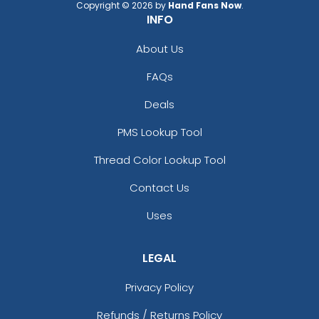
Copyright © 2026 by
Hand Fans Now
.
INFO
About Us
FAQs
Deals
PMS Lookup Tool
Thread Color Lookup Tool
Contact Us
Uses
LEGAL
Privacy Policy
Refunds / Returns Policy