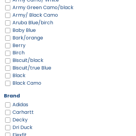
Army Green Camo/black
Army/ Black Camo
Aruba Blue/birch
Baby Blue
Bark/orange
Berry
Birch
Biscuit/black
Biscuit/true Blue
Black
Black Camo
Black Digi/ Black
Brand
Black Shadow Heather
Adidas
Black Shadow Heather/ Deep Orange
Carhartt
Black Shadow Heather/ Graphite
Decky
Black-gold
Dri Duck
Black-red
Flexfit
Black-white