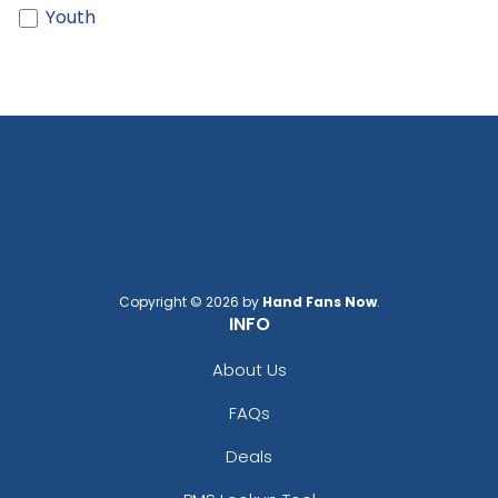
Black/ Shock Green
Youth
Black/ Shock Pink
Black/ Silver
Black/ Stone
Black/ Stone Stitch
Black/ White
Black/ White Split
Black/black
Black/black/white
Black/cardinal/stone
Black/charcoal
Black/fog
Copyright © 2026 by
Hand Fans Now
.
INFO
Black/gold
Black/graphite
About Us
Black/gray
FAQs
Black/green Camo
Black/green Camo/loden
Deals
Black/khaki