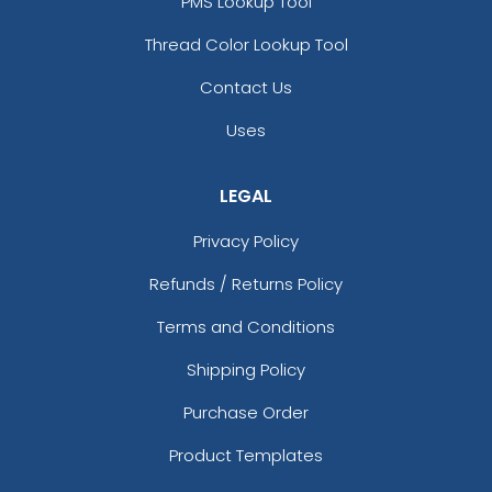
Black/neon Green
PMS Lookup Tool
Black/neon Orange
Thread Color Lookup Tool
Black/neon Pink
Black/purple
Contact Us
Black/red
Uses
Black/silver
Black/stone
Black/teal
LEGAL
Black/white
Privacy Policy
Black/white/black
Black/white/heather Gray
Refunds / Returns Policy
Black/white/red
Terms and Conditions
Blaze
Blaze Orange
Shipping Policy
Blaze Orange - Buck
Blaze Orange - Quail
Purchase Order
Blue Crush
Product Templates
Blue Moon