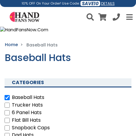
SAVE10
DETAILS
10% OFF On Your Order! Use Code:
Home
Baseball Hats
Baseball Hats
CATEGORIES
Baseball Hats
Trucker Hats
6 Panel Hats
Flat Bill Hats
Snapback Caps
Dad Hats