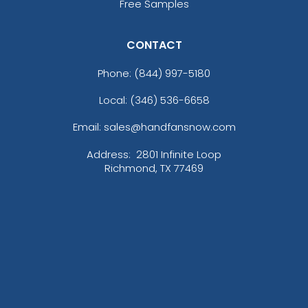
Blue Moon/ Stone
Free Samples
Blue Teal/birch/navy
Blue/white
CONTACT
Bottomland/black
Bottomland/loden
Phone:
(844) 997-5180
Breakup
Local: (346) 536-6658
Bright Navy
Bright Pink
Email: sales@handfansnow.com
Brilliant Blue
Brown
Address:
2801 Infinite Loop
Richmond, TX 77469
Brown Waxy Canvas
Brown/ Khaki
Brown/desert Camo
Brown/khaki
Brown/stone
Burgundy
Burnt Orange/black
Butter