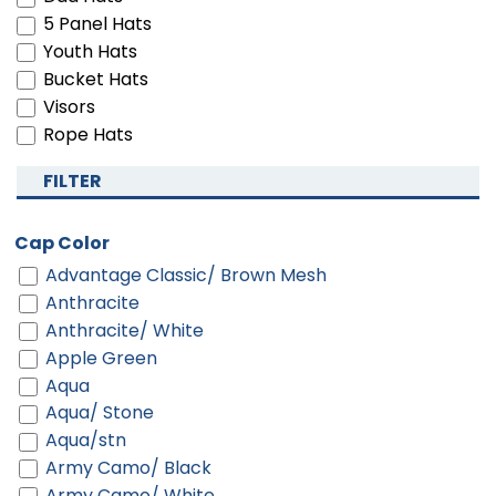
5 Panel Hats
Youth Hats
Bucket Hats
Visors
Rope Hats
FILTER
Cap Color
Advantage Classic/ Brown Mesh
Anthracite
Anthracite/ White
Apple Green
Aqua
Aqua/ Stone
Aqua/stn
Army Camo/ Black
Army Camo/ White