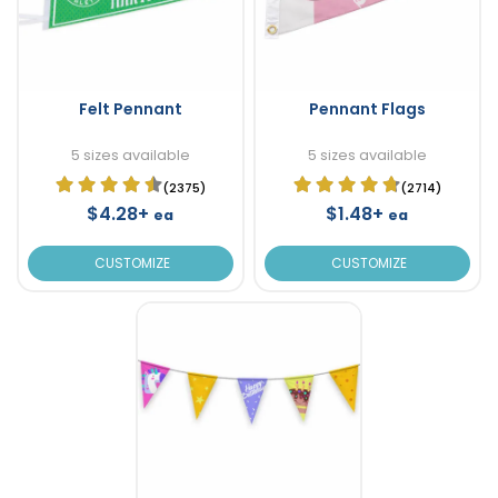
Felt Pennant
Pennant Flags
5 sizes available
5 sizes available
(2375)
(2714)
$4.28+
$1.48+
ea
ea
CUSTOMIZE
CUSTOMIZE