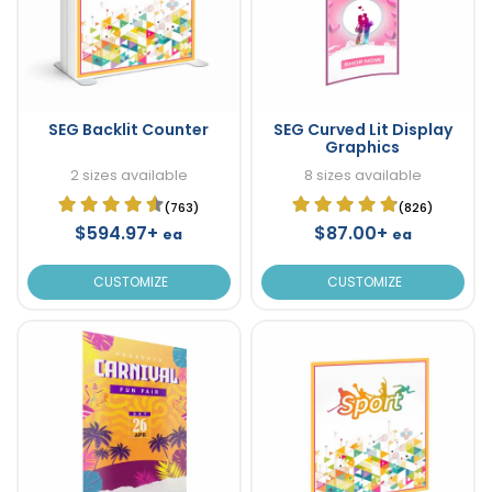
SEG Backlit Counter
SEG Curved Lit Display
Graphics
2 sizes available
8 sizes available
(763)
(826)
$594.97+
$87.00+
ea
ea
CUSTOMIZE
CUSTOMIZE