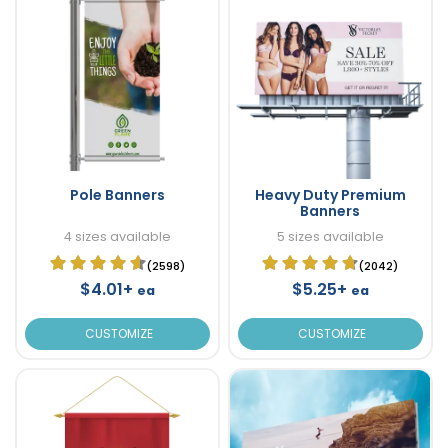
Pole Banners
Heavy Duty Premium
Banners
4 sizes available
5 sizes available
(2598)
(2042)
$4.01+
$5.25+
ea
ea
CUSTOMIZE
CUSTOMIZE