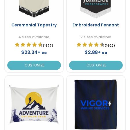
Ceremonial Tapestry
Embroidered Pennant
4 sizes available
2 sizes available
(1677)
(1602)
$23.34+
$2.88+
ea
ea
CUSTOMIZE
CUSTOMIZE