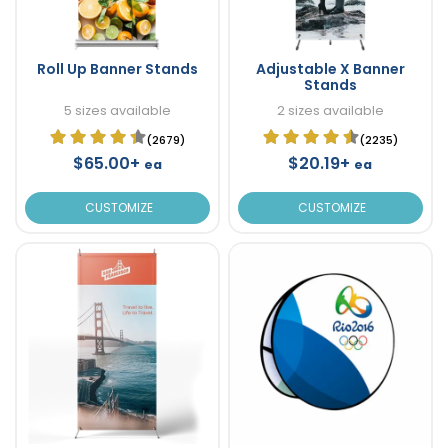
Roll Up Banner Stands
Adjustable X Banner
Stands
5 sizes available
2 sizes available
(2679)
(2235)
$65.00+
$20.19+
ea
ea
CUSTOMIZE
CUSTOMIZE