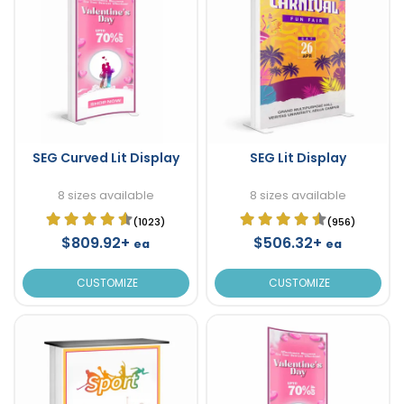
SEG Curved Lit Display
SEG Lit Display
8 sizes available
8 sizes available
(1023)
(956)
$809.92+
$506.32+
ea
ea
CUSTOMIZE
CUSTOMIZE