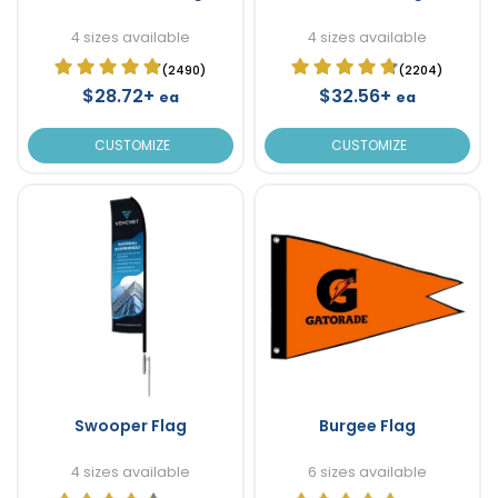
4 sizes available
4 sizes available
(2490)
(2204)
$28.72+
$32.56+
ea
ea
CUSTOMIZE
CUSTOMIZE
Swooper Flag
Burgee Flag
4 sizes available
6 sizes available