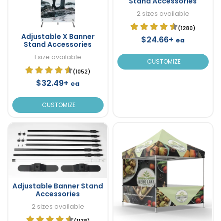
Stand Accessories
2 sizes available
(1280)
Adjustable X Banner
$24.66+
ea
Stand Accessories
1 size available
CUSTOMIZE
(1052)
$32.49+
ea
CUSTOMIZE
Adjustable Banner Stand
Accessories
2 sizes available
(1178)