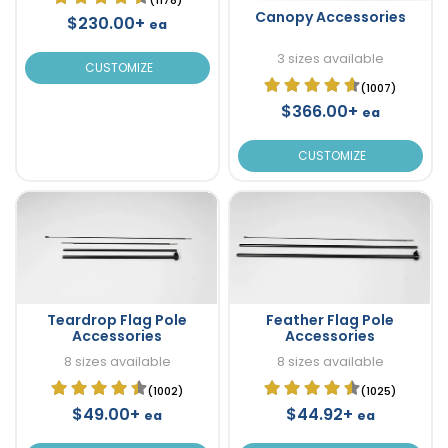
Canopy Accessories
$230.00+
ea
3 sizes available
CUSTOMIZE
(1007)
$366.00+
ea
CUSTOMIZE
Teardrop Flag Pole
Feather Flag Pole
Accessories
Accessories
8 sizes available
8 sizes available
(1002)
(1025)
$49.00+
$44.92+
ea
ea