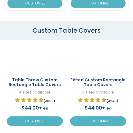
CUSTOMIZE
CUSTOMIZE
Custom Table Covers
Table Throw Custom
Fitted Custom Rectangle
Rectangle Table Covers
Table Covers
4 sizes available
4 sizes available
(3056)
(3248)
$44.00+
$44.00+
ea
ea
CUSTOMIZE
CUSTOMIZE