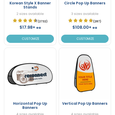
Korean Style X Banner
Circle Pop Up Banners
Stands
2 sizes available
3 sizes available
(2732)
(287)
$17.98+
$108.00+
ea
ea
CUSTOMIZE
CUSTOMIZE
Horizontal Pop Up
Vertical Pop Up Banners
Banners
4 sizes available
4 sizes available