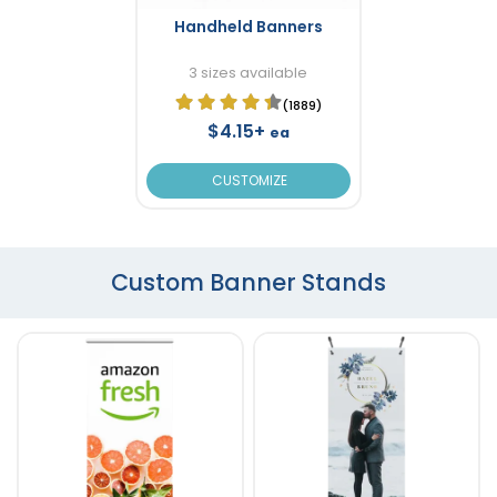
Handheld Banners
3 sizes available
(1889)
$4.15+
ea
CUSTOMIZE
Custom Banner Stands