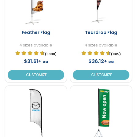
Feather Flag
Teardrop Flag
4 sizes available
4 sizes available
(3088)
(1915)
$31.61+
$36.12+
ea
ea
CUSTOMIZE
CUSTOMIZE