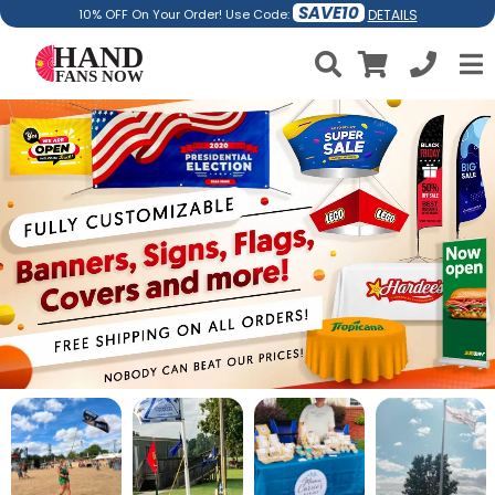
SAVE10
DETAILS
10% OFF On Your Order! Use Code: