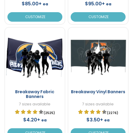
$85.00+
$95.00+
ea
ea
CUSTOMIZE
CUSTOMIZE
Breakaway Fabric
Breakaway Vinyl Banners
Banners
7 sizes available
7 sizes available
(2525)
(2276)
$4.20+
$3.50+
ea
ea
CUSTOMIZE
CUSTOMIZE