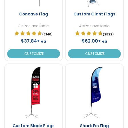
Concave Flag
Custom Giant Flags
3 sizes available
4 sizes available
(2140)
(2822)
$37.84+
$62.00+
ea
ea
CUSTOMIZE
CUSTOMIZE
Custom Blade Flags
Shark Fin Flag