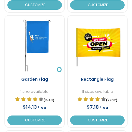
CUSTOMIZE
CUSTOMIZE
Garden Flag
Rectangle Flag
1 size available
11 sizes available
(1548)
(2902)
$14.13+
$7.18+
ea
ea
CUSTOMIZE
CUSTOMIZE