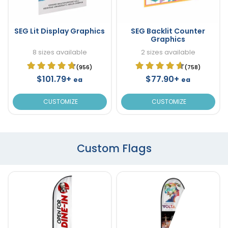
SEG Lit Display Graphics
SEG Backlit Counter
Graphics
8 sizes available
2 sizes available
(956)
(758)
$101.79+
$77.90+
ea
ea
CUSTOMIZE
CUSTOMIZE
Custom Flags