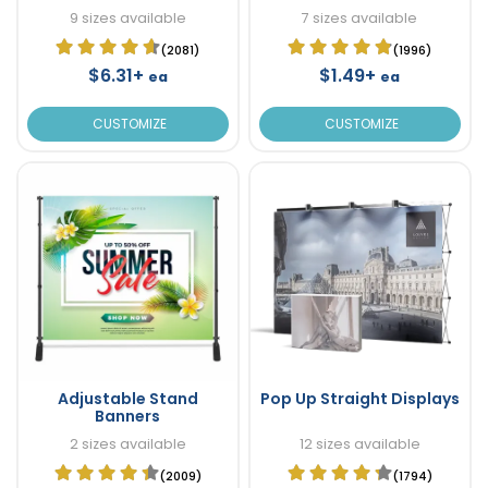
9 sizes available
7 sizes available
(2081)
(1996)
$6.31+
$1.49+
ea
ea
CUSTOMIZE
CUSTOMIZE
Adjustable Stand
Pop Up Straight Displays
Banners
2 sizes available
12 sizes available
(2009)
(1794)