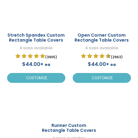
Stretch Spandex Custom
Open Corner Custom
Rectangle Table Covers
Rectangle Table Covers
4 sizes available
4 sizes available
(3905)
(2963)
$44.00+
$44.00+
ea
ea
CUSTOMIZE
CUSTOMIZE
Runner Custom
Rectangle Table Covers