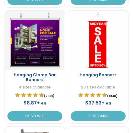
Hanging Clamp Bar
Hanging Banners
Banners
4 sizes available
20 sizes available
(2138)
(1938)
$8.87+
$37.53+
ea
ea
CUSTOMIZE
CUSTOMIZE