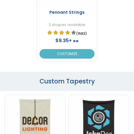
Pennant Strings
3 shapes available
(1582)
$9.35+
ea
CUSTOMIZE
Custom Tapestry