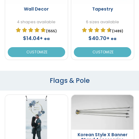
Wall Decor
Tapestry
4 shapes available
6 sizes available
(1555)
(1489)
$14.04+
$40.70+
ea
ea
CUSTOMIZE
CUSTOMIZE
Flags & Pole
Korean Style X Banner