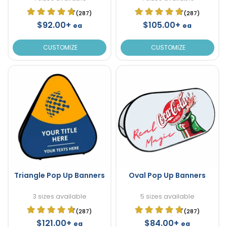
(287)
(287)
$92.00+
$105.00+
ea
ea
CUSTOMIZE
CUSTOMIZE
Triangle Pop Up Banners
Oval Pop Up Banners
3 sizes available
5 sizes available
(287)
(287)
$121.00+
$84.00+
ea
ea