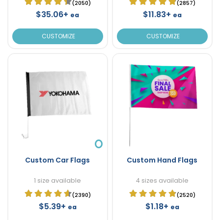
(2050)
(2857)
$35.06+
$11.83+
ea
ea
CUSTOMIZE
CUSTOMIZE
Custom Car Flags
Custom Hand Flags
1 size available
4 sizes available
(2390)
(2520)
$5.39+
$1.18+
ea
ea