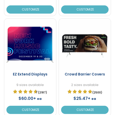
CUSTOMIZE
CUSTOMIZE
EZ Extend Displays
Crowd Barrier Covers
9 sizes available
2 sizes available
(2187)
(2500)
$60.00+
$25.47+
ea
ea
CUSTOMIZE
CUSTOMIZE