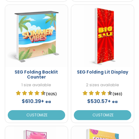
SEG Folding Backlit
SEG Folding Lit Display
Counter
1 size available
2 sizes available
(1025)
(983)
$610.39+
$530.57+
ea
ea
CUSTOMIZE
CUSTOMIZE