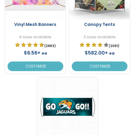
Vinyl Mesh Banners
Canopy Tents
6 sizes available
3 sizes available
(2883)
(2091)
$6.56+
$582.00+
ea
ea
CUSTOMIZE
CUSTOMIZE