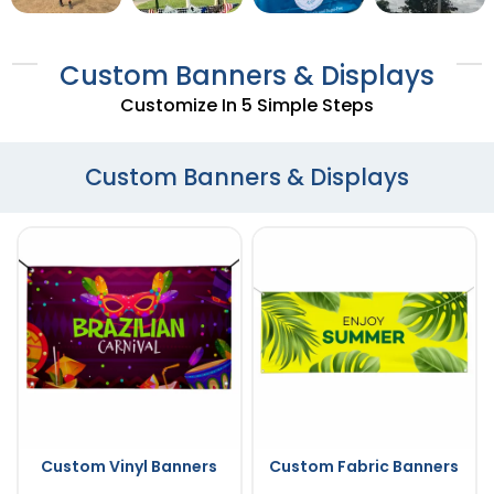
Custom Banners & Displays
Customize In 5 Simple Steps
Custom Banners & Displays
Custom Vinyl Banners
Custom Fabric Banners