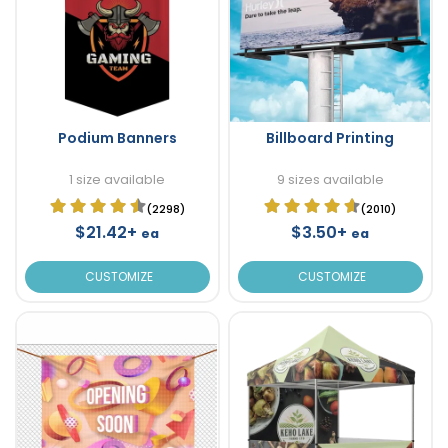
Podium Banners
Billboard Printing
1 size available
9 sizes available
(2298)
(2010)
$21.42+
$3.50+
ea
ea
CUSTOMIZE
CUSTOMIZE