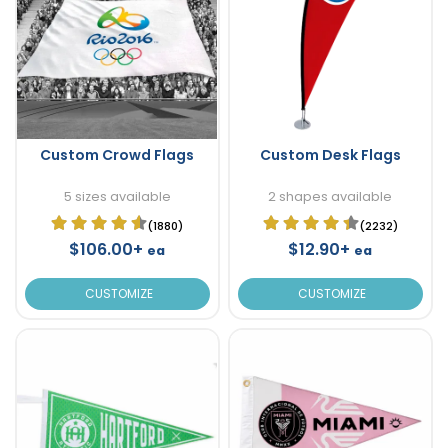
Custom Crowd Flags
Custom Desk Flags
5 sizes available
2 shapes available
(1880)
(2232)
$106.00+
$12.90+
ea
ea
CUSTOMIZE
CUSTOMIZE