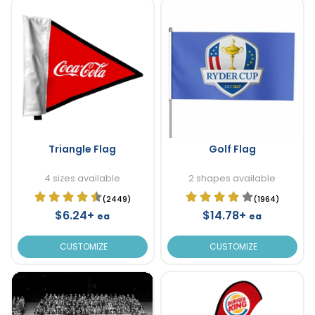
Triangle Flag
Golf Flag
4 sizes available
2 shapes available
(2449)
(1964)
$6.24+
$14.78+
ea
ea
CUSTOMIZE
CUSTOMIZE