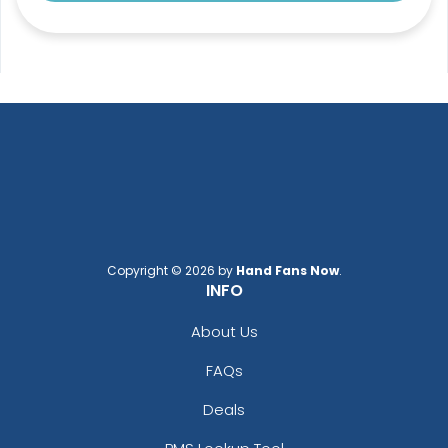
Copyright © 2026 by
Hand Fans Now
.
INFO
About Us
FAQs
Deals