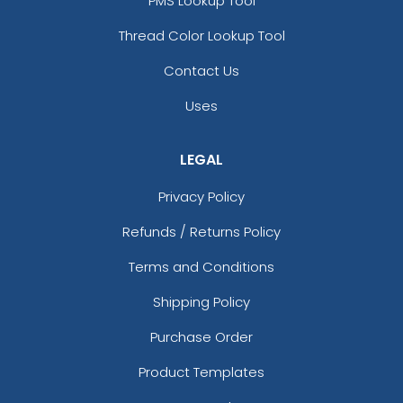
PMS Lookup Tool
Thread Color Lookup Tool
Contact Us
Uses
LEGAL
Privacy Policy
Refunds / Returns Policy
Terms and Conditions
Shipping Policy
Purchase Order
Product Templates