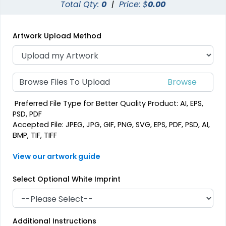
Total Qty:
0
|
Price: $
0.00
Artwork Upload Method
Browse Files To Upload
Preferred File Type for Better Quality Product: AI, EPS,
PSD, PDF
Accepted File: JPEG, JPG, GIF, PNG, SVG, EPS, PDF, PSD, AI,
BMP, TIF, TIFF
View our artwork guide
Select Optional White Imprint
Additional Instructions