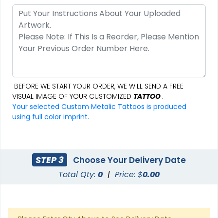
BEFORE WE START YOUR ORDER, WE WILL SEND A FREE
VISUAL IMAGE OF YOUR CUSTOMIZED
TATTOO
.
Your selected Custom Metalic Tattoos is produced
using full color imprint.
STEP 3
Choose Your Delivery Date
Total Qty:
0
|
Price: $
0.00