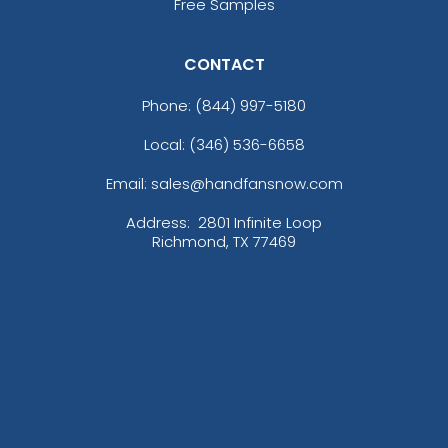
Free Samples
CONTACT
Phone:
(844) 997-5180
Local: (346) 536-6658
Email: sales@handfansnow.com
Address:
2801 Infinite Loop
Richmond, TX 77469