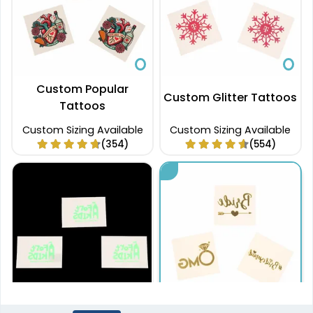
Custom Popular
Custom Glitter Tattoos
Tattoos
Custom Sizing Available
Custom Sizing Available
(354)
(554)