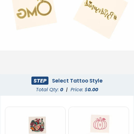
STEP
Select Tattoo Style
Total Qty:
0
|
Price: $
0.00