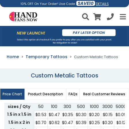
SAVE10
DETAILS
10% OFF On Your Order! Use Code:
Home
Temporary Tattoos
Custom Metalic Tattoos
Custom Metalic Tattoos
Price Chart
Product Description
FAQs
Real Customer Reviews
sizes / Qty
50
100
300
500
1000
3000
5000
1.5 in x 1.5 in
$0.53
$0.47
$0.35
$0.30
$0.20
$0.15
$0.09
1.5 in x 2 in
$0.70
$0.62
$0.47
$0.39
$0.25
$0.20
$0.12