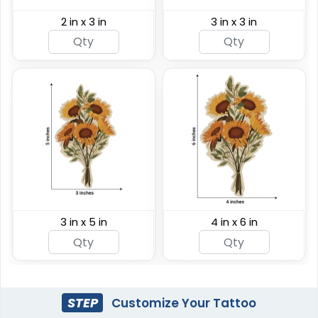
2 in x 3 in
3 in x 3 in
3 in x 5 in
4 in x 6 in
STEP
Customize Your Tattoo