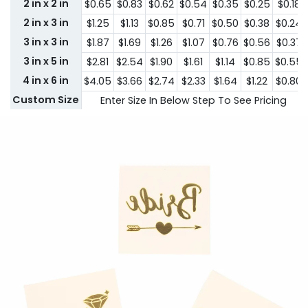
2 in x 2 in
$0.65
$0.83
$0.62
$0.54
$0.35
$0.25
$0.18
2 in x 3 in
$1.25
$1.13
$0.85
$0.71
$0.50
$0.38
$0.24
3 in x 3 in
$1.87
$1.69
$1.26
$1.07
$0.76
$0.56
$0.37
3 in x 5 in
$2.81
$2.54
$1.90
$1.61
$1.14
$0.85
$0.55
4 in x 6 in
$4.05
$3.66
$2.74
$2.33
$1.64
$1.22
$0.80
Custom Size
Enter Size In Below Step To See Pricing