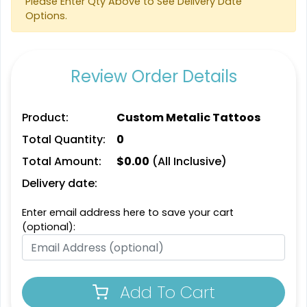
Please Enter Qty Above to See Delivery Date
Options.
Review Order Details
Product:
Custom Metalic Tattoos
Total Quantity:
0
Total Amount:
$
0.00
(All Inclusive)
Delivery date:
Enter email address here to save your cart
(optional):
Add To Cart