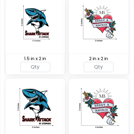
1.5 in x 2 in
2 in x 2 in
Custom Rainbow
Glitter Tattoos
Custom Sizing Available
(784)