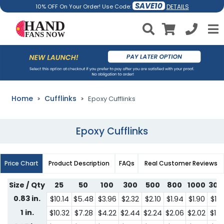
SAVE10
DETAILS
10% OFF On Your Order! Use Code:
Home
Cufflinks
Epoxy Cufflinks
Epoxy Cufflinks
Price Chart
Product Description
FAQs
Real Customer Reviews
Size / Qty
25
50
100
300
500
800
1000
300
0.83 in.
$10.14
$5.48
$3.96
$2.32
$2.10
$1.94
$1.90
$1.6
1 in.
$10.32
$7.28
$4.22
$2.44
$2.24
$2.06
$2.02
$1.7