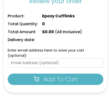
Review your order
Product:
Epoxy Cufflinks
Total Quantity:
0
Total Amount:
$
0.00
(All Inclusive)
Delivery date:
Enter email address here to save your cart
(optional):
Add To Cart