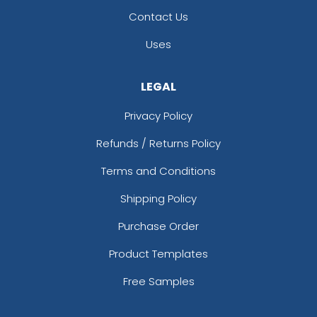
Contact Us
Uses
LEGAL
Privacy Policy
Refunds / Returns Policy
Terms and Conditions
Shipping Policy
Purchase Order
Product Templates
Free Samples