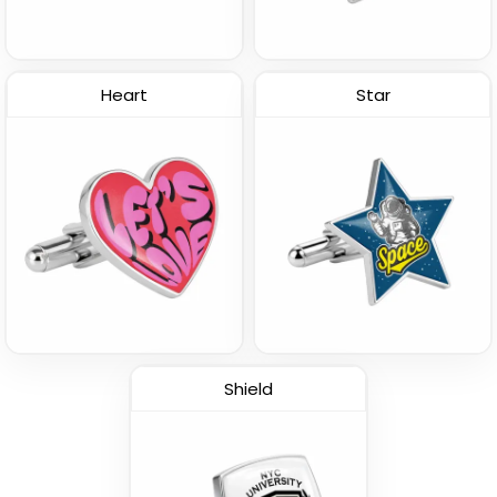
Heart
Star
Shield