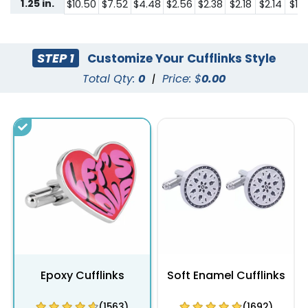
1.25 in.
$10.50
$7.52
$4.48
$2.56
$2.38
$2.18
$2.14
$1.8
STEP 1
Customize Your Cufflinks Style
Total Qty:
0
|
Price: $
0.00
Epoxy Cufflinks
Soft Enamel Cufflinks
(1563)
(1692)