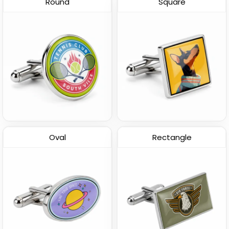
Round
Square
3D Cufflinks
(1875)
Oval
Rectangle