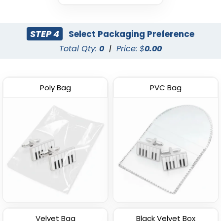
STEP 4
Select Packaging Preference
Total Qty:
0
|
Price: $
0.00
Poly Bag
PVC Bag
Velvet Bag
Black Velvet Box