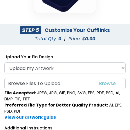
STEP 5
Customize Your Cufflinks
Total Qty:
0
|
Price: $
0.00
Upload Your Pin Design
Browse Files To Upload
File Accepted:
JPEG, JPG, GIF, PNG, SVG, EPS, PDF, PSD, AI,
BMP, TIF, TIFF
Preferred File Type for Better Quality Product:
AI, EPS,
PSD, PDF
View our artwork guide
Additional Instructions