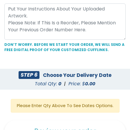
DON’T WORRY. BEFORE WE START YOUR ORDER, WE WILL SEND A
FREE DIGITAL PROOF OF YOUR CUSTOMIZED CUFFLINKS.
STEP 6
Choose Your Delivery Date
Total Qty:
0
|
Price: $
0.00
Please Enter Qty Above To See Dates Options.