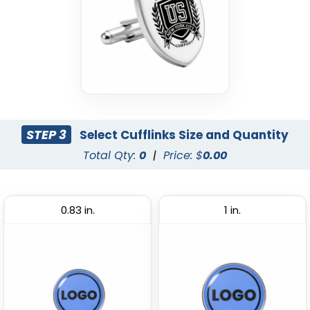
STEP 3
Select Cufflinks Size and Quantity
Total Qty:
0
|
Price: $
0.00
0.83 in.
1 in.