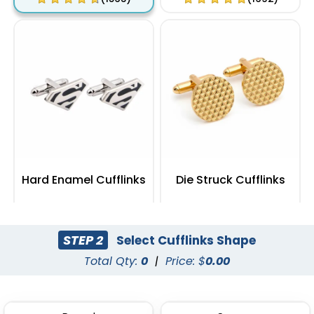
Hard Enamel Cufflinks
Die Struck Cufflinks
(1355)
(1104)
STEP 2
Select Cufflinks Shape
Total Qty:
0
|
Price: $
0.00