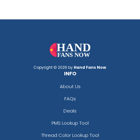
Copyright © 2026 by
Hand Fans Now
.
INFO
About Us
FAQs
Deals
PMS Lookup Tool
Thread Color Lookup Tool