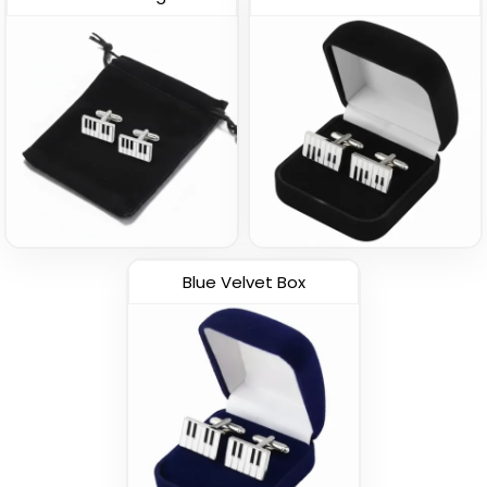
Blue Velvet Box