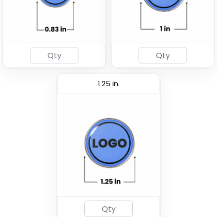
1.25 in.