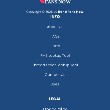
Copyright © 2026 by
Hand Fans Now
.
INFO
About Us
FAQs
Deals
PMS Lookup Tool
Thread Color Lookup Tool
Contact Us
Uses
LEGAL
Privacy Policy