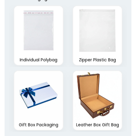
Individual Polybag
Zipper Plastic Bag
Gift Box Packaging
Leather Box Gift Bag