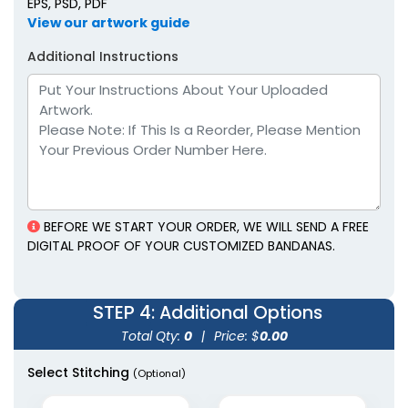
EPS, PSD, PDF
View our artwork guide
Additional Instructions
BEFORE WE START YOUR ORDER, WE WILL SEND A FREE
DIGITAL PROOF OF YOUR CUSTOMIZED BANDANAS.
STEP 4
: Additional Options
Total Qty:
0
|
Price: $
0.00
Select Stitching
(Optional)