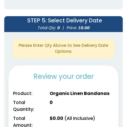
STEP 5
: Select Delivery Date
Total Qty:
0
|
Price: $
0.00
Please Enter Qty Above to See Delivery Date
Options.
Review your order
Product:
Organic Linen Bandanas
Total
0
Quantity:
Total
$
0.00
(All Inclusive)
Amount: