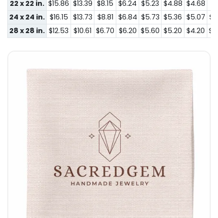
22 x 22 in.
$15.86
$13.39
$8.15
$6.24
$5.23
$4.88
$4.68
$4
24 x 24 in.
$16.15
$13.73
$8.81
$6.84
$5.73
$5.36
$5.07
$4
28 x 28 in.
$12.53
$10.61
$6.70
$6.20
$5.60
$5.20
$4.20
$4