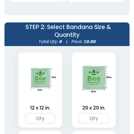
Bandanas
Bandanas
5 sizes available
5 sizes available
(1798)
(1945)
STEP 2
: Select Bandana Size &
Quantity
Total Qty:
0
|
Price: $
0.00
Custom Microfiber
Custom Photo
Bandanas
Bandanas
12 x 12 in.
20 x 20 in.
5 sizes available
5 sizes available
(1806)
(1967)