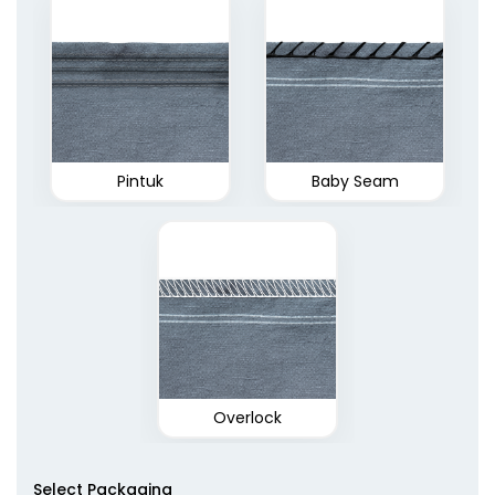
Pintuk
Baby Seam
Overlock
Select Packaging