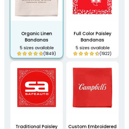
Organic Linen
Full Color Paisley
Bandanas
Bandanas
5 sizes available
5 sizes available
(1849)
(1922)
Traditional Paisley
Custom Embroidered