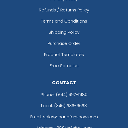
Refunds / Returns Policy
Terms and Conditions
Shipping Policy
Purchase Order
Product Templates
Free Samples
CONTACT
Phone:
(844) 997-5180
Local: (346) 536-6658
Email: sales@handfansnow.com
Address:
2801 Infinite Loop