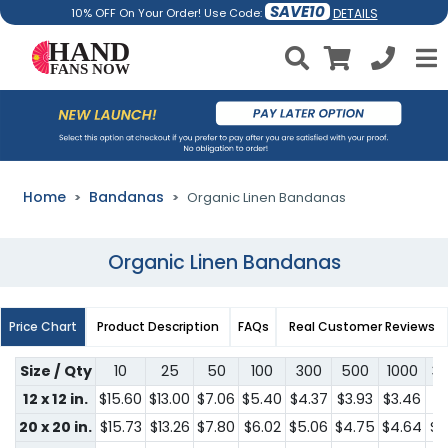
SAVE10
DETAILS
10% OFF On Your Order! Use Code:
Home
Bandanas
Organic Linen Bandanas
Organic Linen Bandanas
Price Chart
Product Description
FAQs
Real Customer Reviews
Size / Qty
10
25
50
100
300
500
1000
3
12 x 12 in.
$15.60
$13.00
$7.06
$5.40
$4.37
$3.93
$3.46
$3
20 x 20 in.
$15.73
$13.26
$7.80
$6.02
$5.06
$4.75
$4.64
$4