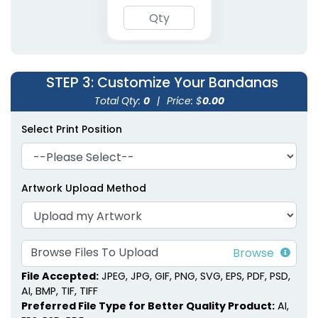
Polyester Pet
Embroidered Pet
Bandanas
Bandanas
STEP 3
: Customize Your Bandanas
3 sizes available
3 sizes available
(1900)
(1826)
Total Qty:
0
|
Price: $
0.00
Select Print Position
Artwork Upload Method
Browse Files To Upload
File Accepted:
JPEG, JPG, GIF, PNG, SVG, EPS, PDF, PSD,
AI, BMP, TIF, TIFF
Preferred File Type for Better Quality Product:
AI,