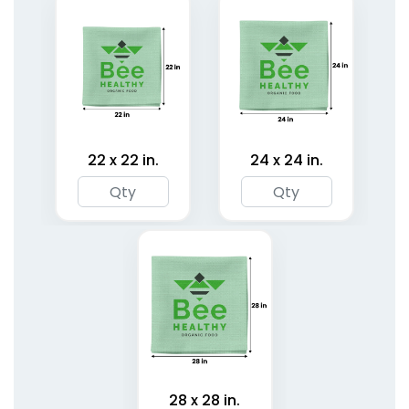
22 x 22 in.
24 x 24 in.
Classic Pet Bandanas
Cotton Pet Bandanas
3 sizes available
3 sizes available
(1878)
(1799)
28 x 28 in.