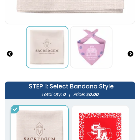
STEP 1
: Select Bandana Style
Total Qty:
0
|
Price: $
0.00