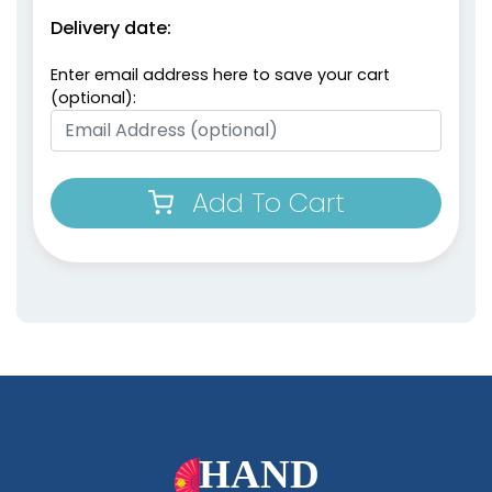
Delivery date:
Enter email address here to save your cart
(optional):
Add To Cart