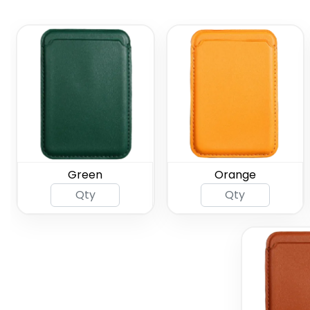
Green
Orange