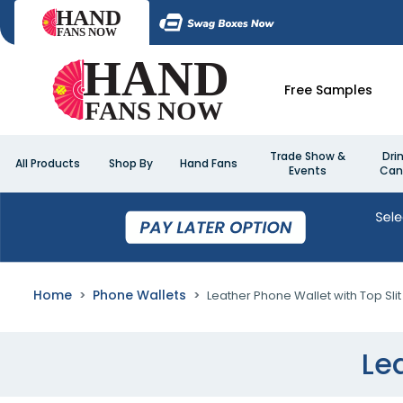
Free Samples
Trade Show &
Dri
All Products
Shop By
Hand Fans
Events
Can
Home
Phone Wallets
Leather Phone Wallet with Top Slit
Le