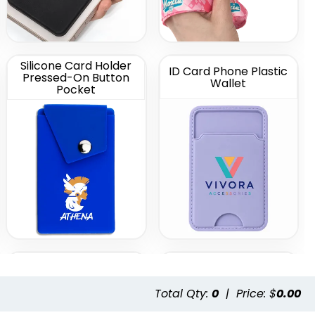
Silicone Card Holder
ID Card Phone Plastic
Pressed-On Button
Wallet
Pocket
Leather Phone Wallet
Leather Phone Wallet
with Hand Grip
with Side Slit
Total Qty:
0
|
Price: $
0.00