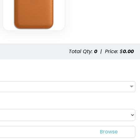
Total Qty:
0
|
Price: $
0.00