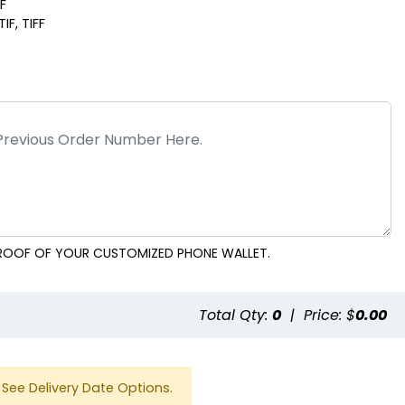
DF
IF, TIFF
 PROOF OF YOUR CUSTOMIZED PHONE WALLET.
e
Total Qty:
0
|
Price: $
0.00
See Delivery Date Options.