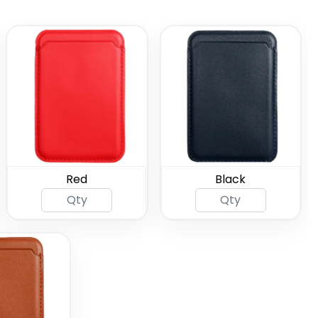
Red
Black