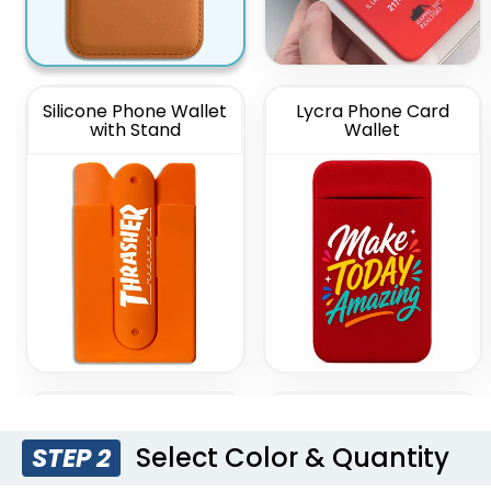
Silicone Phone Wallet
Lycra Phone Card
with Stand
Wallet
Lanyard Silicone
Silicone Push Pop Up
Phone Wallet Holder
Phone Wallet
Select Color & Quantity
STEP 2