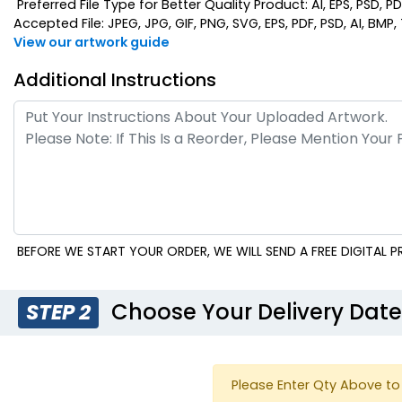
Preferred File Type for Better Quality Product: AI, EPS, PSD, P
Accepted File: JPEG, JPG, GIF, PNG, SVG, EPS, PDF, PSD, AI, BMP, T
View our artwork guide
Additional Instructions
BEFORE WE START YOUR ORDER, WE WILL SEND A FREE DIGITAL
Choose Your Delivery Dat
STEP 2
Please Enter Qty Above to 