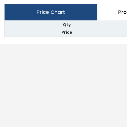
Price Chart
Pro
Qty
Price