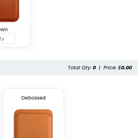
own
Total Qty:
0
|
Price: $
0.00
Debossed