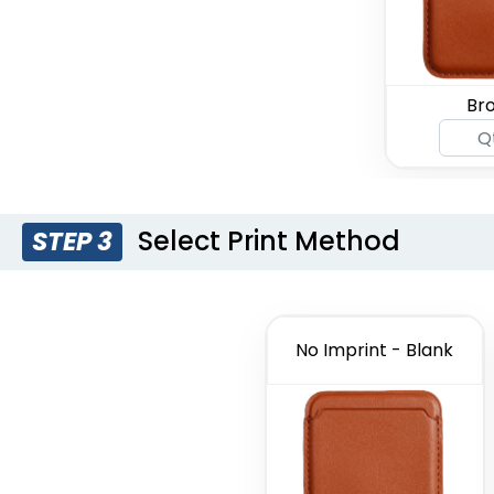
Br
Select Print Method
STEP 3
No Imprint - Blank