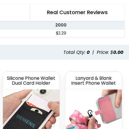
Real Customer Reviews
2000
$2.29
Total Qty:
0
|
Price: $
0.00
Silicone Phone Wallet
Lanyard & Blank
Dual Card Holder
Insert Phone Wallet