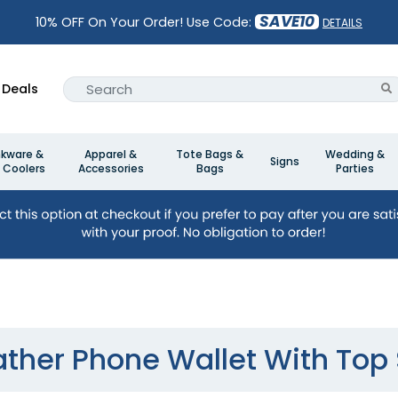
SAVE10
10% OFF On Your Order! Use Code:
DETAILS
Deals
nkware &
Apparel &
Tote Bags &
Wedding &
Signs
 Coolers
Accessories
Bags
Parties
ather Phone Wallet With Top S