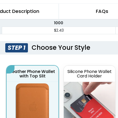
duct Description
FAQs
1000
$2.43
Choose Your Style
STEP 1
Leather Phone Wallet
Silicone Phone Wallet
with Top Slit
Card Holder