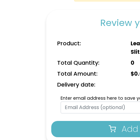
Review y
Product:
Lea
Slit
Total Quantity:
0
Total Amount:
$
0
Delivery date:
Enter email address here to save yo
Add 