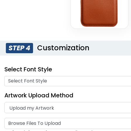
Customization
STEP 4
Select Font Style
Select Font Style
Artwork Upload Method
Browse Files To Upload