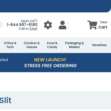
Open 24/7
View
1-844 997-5180
Cart
Call or
Chat
Office &
Outdoor &
Food &
Packaging &
Novelties
Tech
Leisure
Candy
Mailers
lit