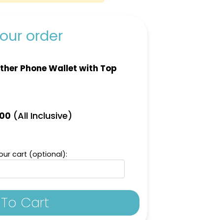
our order
ther Phone Wallet with Top
(All Inclusive)
.00
ur cart (optional):
To Cart