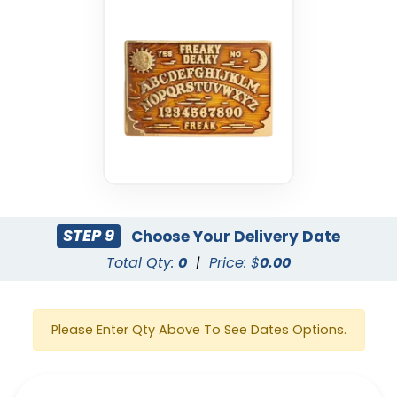
STEP 9
Choose Your Delivery Date
Total Qty:
0
|
Price: $
0.00
Please Enter Qty Above To See Dates Options.