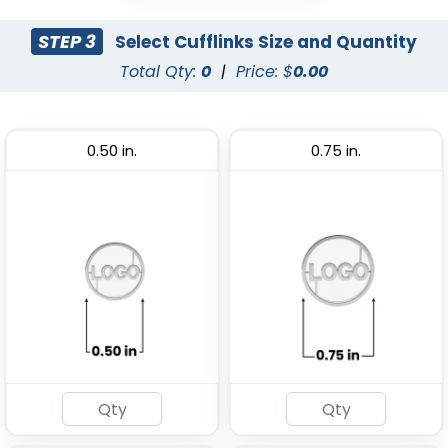
STEP 3
Select Cufflinks Size and Quantity
Total Qty:
0
|
Price: $
0.00
0.50 in.
0.75 in.