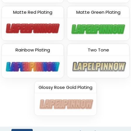
Matte Red Plating
Matte Green Plating
Rainbow Plating
Two Tone
Glossy Rose Gold Plating