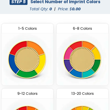
STEP 5
Select Number of Imprint Colors
Total Qty:
0
|
Price: $
0.00
1-5 Colors
6-8 Colors
9-12 Colors
13-20 Colors