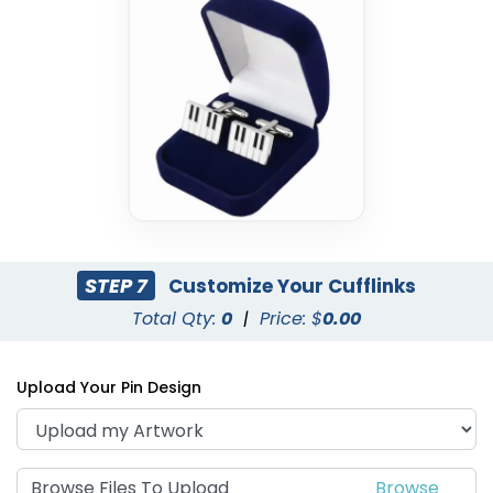
STEP 7
Customize Your Cufflinks
Total Qty:
0
|
Price: $
0.00
Upload Your Pin Design
Browse Files To Upload