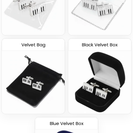
Velvet Bag
Black Velvet Box
Blue Velvet Box