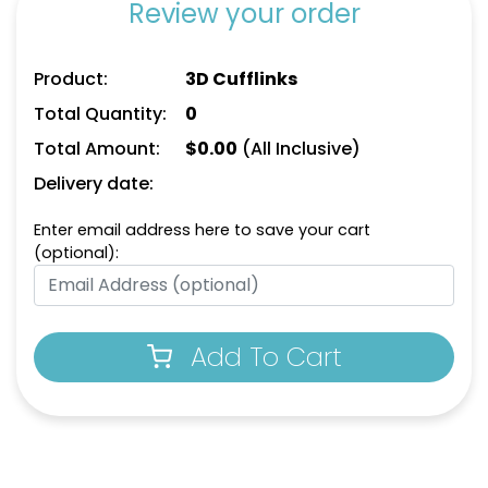
Review your order
Product:
3D Cufflinks
Total Quantity:
0
Total Amount:
$
0.00
(All Inclusive)
Delivery date:
Enter email address here to save your cart
(optional):
Add To Cart