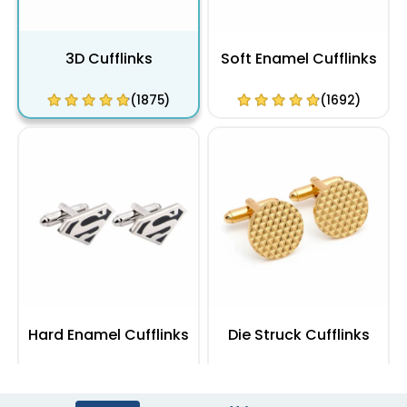
3D Cufflinks
Soft Enamel Cufflinks
(1875)
(1692)
Hard Enamel Cufflinks
Die Struck Cufflinks
(1355)
(1104)