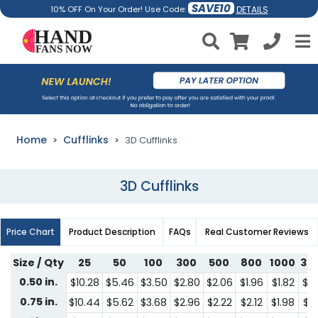
SAVE10
DETAILS
10% OFF On Your Order! Use Code:
Home
Cufflinks
3D Cufflinks
3D Cufflinks
Price Chart
Product Description
FAQs
Real Customer Reviews
Size / Qty
25
50
100
300
500
800
1000
30
0.50 in.
$10.28
$5.46
$3.50
$2.80
$2.06
$1.96
$1.82
$1.
0.75 in.
$10.44
$5.62
$3.68
$2.96
$2.22
$2.12
$1.98
$1.