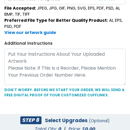
File Accepted:
JPEG, JPG, GIF, PNG, SVG, EPS, PDF, PSD, AI,
BMP, TIF, TIFF
Preferred File Type for Better Quality Product:
AI, EPS,
PSD, PDF
View our artwork guide
Additional Instructions
DON’T WORRY. BEFORE WE START YOUR ORDER, WE WILL SEND A
FREE DIGITAL PROOF OF YOUR CUSTOMIZED CUFFLINKS.
STEP 8
Select Upgrades
(Optional)
Total Qty:
0
|
Price: $
0.00