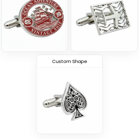
Custom Shape