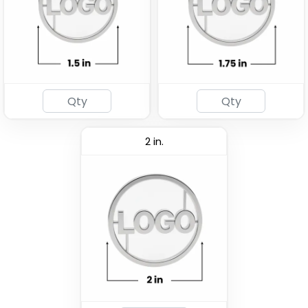
2 in.