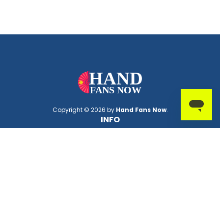
Copyright © 2026 by
Hand Fans Now
.
INFO
About Us
FAQs
Deals
PMS Lookup Tool
Thread Color Lookup Tool