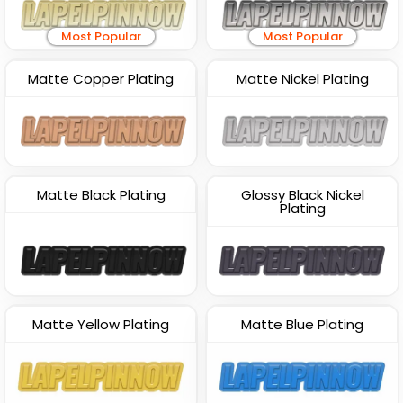
Most Popular
Most Popular
Matte Copper Plating
Matte Nickel Plating
Matte Black Plating
Glossy Black Nickel
Plating
Matte Yellow Plating
Matte Blue Plating