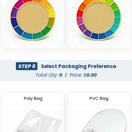
STEP 6
Select Packaging Preference
Total Qty:
0
|
Price: $
0.00
Poly Bag
PVC Bag