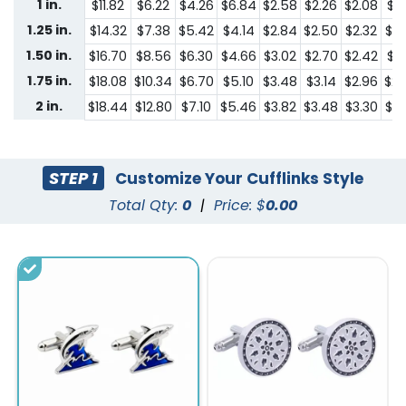
1 in.
$11.82
$6.22
$4.26
$6.84
$2.58
$2.26
$2.08
$1.
1.25 in.
$14.32
$7.38
$5.42
$4.14
$2.84
$2.50
$2.32
$2.
1.50 in.
$16.70
$8.56
$6.30
$4.66
$3.02
$2.70
$2.42
$2.
1.75 in.
$18.08
$10.34
$6.70
$5.10
$3.48
$3.14
$2.96
$2.
2 in.
$18.44
$12.80
$7.10
$5.46
$3.82
$3.48
$3.30
$2.
STEP 1
Customize Your Cufflinks Style
Total Qty:
0
|
Price: $
0.00