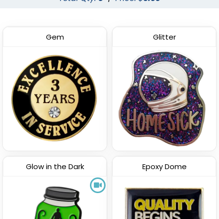
Gem
Glitter
Glow in the Dark
Epoxy Dome