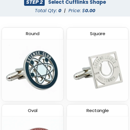
STEP 2
Select Cufflinks Shape
Total Qty:
0
|
Price: $
0.00
Round
Square
Epoxy Cufflinks
(1563)
Oval
Rectangle