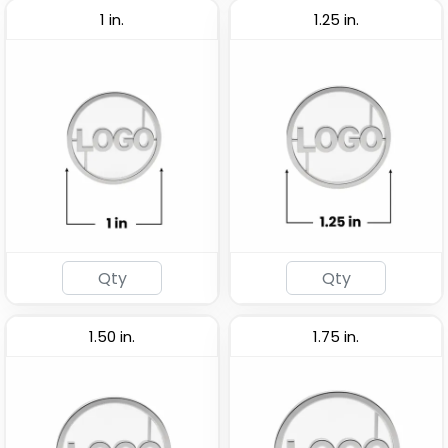
1 in.
1.25 in.
1.50 in.
1.75 in.