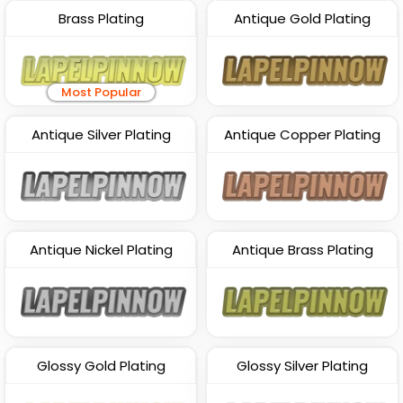
Brass Plating
Antique Gold Plating
Most Popular
Antique Silver Plating
Antique Copper Plating
Antique Nickel Plating
Antique Brass Plating
Glossy Gold Plating
Glossy Silver Plating