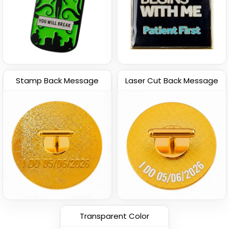
Stamp Back Message
Laser Cut Back Message
Transparent Color