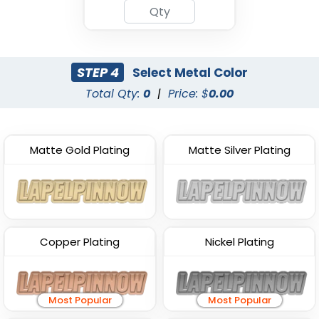
STEP 4
Select Metal Color
Total Qty:
0
|
Price: $
0.00
Matte Gold Plating
Matte Silver Plating
Copper Plating
Nickel Plating
Most Popular
Most Popular