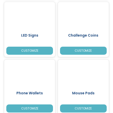
LED Signs
Challenge Coins
CUSTOMIZE
CUSTOMIZE
Phone Wallets
Mouse Pads
CUSTOMIZE
CUSTOMIZE