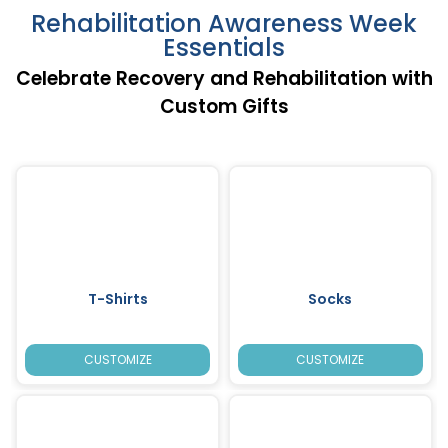
Rehabilitation Awareness Week
Essentials
Celebrate Recovery and Rehabilitation with
Custom Gifts
T-Shirts
Socks
CUSTOMIZE
CUSTOMIZE