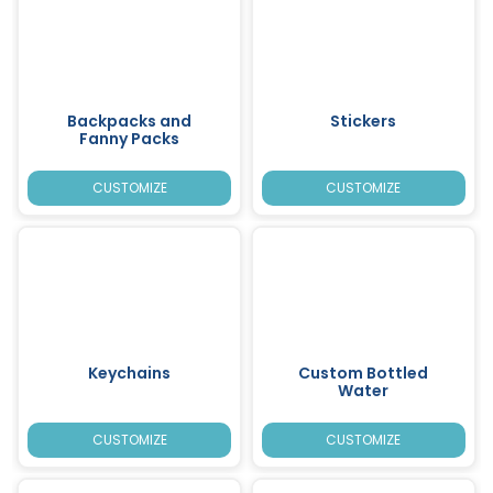
Backpacks and
Stickers
Fanny Packs
CUSTOMIZE
CUSTOMIZE
Keychains
Custom Bottled
Water
CUSTOMIZE
CUSTOMIZE