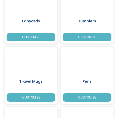
Lanyards
Tumblers
CUSTOMIZE
CUSTOMIZE
Travel Mugs
Pens
CUSTOMIZE
CUSTOMIZE