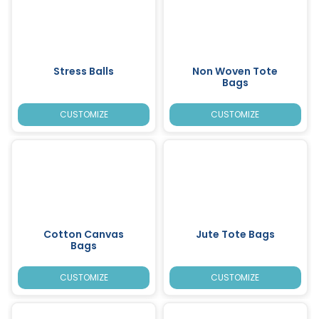
Stress Balls
Non Woven Tote
Bags
CUSTOMIZE
CUSTOMIZE
Cotton Canvas
Jute Tote Bags
Bags
CUSTOMIZE
CUSTOMIZE