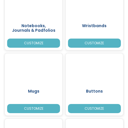
Notebooks,
Wristbands
Journals & Padfolios
CUSTOMIZE
CUSTOMIZE
Mugs
Buttons
CUSTOMIZE
CUSTOMIZE