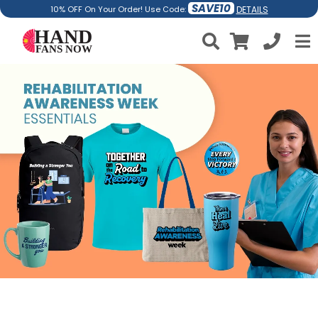
SAVE10
DETAILS
10% OFF On Your Order! Use Code: