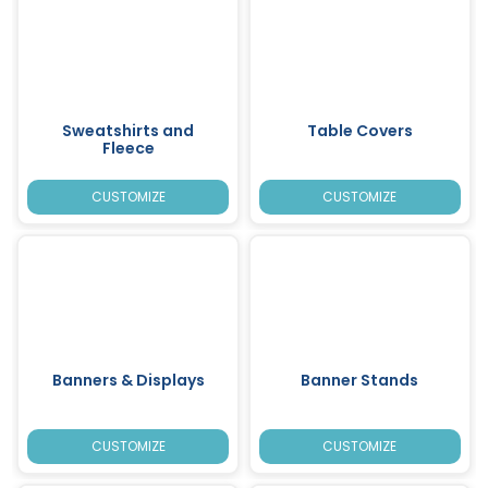
Sweatshirts and
Table Covers
Fleece
CUSTOMIZE
CUSTOMIZE
Banners & Displays
Banner Stands
CUSTOMIZE
CUSTOMIZE