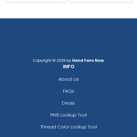
Copyright © 2026 by
Hand Fans Now
.
INFO
About Us
FAQs
Deals
PMS Lookup Tool
Thread Color Lookup Tool