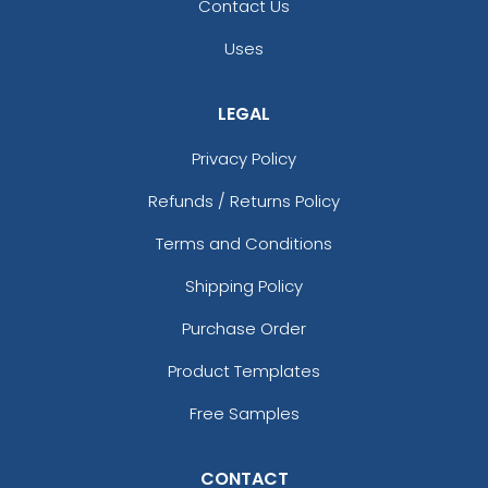
Contact Us
Uses
LEGAL
Privacy Policy
Refunds / Returns Policy
Terms and Conditions
Shipping Policy
Purchase Order
Product Templates
Free Samples
CONTACT