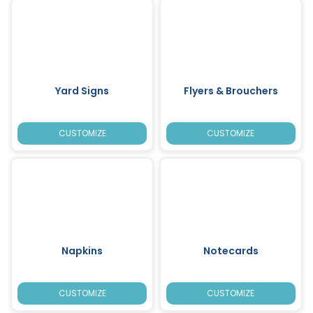
Yard Signs
Flyers & Brouchers
CUSTOMIZE
CUSTOMIZE
Napkins
Notecards
CUSTOMIZE
CUSTOMIZE