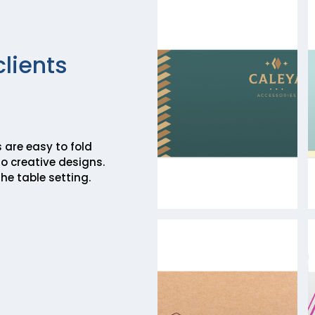
clients
 are easy to fold
o creative designs.
he table setting.