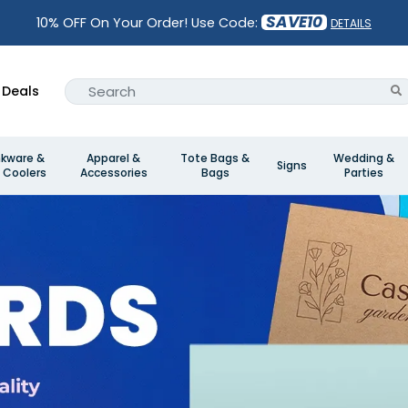
SAVE10
10% OFF On Your Order! Use Code:
DETAILS
Deals
nkware &
Apparel &
Tote Bags &
Wedding &
Signs
 Coolers
Accessories
Bags
Parties