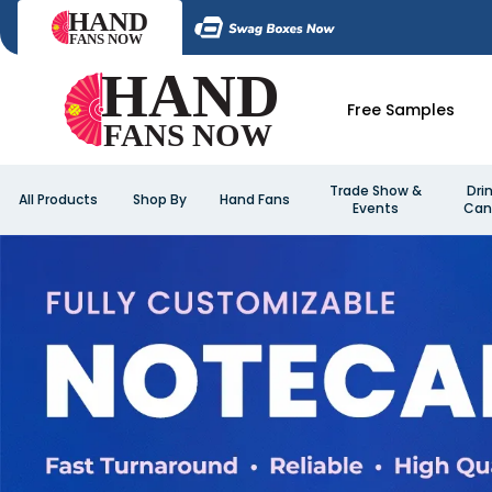
Free Samples
Trade Show &
Dri
All Products
Shop By
Hand Fans
Events
Can