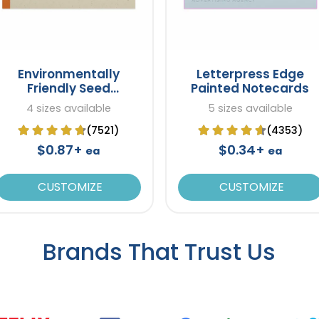
Environmentally
Letterpress Edge
Friendly Seed
Painted Notecards
Notecards
4 sizes available
5 sizes available
(7521)
(4353)
$0.87+
$0.34+
ea
ea
CUSTOMIZE
CUSTOMIZE
Brands That Trust Us