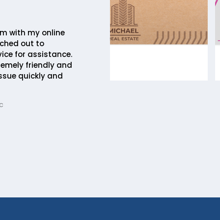
em with my online
ched out to
ice for assistance.
remely friendly and
issue quickly and
c