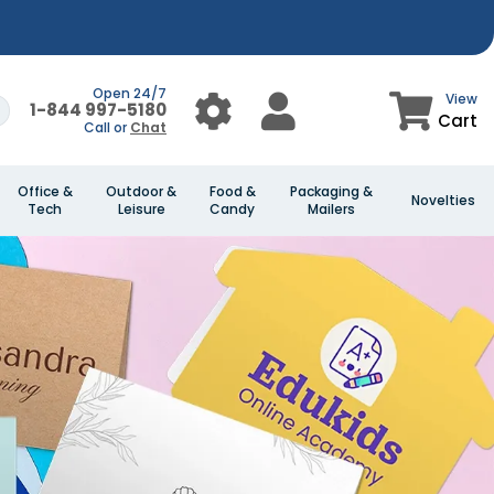
Open 24/7
View
1-844 997-5180
Cart
Call or
Chat
Office &
Outdoor &
Food &
Packaging &
Novelties
Tech
Leisure
Candy
Mailers