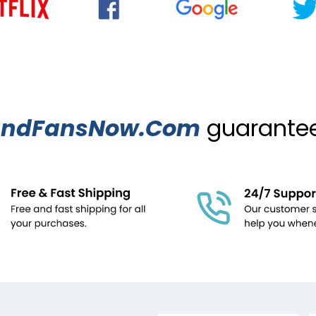
ndFansNow.Com
guarantees