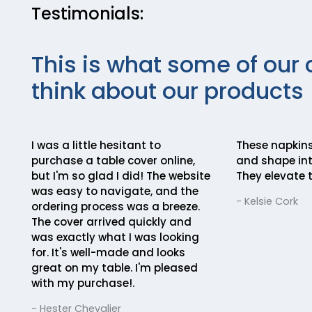
Testimonials:
This is what some of our 
think about our products
I was a little hesitant to
These napkins
purchase a table cover online,
and shape int
but I'm so glad I did! The website
They elevate t
was easy to navigate, and the
- Kelsie Cork
ordering process was a breeze.
The cover arrived quickly and
was exactly what I was looking
for. It's well-made and looks
great on my table. I'm pleased
with my purchase!.
- Hester Chevalier