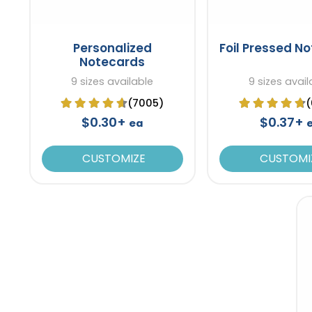
Personalized
Foil Pressed N
Notecards
9 sizes available
9 sizes avail
(7005)
(
$0.30+
$0.37+
ea
CUSTOMIZE
CUSTOMI