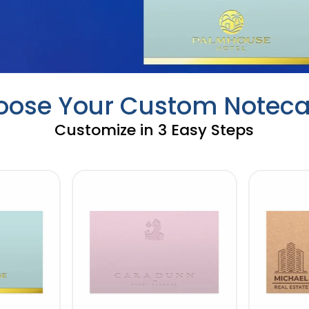
oose Your Custom Noteca
Customize in 3 Easy Steps