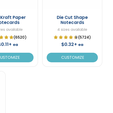
Kraft Paper
Die Cut Shape
otecards
Notecards
zes available
4 sizes available
(6520)
(5724)
$0.11+
$0.32+
ea
ea
USTOMIZE
CUSTOMIZE