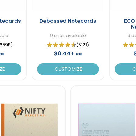
otecards
Debossed Notecards
ECO 
N
able
9 sizes available
9 si
6598)
(5121)
$0.44+
ea
ea
ZE
CUSTOMIZE
C