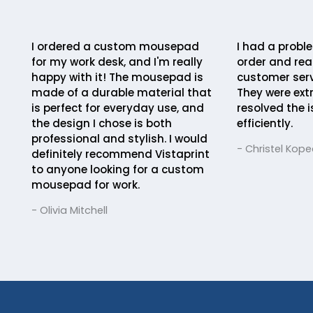
I ordered a custom mousepad
I had a probl
for my work desk, and I'm really
order and rea
happy with it! The mousepad is
customer serv
made of a durable material that
They were ext
is perfect for everyday use, and
resolved the 
the design I chose is both
efficiently.
professional and stylish. I would
- Christel Kope
definitely recommend Vistaprint
to anyone looking for a custom
mousepad for work.
- Olivia Mitchell