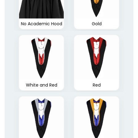
No Academic Hood
Gold
White and Red
Red