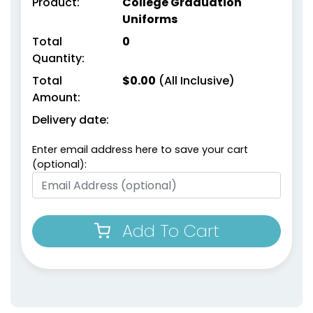
Product:
College Graduation
Uniforms
Total
0
Quantity:
Total
$
0.00
(All Inclusive)
Amount:
Delivery date:
Enter email address here to save your cart
(optional):
Add To Cart