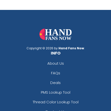
Copyright © 2026 by
Hand Fans Now
.
INFO
About Us
FAQs
Deals
PMS Lookup Tool
Thread Color Lookup Tool