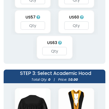
US57
US60
US63
STEP 3
: Select Academic Hood
Total Qty:
0
|
Price: $
0.00