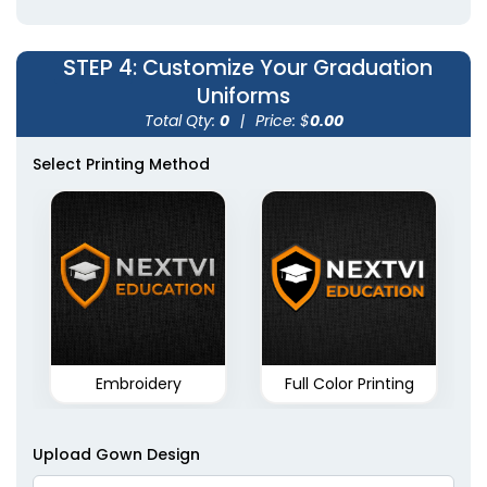
STEP 4
: Customize Your Graduation
Uniforms
Total Qty:
0
|
Price: $
0.00
Select Printing Method
Embroidery
Full Color Printing
Upload Gown Design