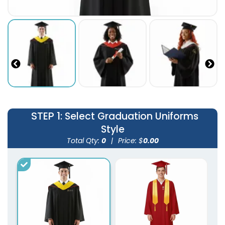
STEP 1
: Select Graduation Uniforms
Style
Total Qty:
0
|
Price: $
0.00