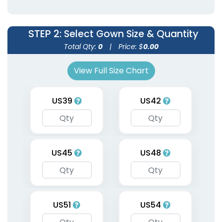
9 sizes available
9 sizes available
(1954)
(1951)
STEP 2
: Select Gown Size & Quantity
Total Qty:
0
|
Price: $
0.00
View Full Size Chart
US39
US42
Graduation Custom
US45
US48
Stoles
3 sizes available
(1962)
US51
US54