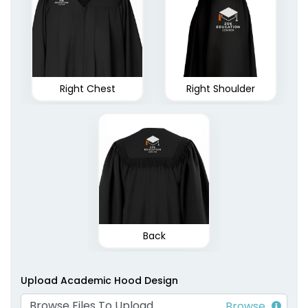
Right Chest
Right Shoulder
Back
Upload Academic Hood Design
Browse Files To Upload