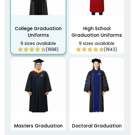
College Graduation
High School
Uniforms
Graduation Uniforms
9 sizes available
9 sizes available
(1998)
(1943)
Masters Graduation
Doctoral Graduation
Uniforms
Uniforms