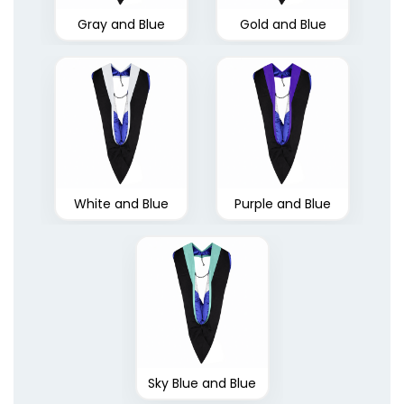
Gray and Blue
Gold and Blue
White and Blue
Purple and Blue
Sky Blue and Blue