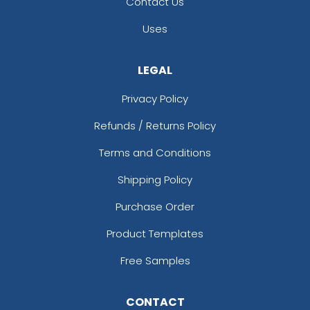
Contact Us
Uses
LEGAL
Privacy Policy
Refunds / Returns Policy
Terms and Conditions
Shipping Policy
Purchase Order
Product Templates
Free Samples
CONTACT