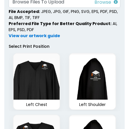
Browse Files To Upload
File Accepted:
JPEG, JPG, GIF, PNG, SVG, EPS, PDF, PSD,
AI, BMP, TIF, TIFF
Preferred File Type for Better Quality Product:
AI,
EPS, PSD, PDF
View our artwork guide
Select Print Position
Left Chest
Left Shoulder