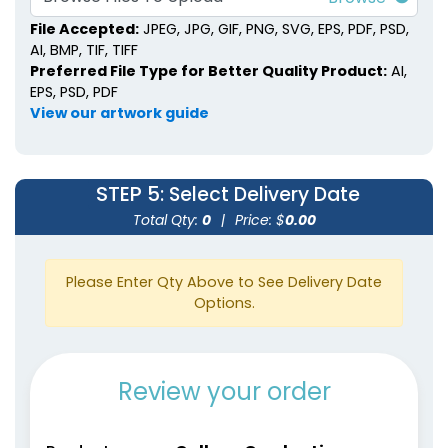
File Accepted:
JPEG, JPG, GIF, PNG, SVG, EPS, PDF, PSD,
AI, BMP, TIF, TIFF
Preferred File Type for Better Quality Product:
AI,
EPS, PSD, PDF
View our artwork guide
STEP 5
: Select Delivery Date
Total Qty:
0
|
Price: $
0.00
Please Enter Qty Above to See Delivery Date
Options.
Review your order