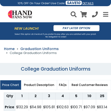
SAVE10
DETAILS
10% OFF On Your Order! Use Code:
Home
Graduation Uniforms
College Graduation Uniforms
College Graduation Uniforms
Price Chart
Product Description
FAQs
Real Customer Reviews
Qty
1
2
3
4
5
10
25
Price
$132.29
$114.98
$105.81
$102.63
$100.71
$97.09
$83.14
$