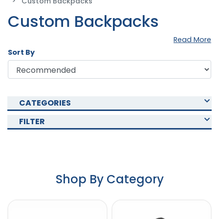
Custom Backpacks
Custom Backpacks
Read More
Sort By
CATEGORIES
FILTER
Shop By Category