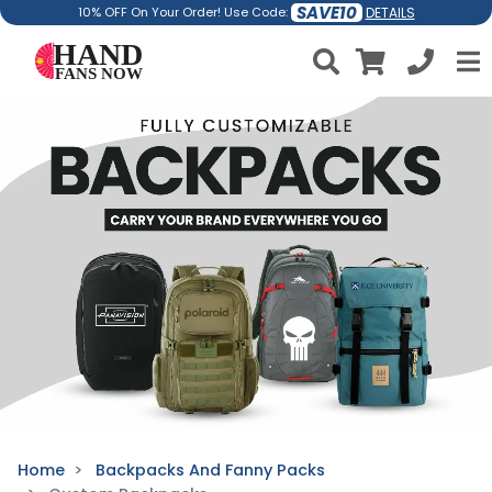
SAVE10
DETAILS
10% OFF On Your Order! Use Code:
Home
Backpacks And Fanny Packs