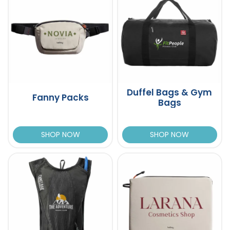
Duffel Bags & Gym
Fanny Packs
Bags
SHOP NOW
SHOP NOW