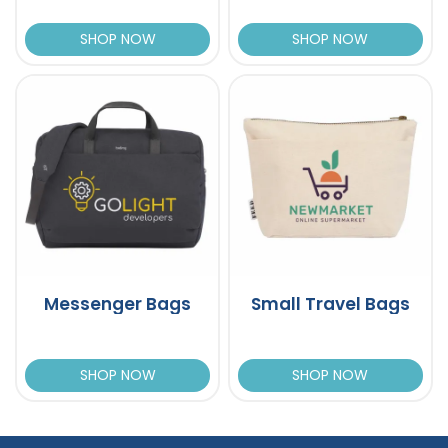
SHOP NOW
SHOP NOW
Messenger Bags
Small Travel Bags
SHOP NOW
SHOP NOW