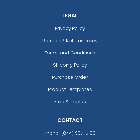
LEGAL
Privacy Policy
Refunds / Returns Policy
Terms and Conditions
Shipping Policy
Purchase Order
Product Templates
Free Samples
CONTACT
Phone:
(844) 997-5180