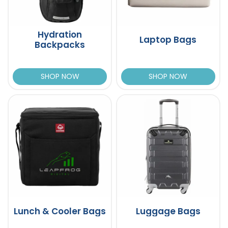
Hydration
Laptop Bags
Backpacks
SHOP NOW
SHOP NOW
Lunch & Cooler Bags
Luggage Bags