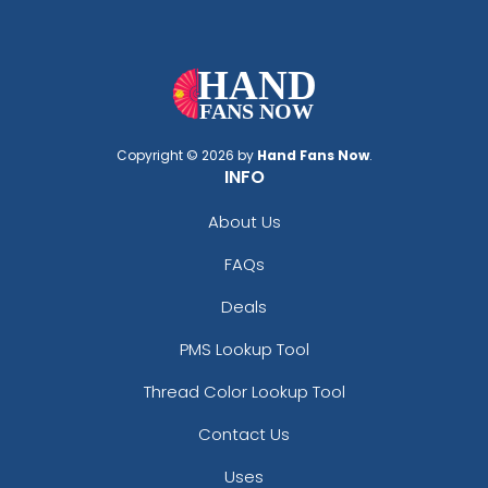
Copyright © 2026 by
Hand Fans Now
.
INFO
About Us
FAQs
Deals
PMS Lookup Tool
Thread Color Lookup Tool
Contact Us
Uses