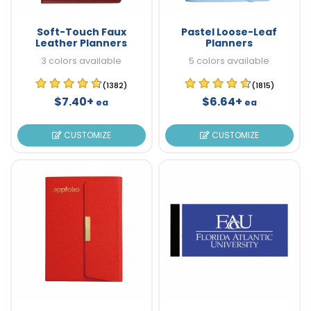
Soft-Touch Faux
Pastel Loose-Leaf
Leather Planners
Planners
3 colors available
5 colors available
(1382)
(1815)
$7.40+
$6.64+
ea
ea
CUSTOMIZE
CUSTOMIZE