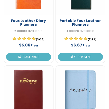
Faux Leather Diary
Portable Faux Leather
Planners
Planners
6 colors available
4 colors available
(1905)
(1299)
$5.06+
$6.67+
ea
ea
CUSTOMIZE
CUSTOMIZE