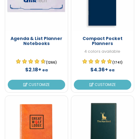
Agenda & List Planner
Compact Pocket
Notebooks
Planners
4 colors available
(1266)
(1741)
$2.18+
$4.36+
ea
ea
CUSTOMIZE
CUSTOMIZE