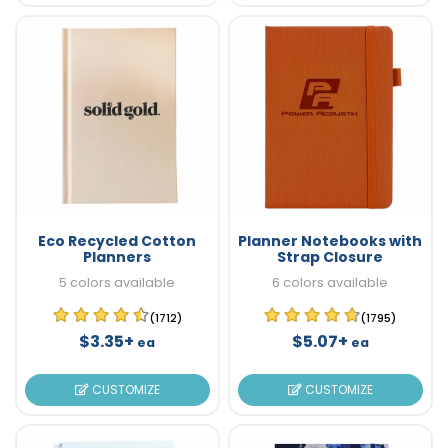
Eco Recycled Cotton
Planner Notebooks with
Planners
Strap Closure
5 colors available
6 colors available
(1712)
(1795)
$3.35+
$5.07+
ea
ea
CUSTOMIZE
CUSTOMIZE