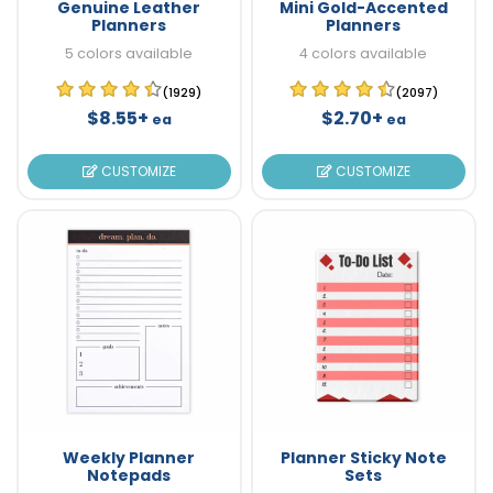
Genuine Leather
Mini Gold-Accented
Planners
Planners
5 colors available
4 colors available
(1929)
(2097)
$8.55+
$2.70+
ea
ea
CUSTOMIZE
CUSTOMIZE
Weekly Planner
Planner Sticky Note
Notepads
Sets