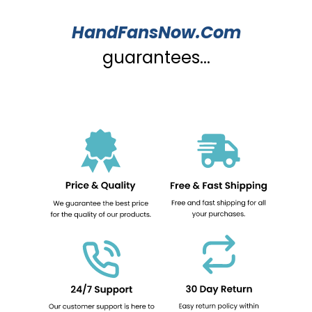
HandFansNow.Com
guarantees...