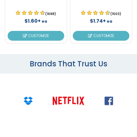
(1698)
(1503)
$1.60+
$1.74+
ea
ea
CUSTOMIZE
CUSTOMIZE
Brands That Trust Us