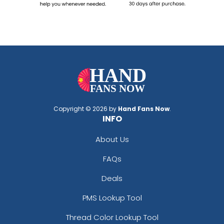
Copyright © 2026 by
Hand Fans Now
.
INFO
About Us
FAQs
Deals
PMS Lookup Tool
Thread Color Lookup Tool