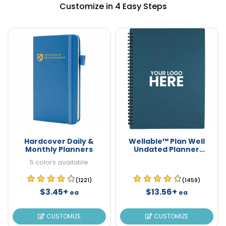
Customize in 4 Easy Steps
Hardcover Daily &
Wellable™ Plan Well
Monthly Planners
Undated Planner
Journal
5 colors available
(1221)
(1459)
$3.45+
$13.56+
ea
ea
CUSTOMIZE
CUSTOMIZE