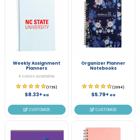
Weekly Assignment
Organizer Planner
Planners
Notebooks
4 colors available
(1735)
(2094)
$8.33+
$5.79+
ea
ea
CUSTOMIZE
CUSTOMIZE