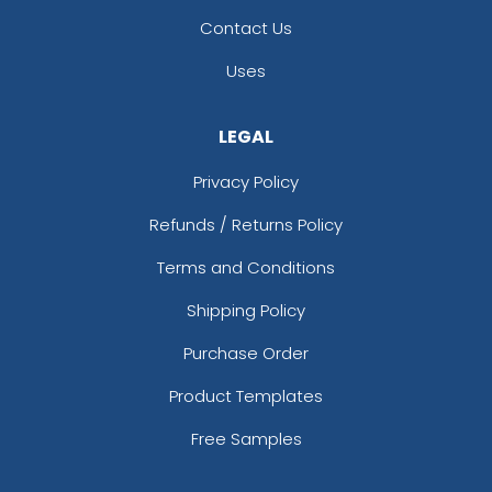
Contact Us
Uses
LEGAL
Privacy Policy
Refunds / Returns Policy
Terms and Conditions
Shipping Policy
Purchase Order
Product Templates
Free Samples