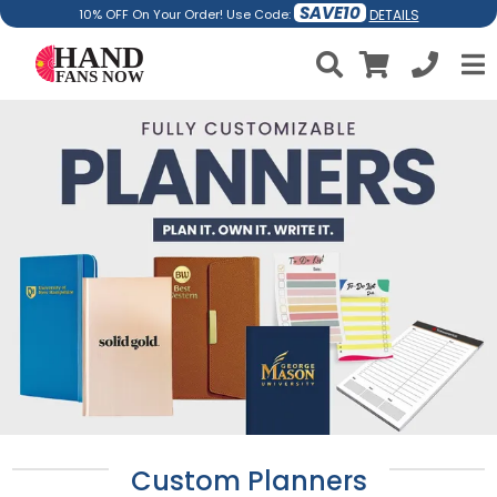
SAVE10
DETAILS
10% OFF On Your Order! Use Code:
Custom Planners