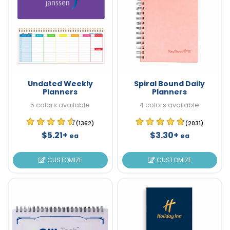
Undated Weekly
Spiral Bound Daily
Planners
Planners
5 colors available
4 colors available
(1362)
(2031)
$5.21+
$3.30+
ea
ea
CUSTOMIZE
CUSTOMIZE