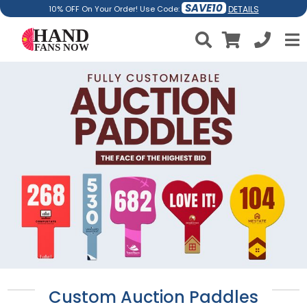
SAVE10
DETAILS
10% OFF On Your Order! Use Code:
Custom Auction Paddles