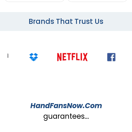
Brands That Trust Us
HandFansNow.Com
guarantees...