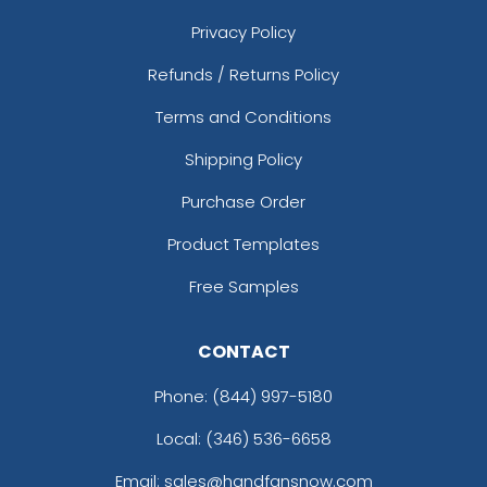
Privacy Policy
Refunds / Returns Policy
Terms and Conditions
Shipping Policy
Purchase Order
Product Templates
Free Samples
CONTACT
Phone:
(844) 997-5180
Local: (346) 536-6658
Email: sales@handfansnow.com