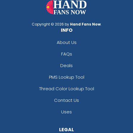
Copyright © 2026 by
Hand Fans Now
.
INFO
About Us
FAQs
Deals
PMS Lookup Tool
Thread Color Lookup Tool
Contact Us
Uses
LEGAL