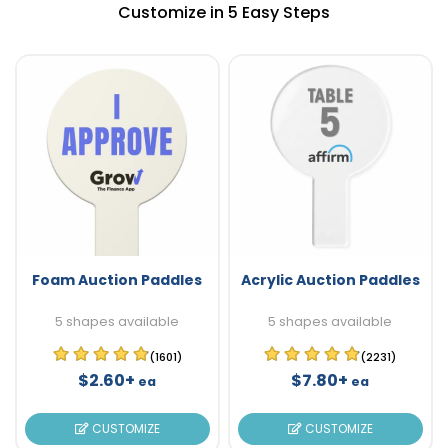
Customize in 5 Easy Steps
Foam Auction Paddles
Acrylic Auction Paddles
5 shapes available
5 shapes available
(1601)
(2231)
$2.60+
$7.80+
ea
ea
CUSTOMIZE
CUSTOMIZE