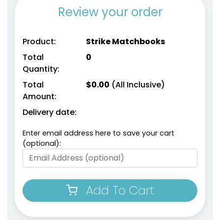
Review your order
Product:
Strike Matchbooks
Total
0
Quantity:
Total
$
0.00
(All Inclusive)
Amount:
Delivery date:
Enter email address here to save your cart
(optional):
Add To Cart