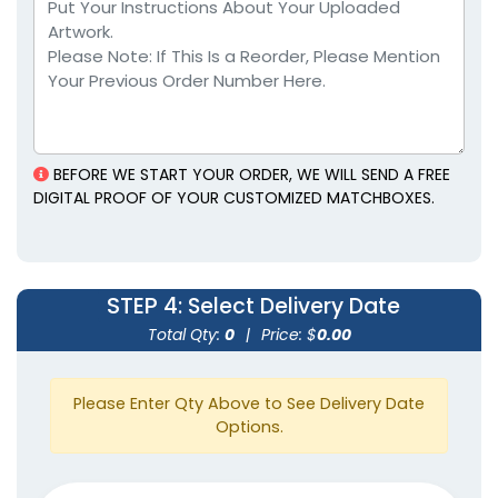
Weatherproof
Matches
BEFORE WE START YOUR ORDER, WE WILL SEND A FREE
1 size available
DIGITAL PROOF OF YOUR CUSTOMIZED MATCHBOXES.
(1776)
STEP 4
: Select Delivery Date
Total Qty:
0
|
Price: $
0.00
Please Enter Qty Above to See Delivery Date
Options.