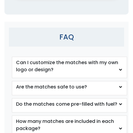
FAQ
Can I customize the matches with my own
logo or design?
Are the matches safe to use?
Do the matches come pre-filled with fuel?
How many matches are included in each
package?