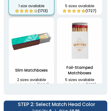
1 size available
5 sizes available
(1713)
(1727)
Foil-Stamped
Slim Matchboxes
Matchboxes
2 sizes available
5 sizes available
(2064)
(1358)
STEP 2
: Select Match Head Color
Total Qty:
0
|
Price: $
0.00