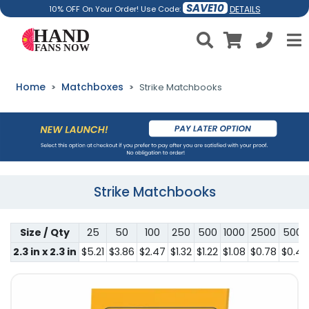
SAVE10
DETAILS
10% OFF On Your Order! Use Code:
Home
Matchboxes
Strike Matchbooks
Strike Matchbooks
Size / Qty
25
50
100
250
500
1000
2500
5000
2.3 in x 2.3 in
$5.21
$3.86
$2.47
$1.32
$1.22
$1.08
$0.78
$0.44