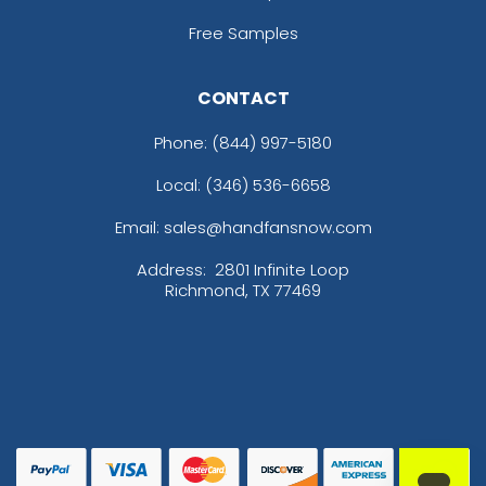
Free Samples
CONTACT
Phone:
(844) 997-5180
Local: (346) 536-6658
Email: sales@handfansnow.com
Address:
2801 Infinite Loop
Richmond, TX 77469