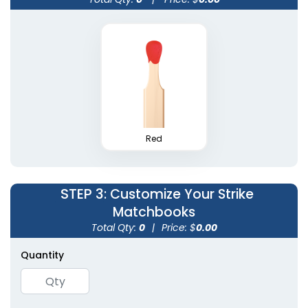
Wedding Favor
Cylinder Matchboxes
Matchboxes
4 sizes available
5 sizes available
(1489)
(1893)
Red
STEP 3
: Customize Your Strike
Matchbooks
Total Qty:
0
|
Price: $
0.00
Quantity
Mini Matchstick
Tin Matchboxes
Bottles