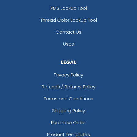
PMS Lookup Tool
Thread Color Lookup Tool
Contact Us
Uses
LEGAL
Privacy Policy
Refunds / Returns Policy
Terms and Conditions
Shipping Policy
Purchase Order
Product Templates