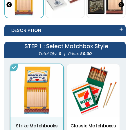
DESCRIPTION
STEP 1
: Select Matchbox Style
Total Qty:
0
|
Price: $
0.00
Strike Matchbooks
Classic Matchboxes