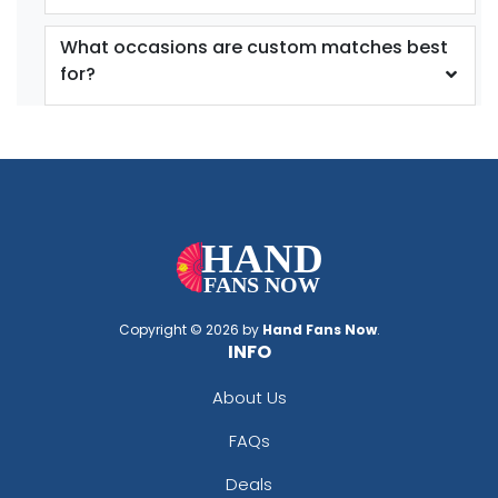
What occasions are custom matches best
for?
Copyright © 2026 by
Hand Fans Now
.
INFO
About Us
FAQs
Deals