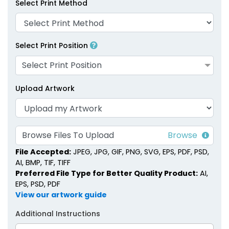
Select Print Method
1 size available
1 size available
(1281)
(2007)
Select Print Position
Select Print Position
Upload Artwork
Browse Files To Upload
Matchstick Jars
Match Cloches
File Accepted:
JPEG, JPG, GIF, PNG, SVG, EPS, PDF, PSD,
AI, BMP, TIF, TIFF
1 size available
1 size available
Preferred File Type for Better Quality Product:
AI,
(1667)
(2013)
EPS, PSD, PDF
View our artwork guide
Additional Instructions