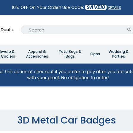
SAVE10
10% OFF On Your Order! Use Code:
DETAILS
Deals
nkware &
Apparel &
Tote Bags &
Wedding &
Signs
 Coolers
Accessories
Bags
Parties
3D Metal Car Badges