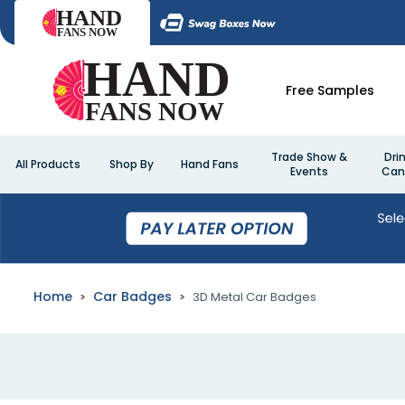
Free Samples
Trade Show &
Dri
All Products
Shop By
Hand Fans
Events
Can
Home
Car Badges
3D Metal Car Badges