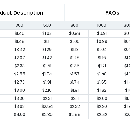
duct Description
FAQs
300
500
800
1000
30
$1.40
$1.03
$0.98
$0.91
$0
$1.48
$1.11
$1.06
$0.99
$0
$3.42
$1.29
$1.13
$1.04
$0
$2.07
$1.42
$1.25
$1.16
$1
$2.33
$1.51
$1.35
$1.21
$1
$2.55
$1.74
$1.57
$1.48
$1
$2.73
$1.91
$1.74
$1.65
$1
$3.00
$2.10
$1.91
$1.82
$1.
$3.30
$2.31
$2.11
$2.00
$1
$3.63
$2.54
$2.32
$2.20
$1
$4.00
$2.80
$2.55
$2.42
$2