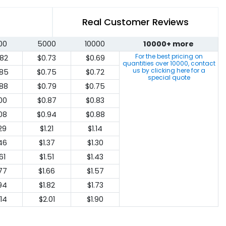
Real Customer Reviews
00
5000
10000
10000+ more
For the best pricing on
.82
$0.73
$0.69
quantities over
10000
, contact
us by clicking here for a
.85
$0.75
$0.72
special quote
.88
$0.79
$0.75
.00
$0.87
$0.83
.08
$0.94
$0.88
.29
$1.21
$1.14
.46
$1.37
$1.30
61
$1.51
$1.43
.77
$1.66
$1.57
.94
$1.82
$1.73
.14
$2.01
$1.90