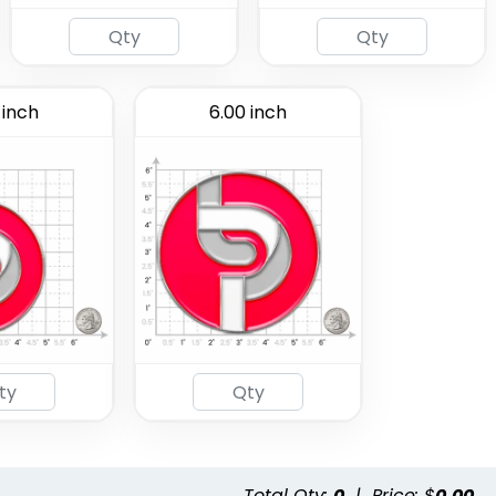
 inch
6.00 inch
Total Qty:
0
|
Price: $
0.00