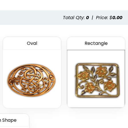
Total Qty:
0
|
Price: $
0.00
Oval
Rectangle
 Shape