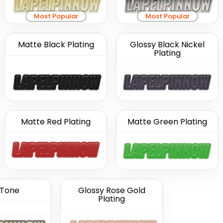
Most Popular
Most Popular
Matte Black Plating
Glossy Black Nickel
Plating
Matte Red Plating
Matte Green Plating
Tone
Glossy Rose Gold
Plating