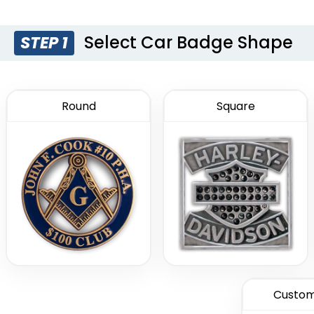
Select Car Badge Shape
STEP 1
Round
Square
Custom