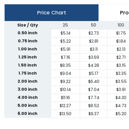
Price Chart
Pro
Size / Qty
25
50
100
0.50 inch
$5.14
$2.73
$1.75
0.75 inch
$5.22
$2.81
$1.84
1.00 inch
$5.91
$3.11
$2.13
1.25 inch
$7.16
$3.69
$2.71
1.50 inch
$8.35
$4.28
$3.15
1.75 inch
$9.04
$5.17
$3.35
2.00 inch
$9.22
$6.40
$3.55
3.00 inch
$10.14
$7.04
$3.91
4.00 inch
$11.16
$7.74
$4.30
5.00 inch
$12.27
$8.52
$4.73
6.00 inch
$13.50
$9.37
$5.20