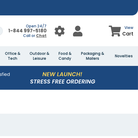
Open 24/7
View
1-844 997-5180
Cart
Call or
Chat
Office &
Outdoor &
Food &
Packaging &
Novelties
Tech
Leisure
Candy
Mailers