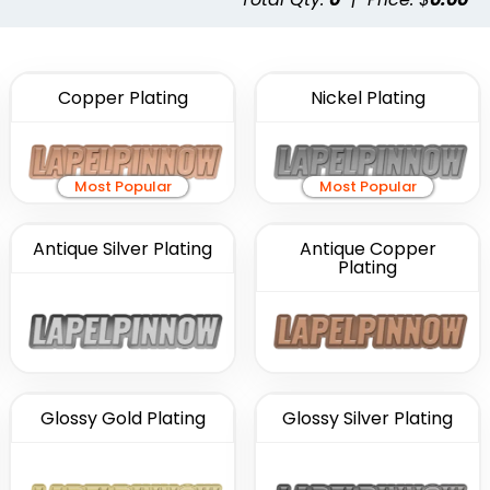
Copper Plating
Nickel Plating
Most Popular
Most Popular
Antique Silver Plating
Antique Copper
Plating
Glossy Gold Plating
Glossy Silver Plating