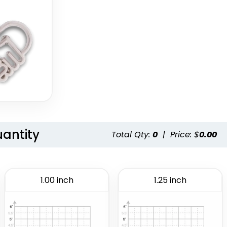
uantity
Total Qty:
0
|
Price: $
0.00
1.00 inch
1.25 inch