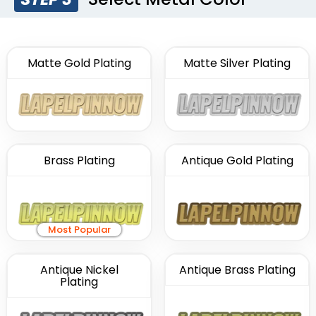
Matte Gold Plating
Matte Silver Plating
Brass Plating
Antique Gold Plating
Most Popular
Antique Nickel
Antique Brass Plating
Plating