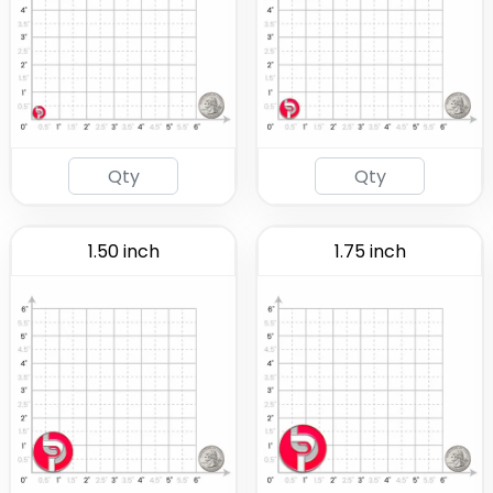
1.50 inch
1.75 inch