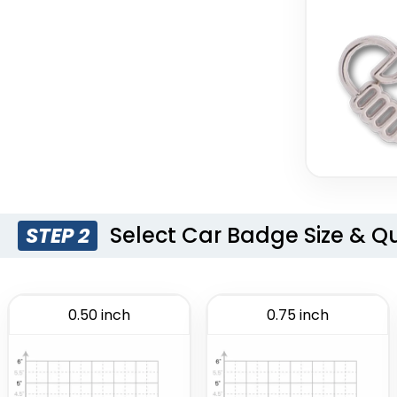
Select Car Badge Size & Q
STEP 2
0.50 inch
0.75 inch