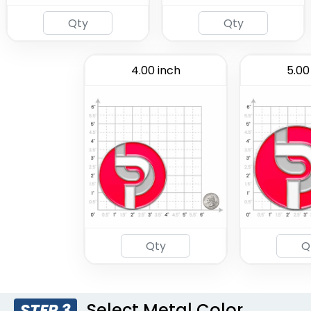
4.00 inch
5.00
Select Metal Color
STEP 3