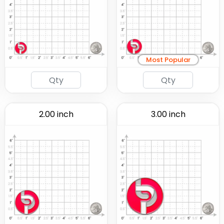
Most Popular
2.00 inch
3.00 inch