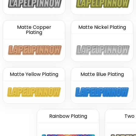
Matte Copper
Matte Nickel Plating
Plating
Matte Yellow Plating
Matte Blue Plating
Rainbow Plating
Two 