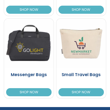
SHOP NOW
SHOP NOW
Messenger Bags
Small Travel Bags
SHOP NOW
SHOP NOW