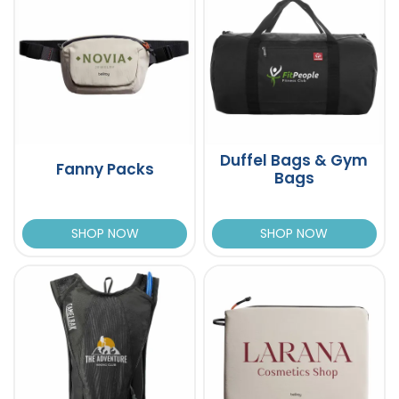
Duffel Bags & Gym
Fanny Packs
Bags
SHOP NOW
SHOP NOW