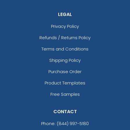
LEGAL
Privacy Policy
Refunds / Returns Policy
Terms and Conditions
Shipping Policy
Purchase Order
Product Templates
Free Samples
CONTACT
Phone:
(844) 997-5180