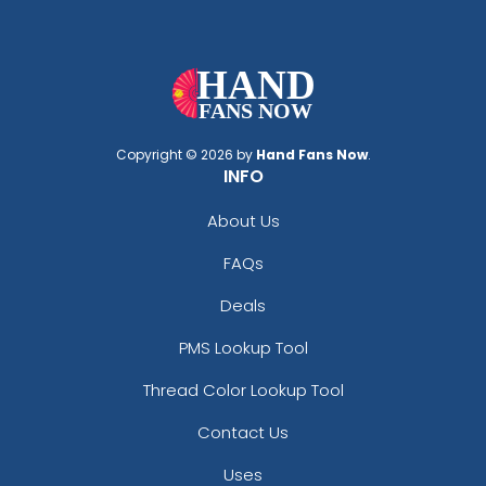
Copyright © 2026 by
Hand Fans Now
.
INFO
About Us
FAQs
Deals
PMS Lookup Tool
Thread Color Lookup Tool
Contact Us
Uses