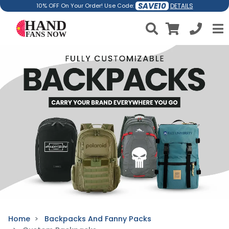
SAVE10
DETAILS
10% OFF On Your Order! Use Code:
Home
Backpacks And Fanny Packs