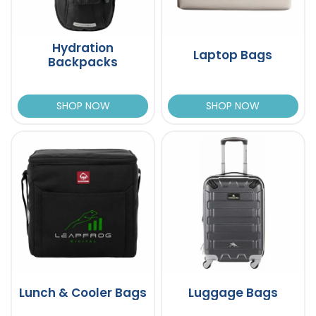
Hydration
Laptop Bags
Backpacks
SHOP NOW
SHOP NOW
Lunch & Cooler Bags
Luggage Bags