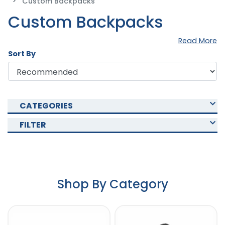
Custom Backpacks
Custom Backpacks
Read More
Sort By
CATEGORIES
FILTER
Shop By Category