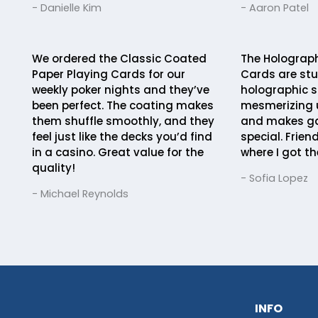
- Danielle Kim
- Aaron Patel
We ordered the Classic Coated
The Holographi
Paper Playing Cards for our
Cards are stu
weekly poker nights and they’ve
holographic s
been perfect. The coating makes
mesmerizing u
them shuffle smoothly, and they
and makes ga
feel just like the decks you’d find
special. Frien
in a casino. Great value for the
where I got t
quality!
- Sofia Lopez
- Michael Reynolds
INFO