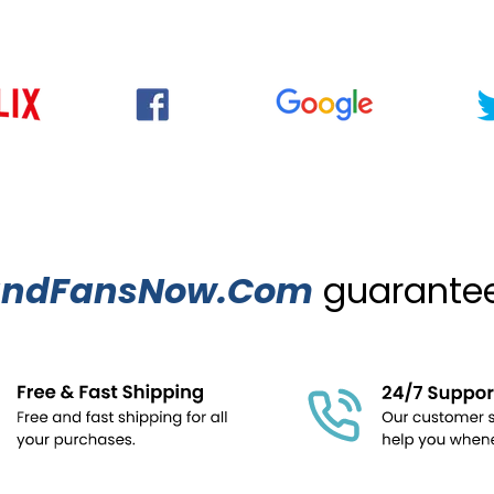
ndFansNow.Com
guarantees