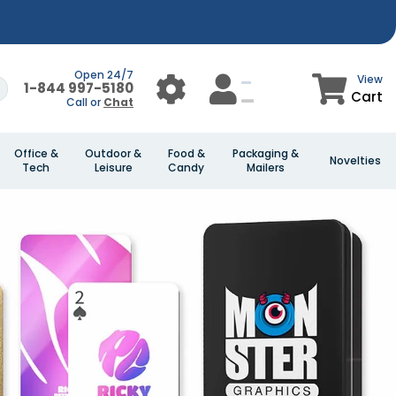
Open 24/7
View
1-844 997-5180
Cart
Call or
Chat
Office &
Outdoor &
Food &
Packaging &
Novelties
Tech
Leisure
Candy
Mailers