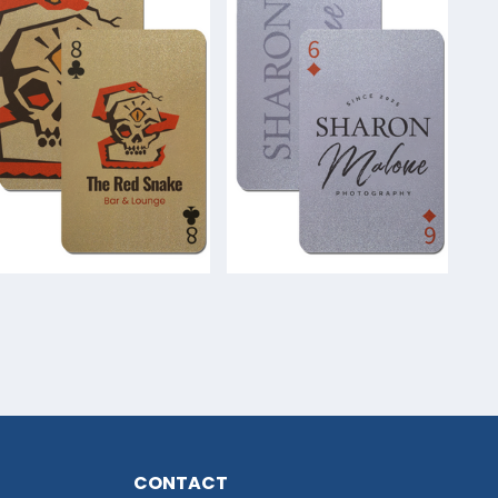
CONTACT