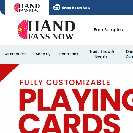
Free Samples
Trade Show &
Dri
All Products
Shop By
Hand Fans
Events
Can