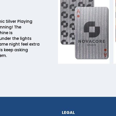
c Silver Playing
nning! The
hine is
nder the lights
me night feel extra
ds keep asking
hem.
LEGAL