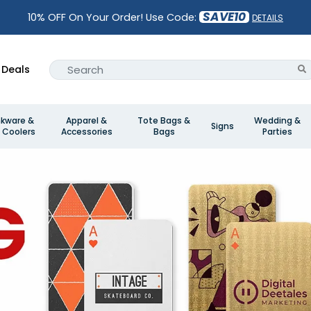
SAVE10
10% OFF On Your Order! Use Code:
DETAILS
Deals
nkware &
Apparel &
Tote Bags &
Wedding &
Signs
 Coolers
Accessories
Bags
Parties