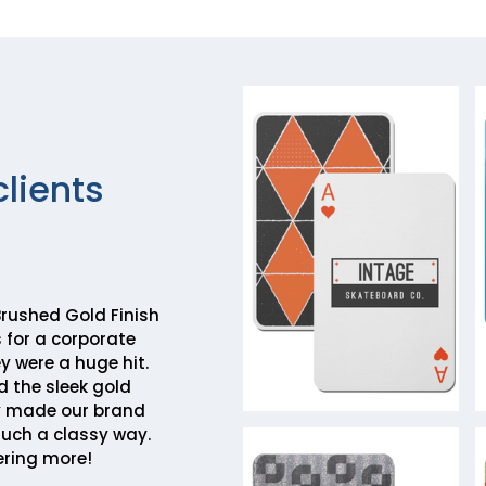
clients
rushed Gold Finish
 for a corporate
y were a huge hit.
d the sleek gold
y made our brand
such a classy way.
ering more!