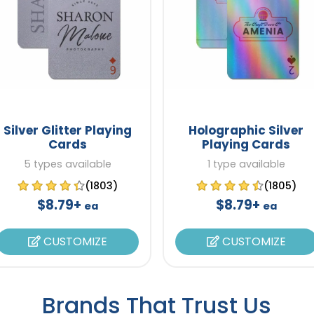
Silver Glitter Playing
Holographic Silver
Cards
Playing Cards
5 types available
1 type available
(1803)
(1805)
$8.79+
$8.79+
ea
ea
CUSTOMIZE
CUSTOMIZE
Brands That Trust Us