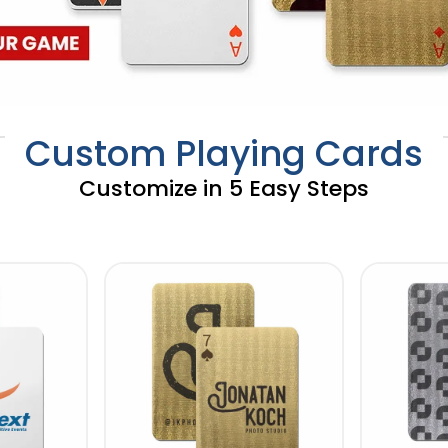
Custom Playing Cards
Customize in 5 Easy Steps