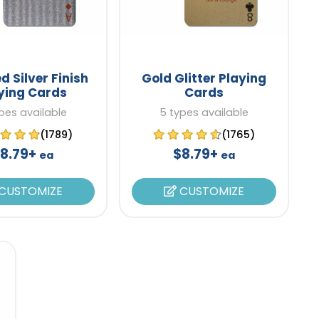
d Silver Finish
Gold Glitter Playing
ying Cards
Cards
pes available
5 types available
(1789)
(1765)
8.79+
$8.79+
ea
ea
CUSTOMIZE
CUSTOMIZE