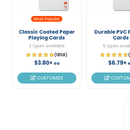
Most Popular
Classic Coated Paper
Durable PVC 
Playing Cards
Cards
3 types available
5 types avai
(1858)
$3.80+
$6.79+
ea
CUSTOMIZE
CUSTOM