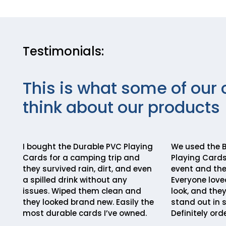
Testimonials:
This is what some of our 
think about our products
I bought the Durable PVC Playing
We used the B
Cards for a camping trip and
Playing Cards
they survived rain, dirt, and even
event and the
a spilled drink without any
Everyone love
issues. Wiped them clean and
look, and the
they looked brand new. Easily the
stand out in 
most durable cards I’ve owned.
Definitely ord