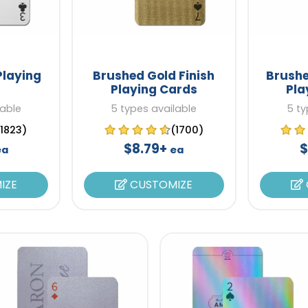
Playing
Brushed Gold Finish
Brushe
Playing Cards
Pla
lable
5 types available
5 ty
(1823)
(1700)
$8.79+
$
ea
ea
IZE
CUSTOMIZE