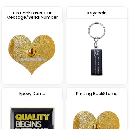
Pin Back Laser Cut
Keychain
Message/Serial Number
Epoxy Dome
Printing BackStamp