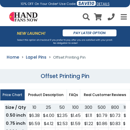
SAVE10
DETAILS
10% OFF On Your Order! Use Code:
Home
Lapel Pins
Offset Printing Pin
Offset Printing Pin
Price Chart
Product Description
FAQs
Real Customer Reviews
Size / Qty
10
25
50
100
300
500
800
10
0.50 inch
$6.38
$4.00
$2.35
$1.45
$1.11
$0.79
$0.73
$0.
0.75 inch
$6.59
$4.12
$2.53
$1.59
$1.22
$0.86
$0.83
$0.