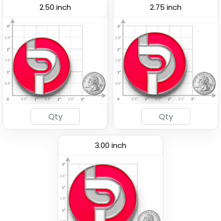
2.50 inch
2.75 inch
Woven Button Pins
Chenille Button Pins
(1189)
(1026)
3.00 inch