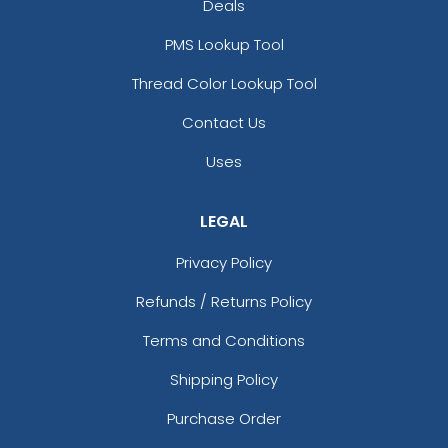
Deals
PMS Lookup Tool
Thread Color Lookup Tool
Contact Us
Uses
LEGAL
Privacy Policy
Refunds / Returns Policy
Terms and Conditions
Shipping Policy
Purchase Order