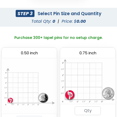
Classy
Economical
STEP 3
Select Pin Size and Quantity
Rhinestone Pin
Spinner Pin
Total Qty:
0
|
Price: $
0.00
(2409)
(2306)
Purchase 300+ lapel pins for no setup charge.
0.50 inch
0.75 inch
Economical
Attractive
Flashing Acrylic Lapel
Sliding Pin
Pin
(2108)
(2671)