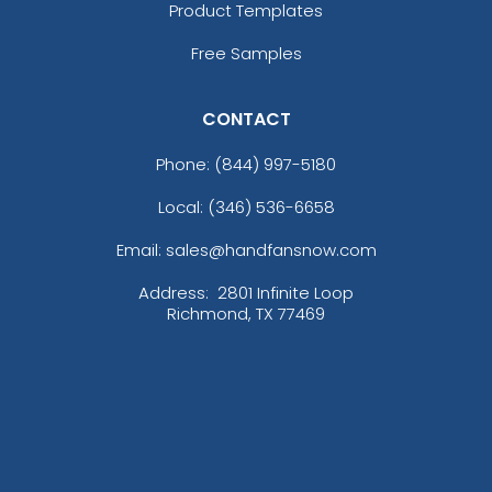
Product Templates
Free Samples
CONTACT
Phone:
(844) 997-5180
Local: (346) 536-6658
Email: sales@handfansnow.com
Address:
2801 Infinite Loop
Richmond, TX 77469