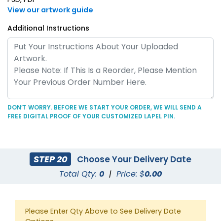
View our artwork guide
Additional Instructions
DON’T WORRY. BEFORE WE START YOUR ORDER, WE WILL SEND A
FREE DIGITAL PROOF OF YOUR CUSTOMIZED LAPEL PIN.
STEP 20
Choose Your Delivery Date
Total Qty:
0
|
Price: $
0.00
Please Enter Qty Above to See Delivery Date