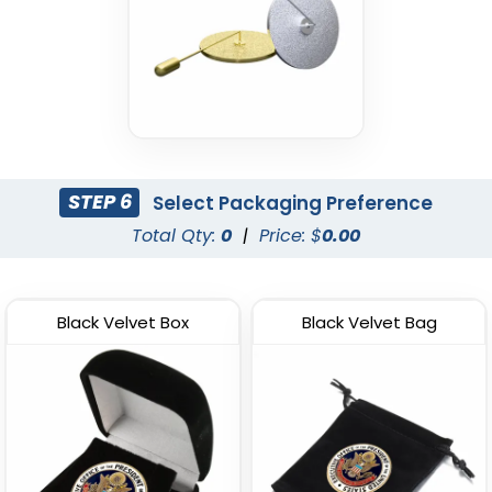
STEP 6
Select Packaging Preference
Total Qty:
0
|
Price: $
0.00
Black Velvet Box
Black Velvet Bag