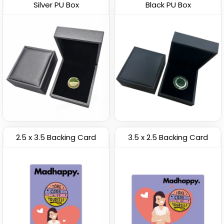
Silver PU Box
Black PU Box
2.5 x 3.5 Backing Card
3.5 x 2.5 Backing Card