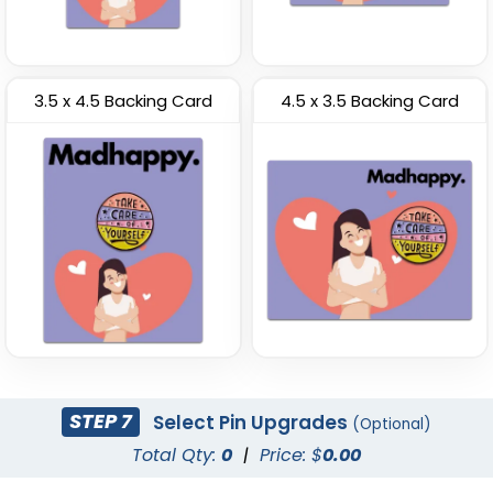
3.5 x 4.5 Backing Card
4.5 x 3.5 Backing Card
STEP 7
Select Pin Upgrades
(Optional)
Total Qty:
0
|
Price: $
0.00