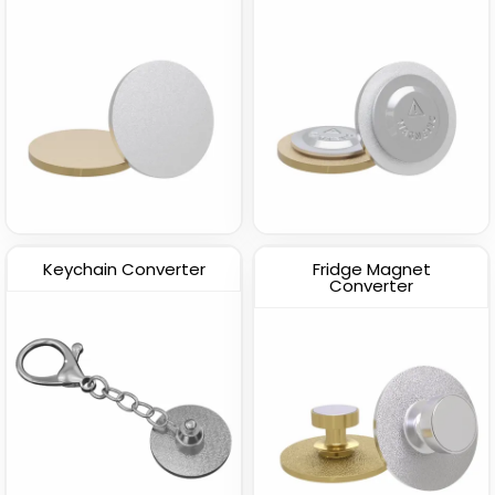
Keychain Converter
Fridge Magnet
Converter