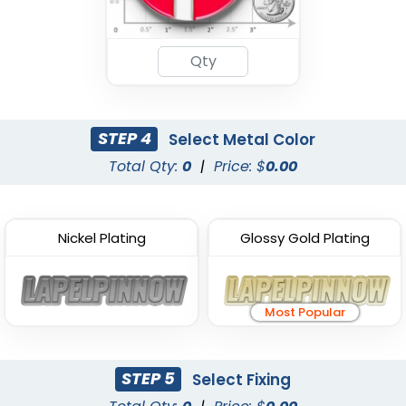
STEP 4
Select Metal Color
Total Qty:
0
|
Price: $
0.00
Nickel Plating
Glossy Gold Plating
Most Popular
STEP 5
Select Fixing