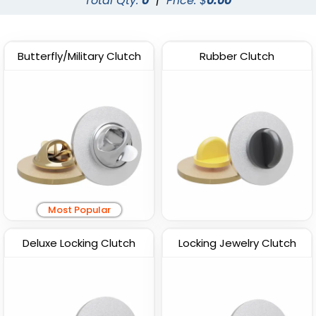
Total Qty:
0
|
Price: $
0.00
Butterfly/Military Clutch
Rubber Clutch
Most Popular
Deluxe Locking Clutch
Locking Jewelry Clutch