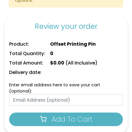
Options.
Review your order
Product:
Offset Printing Pin
Total Quantity:
0
Total Amount:
$
0.00
(All Inclusive)
Delivery date:
Enter email address here to save your cart
(optional):
Add To Cart