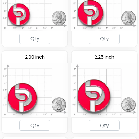
Popular
Light Button Pins
Acrylic Lapel Pin
2.00 inch
2.25 inch
(1278)
(2496)