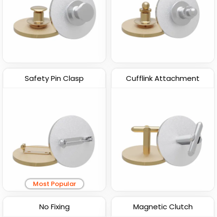
Safety Pin Clasp
Cufflink Attachment
Most Popular
No Fixing
Magnetic Clutch