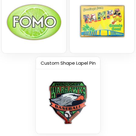
Vintage
Custom Name Pins
Custom 3D Lapel Pins
Custom Shape Lapel Pin
(1693)
(2393)