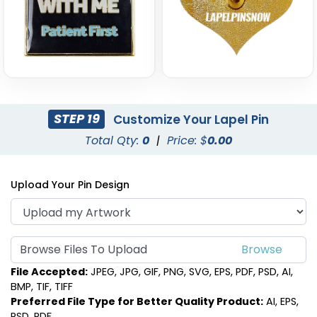
STEP 19
Customize Your Lapel Pin
Total Qty:
0
|
Price: $
0.00
Upload Your Pin Design
Browse Files To Upload
File Accepted:
JPEG, JPG, GIF, PNG, SVG, EPS, PDF, PSD, AI,
BMP, TIF, TIFF
Preferred File Type for Better Quality Product:
AI, EPS,
PSD, PDF