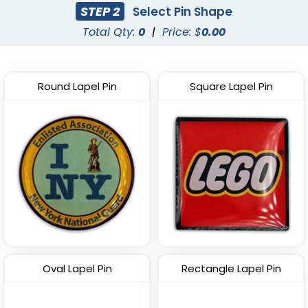
STEP 2
Select Pin Shape
(2135)
(2493)
Total Qty:
0
|
Price: $
0.00
Round Lapel Pin
Square Lapel Pin
Most Popular
Custom PVC Pins
Epoxy Lapel Pin
(2097)
(1908)
Oval Lapel Pin
Rectangle Lapel Pin