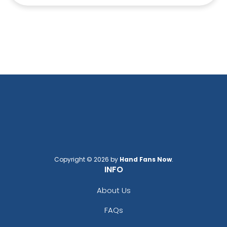
Copyright © 2026 by
Hand Fans Now
.
INFO
About Us
FAQs