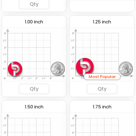
1.00 inch
1.25 inch
Traditional
Fashionable
Most Popular
Custom Button Pins
Embroidery Button Pins
(2791)
(1008)
1.50 inch
1.75 inch