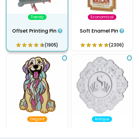
Trendy
Economical
Offset Printing Pin
Soft Enamel Pin
(1905)
(2306)
Elegant
Antique
Hard Enamel Pin
Die Struck Pin