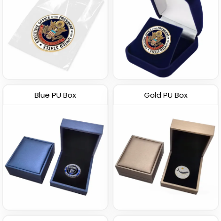
Blue PU Box
Gold PU Box