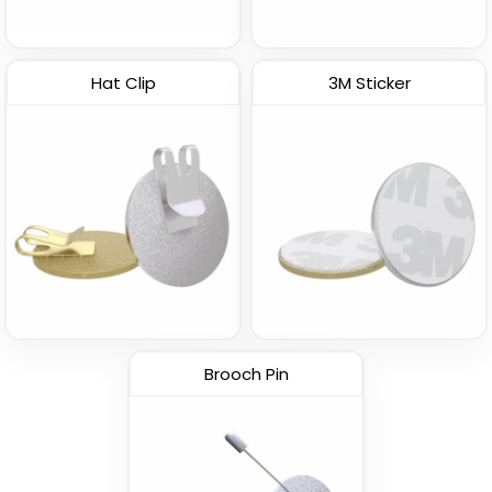
Hat Clip
3M Sticker
Brooch Pin