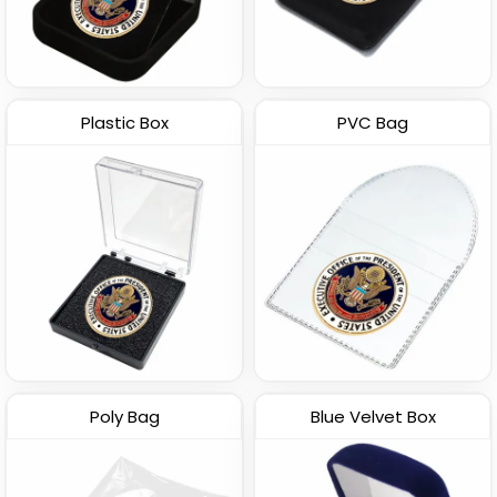
Plastic Box
PVC Bag
Poly Bag
Blue Velvet Box