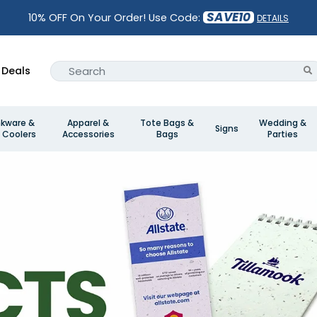
SAVE10
10% OFF On Your Order! Use Code:
DETAILS
Deals
nkware &
Apparel &
Tote Bags &
Wedding &
Signs
 Coolers
Accessories
Bags
Parties