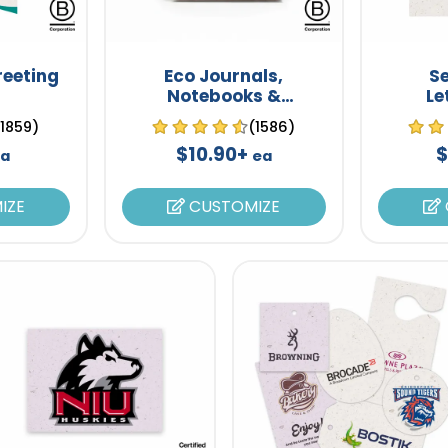
reeting
Eco Journals,
S
Notebooks &
Le
Notepads
(1859)
(1586)
$10.90+
$
ea
ea
IZE
CUSTOMIZE