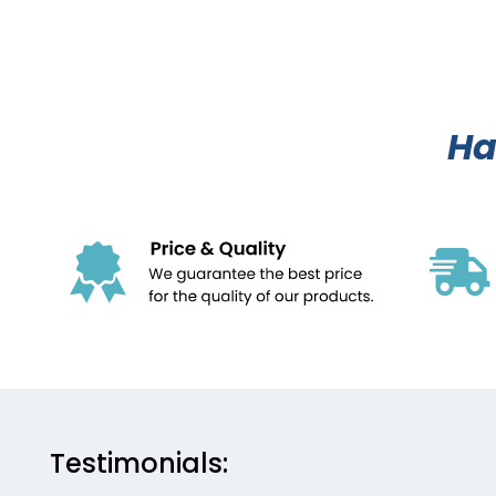
Ha
Testimonials: