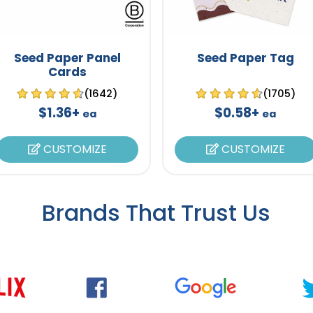
Seed Paper Panel
Seed Paper Tag
Cards
(1642)
(1705)
$1.36+
$0.58+
ea
ea
CUSTOMIZE
CUSTOMIZE
Brands That Trust Us