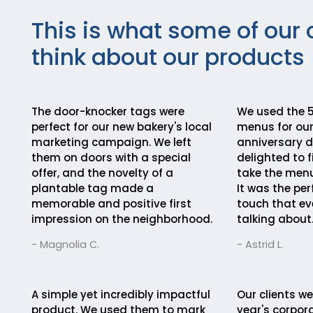
This is what some of our 
think about our products
The door-knocker tags were
We used the 5
perfect for our new bakery's local
menus for our
marketing campaign. We left
anniversary d
them on doors with a special
delighted to f
offer, and the novelty of a
take the menu
plantable tag made a
It was the pe
memorable and positive first
touch that eve
impression on the neighborhood.
talking about
- Magnolia C.
- Astrid L.
A simple yet incredibly impactful
Our clients we
product. We used them to mark
year's corpora