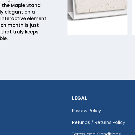
 the Maple Stand
ly elegant on a
 interactive element
ach month is just
ft that truly keeps
ble.
LEGAL
Privacy Policy
Refunds / Returns Policy
Terms and Conditions