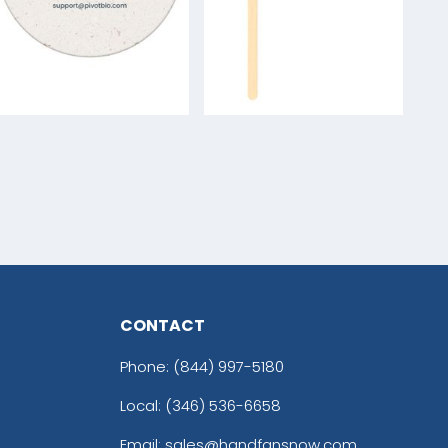
CONTACT
Phone:
(844) 997-5180
Local: (346) 536-6658
Email: sales@handfansnow.com