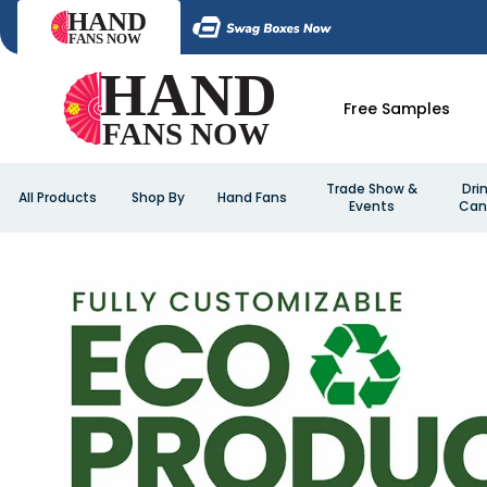
Free Samples
Trade Show &
Dri
All Products
Shop By
Hand Fans
Events
Can