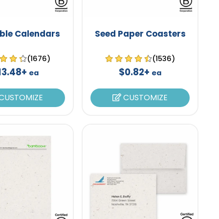
ble Calendars
Seed Paper Coasters
(1676)
(1536)
13.48+
$0.82+
ea
ea
CUSTOMIZE
CUSTOMIZE