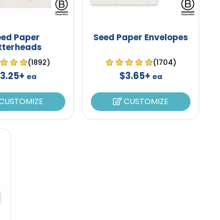
eed Paper
Seed Paper Envelopes
tterheads
(1892)
(1704)
3.25+
$3.65+
ea
ea
CUSTOMIZE
CUSTOMIZE