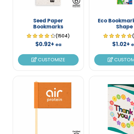
Seed Paper
Eco Bookmark
Bookmarks
Shape
(1504)
$0.92+
$1.02+
ea
e
CUSTOMIZE
CUSTOM