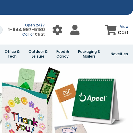
Open 24/7
View
1-844 997-5180
Cart
Call or
Chat
Office &
Outdoor &
Food &
Packaging &
Novelties
Tech
Leisure
Candy
Mailers