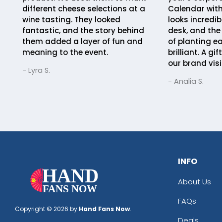
different cheese selections at a
Calendar with
wine tasting. They looked
looks incredib
fantastic, and the story behind
desk, and the
them added a layer of fun and
of planting e
meaning to the event.
brilliant. A gi
our brand visi
- Lyra S.
- Analia S.
INFO
About Us
FAQs
Copyright © 2026 by
Hand Fans Now
.
Deals