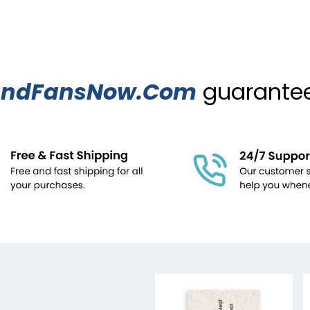
ndFansNow.Com
guarantees