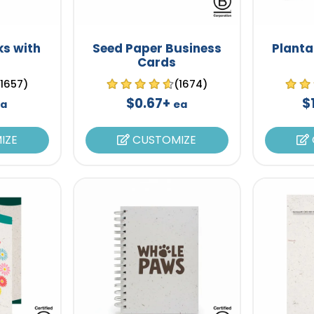
s with
Seed Paper Business
Planta
Cards
(1657)
(1674)
$0.67+
$
a
ea
IZE
CUSTOMIZE