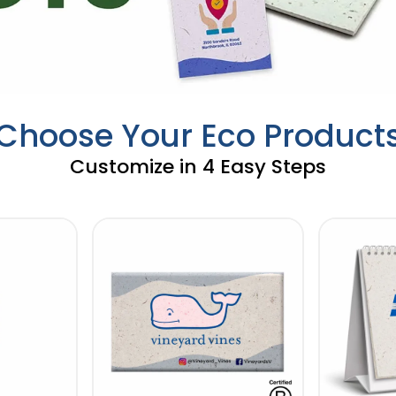
Choose Your Eco Product
Customize in 4 Easy Steps