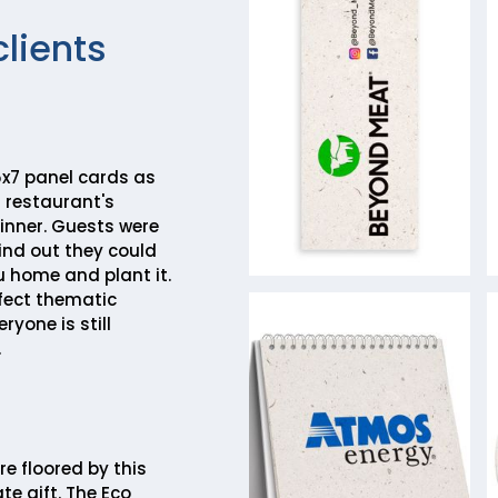
clients
x7 panel cards as
 restaurant's
inner. Guests were
ind out they could
 home and plant it.
rfect thematic
ryone is still
.
re floored by this
te gift. The Eco