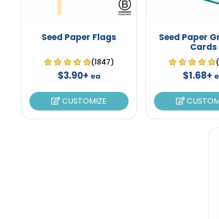
Seed Paper Flags
Seed Paper G
Cards
(1847)
$3.90+
$1.68+
ea
CUSTOMIZE
CUSTOM