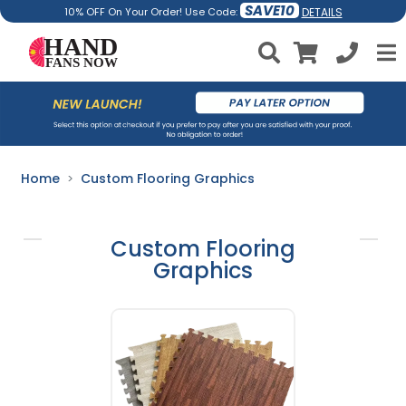
SAVE10
DETAILS
10% OFF On Your Order! Use Code:
Home
Custom Flooring Graphics
Custom Flooring
Graphics