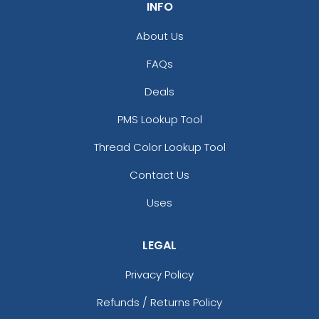
INFO
About Us
FAQs
Deals
PMS Lookup Tool
Thread Color Lookup Tool
Contact Us
Uses
LEGAL
Privacy Policy
Refunds / Returns Policy