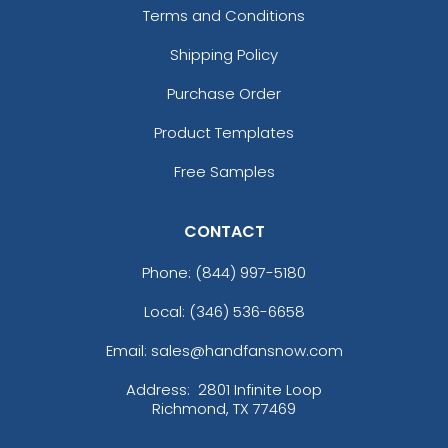
Terms and Conditions
Shipping Policy
Purchase Order
Product Templates
Free Samples
CONTACT
Phone:
(844) 997-5180
Local: (346) 536-6658
Email: sales@handfansnow.com
Address:
2801 Infinite Loop
Richmond, TX 77469