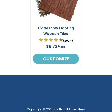
Tradeshow Flooring
Wooden Tiles
(2024)
$9.72+
ea
CUSTOMIZE
Copyright © 2026 by
Hand Fans Now
.