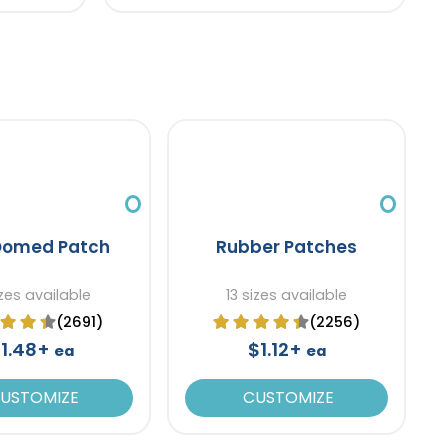
Domed Patch
Rubber Patches
zes available
13 sizes available
(2691)
(2256)
1.48+
$1.12+
ea
ea
USTOMIZE
CUSTOMIZE