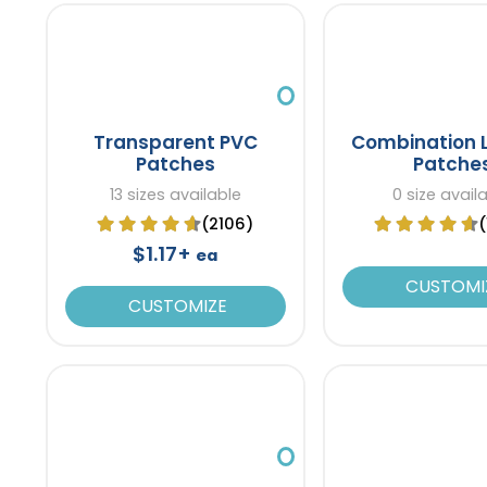
Transparent PVC
Combination 
Patches
Patche
13 sizes available
0 size avail
(2106)
$1.17+
ea
CUSTOMI
CUSTOMIZE