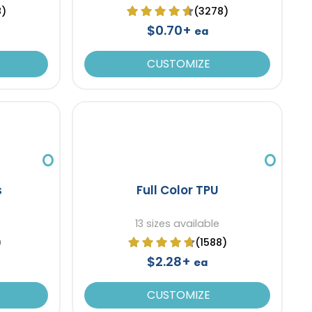
8)
(3278)
$0.70+
ea
CUSTOMIZE
s
Full Color TPU
13 sizes available
)
(1588)
$2.28+
ea
CUSTOMIZE