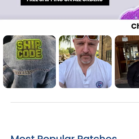
Most Popular Patches