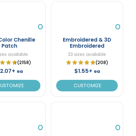
Color Chenille
Embroidered & 3D
Patch
Embroidered
izes available
23 sizes available
(2158)
(208)
2.07+
$1.55+
ea
ea
USTOMIZE
CUSTOMIZE