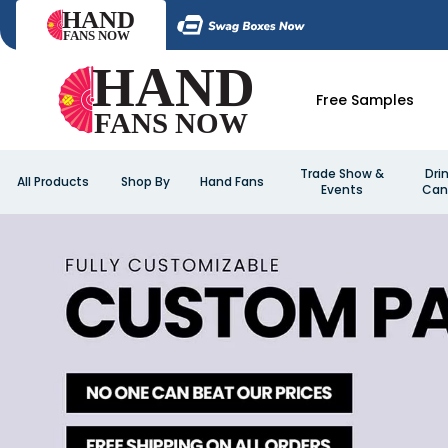
Free Samples
Trade Show &
Dri
All Products
Shop By
Hand Fans
Events
Can