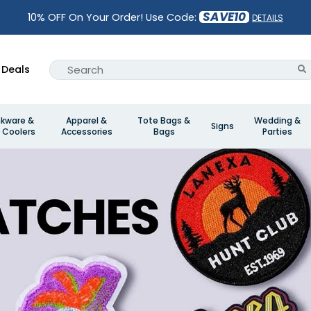
SAVE10
10% OFF On Your Order! Use Code:
DETAILS
Deals
nkware &
Apparel &
Tote Bags &
Wedding &
Signs
 Coolers
Accessories
Bags
Parties