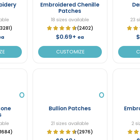
oidery
Embroidered Chenille
De
Patches
lable
18 sizes available
23 s
(3281)
(2402)
$0.69+
$
ea
ea
ZE
CUSTOMIZE
C
icone
Bullion Patches
Embro
s
lable
21 sizes available
2 s
(1684)
(2976)