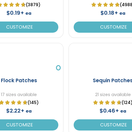
(3879)
(498
$0.19+
$0.18+
ea
ea
CUSTOMIZE
CUSTOMIZE
Flock Patches
Sequin Patche
17 sizes available
21 sizes available
(145)
(124
$2.22+
$0.46+
ea
ea
CUSTOMIZE
CUSTOMIZE