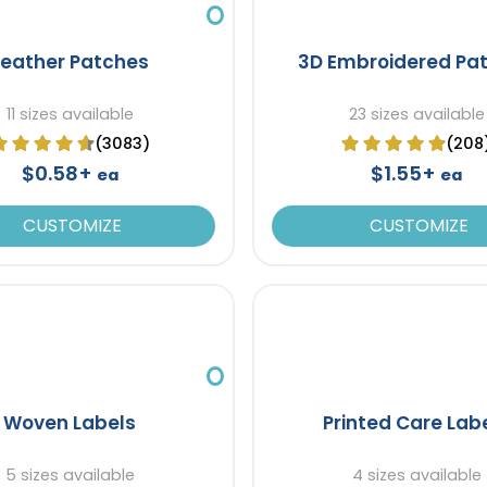
Leather Patches
3D Embroidered Pa
11 sizes available
23 sizes available
(3083)
(208
$0.58+
$1.55+
ea
ea
CUSTOMIZE
CUSTOMIZE
Woven Labels
Printed Care Lab
5 sizes available
4 sizes available