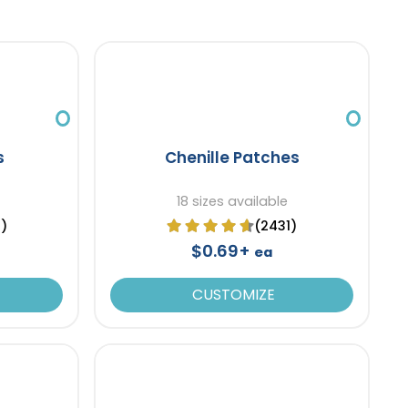
s
Chenille Patches
18 sizes available
9)
(2431)
$0.69+
ea
CUSTOMIZE