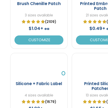
Brush Chenille Patch
Printed Embr
Patch
3 sizes available
21 sizes avai
(2109)
$1.04+
$0.49+
ea
CUSTOMIZE
CUSTOMI
Silicone + Fabric Label
Printed Sil
Patche
4 sizes available
13 sizes avai
(1679)