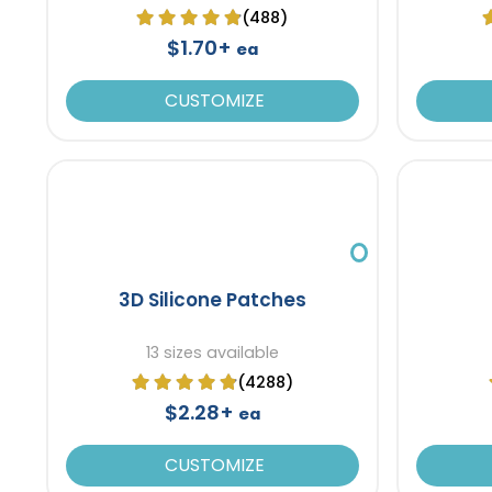
(488)
$1.70+
ea
CUSTOMIZE
3D Silicone Patches
13 sizes available
(4288)
$2.28+
ea
CUSTOMIZE