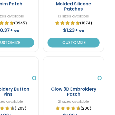
nim Patch
Molded Silicone
Patches
izes available
13 sizes available
(3945)
(1674)
0.37+
$1.23+
ea
ea
USTOMIZE
CUSTOMIZE
idery Button
Glow 3D Embroidery
Pins
Patch
izes available
21 sizes available
(1203)
(200)