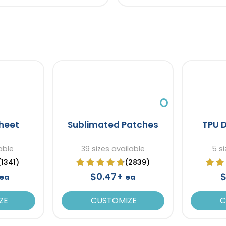
heet
Sublimated Patches
TPU 
able
39 sizes available
5 si
(1341)
(2839)
$0.47+
$
ea
ea
ZE
CUSTOMIZE
C