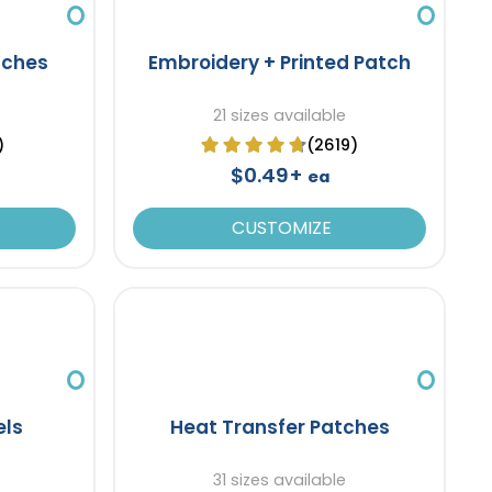
tches
Embroidery + Printed Patch
21 sizes available
)
(2619)
$0.49+
ea
CUSTOMIZE
els
Heat Transfer Patches
31 sizes available