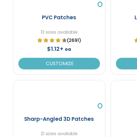
PVC Patches
13 sizes available
(2691)
$1.12+
ea
CUSTOMIZE
Sharp-Angled 3D Patches
21 sizes available