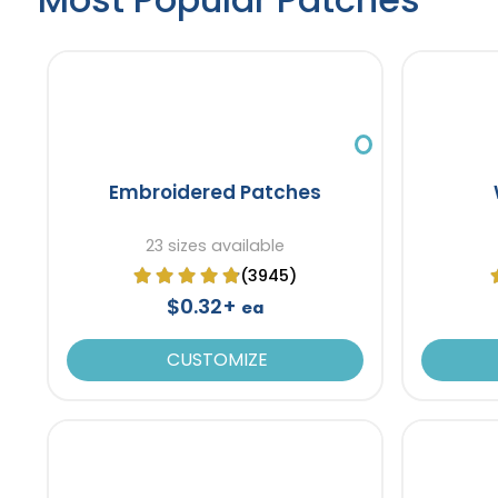
Embroidered Patches
23 sizes available
(3945)
$0.32+
ea
CUSTOMIZE