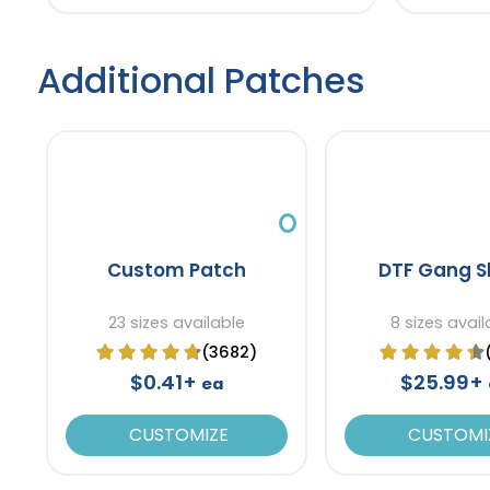
Additional Patches
Custom Patch
DTF Gang S
23 sizes available
8 sizes avail
(3682)
$0.41+
$25.99+
ea
CUSTOMIZE
CUSTOMI