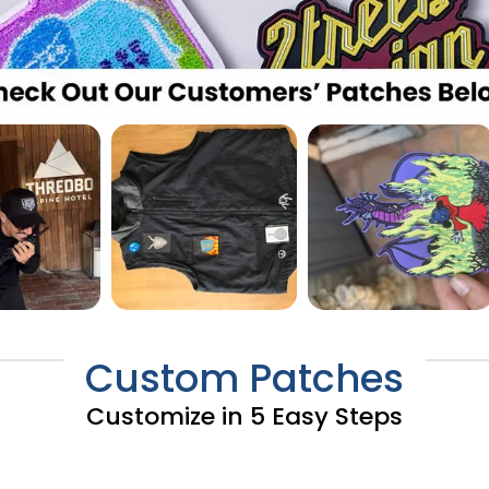
Custom Patches
Customize in 5 Easy Steps