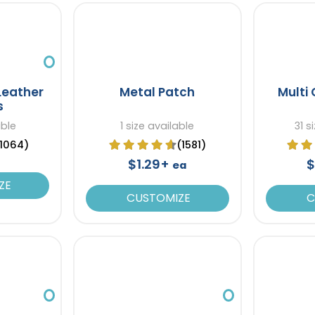
Leather
Metal Patch
Multi 
s
able
1 size available
31 s
(1064)
(1581)
$1.29+
$
ea
ZE
CUSTOMIZE
C