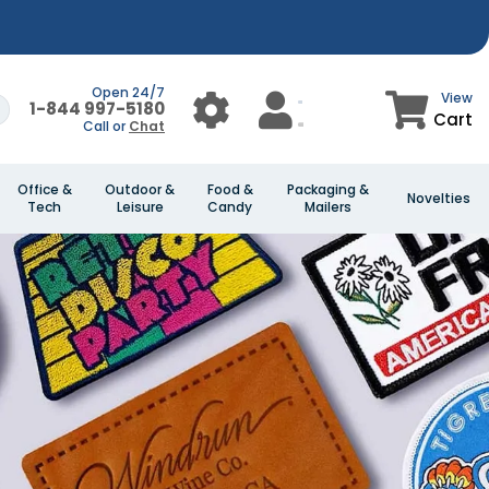
Open 24/7
View
1-844 997-5180
Cart
Call or
Chat
Office &
Outdoor &
Food &
Packaging &
Novelties
Tech
Leisure
Candy
Mailers