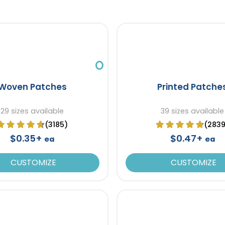
Woven Patches
Printed Patche
29 sizes available
39 sizes available
(3185)
(283
$0.35+
$0.47+
ea
ea
CUSTOMIZE
CUSTOMIZE