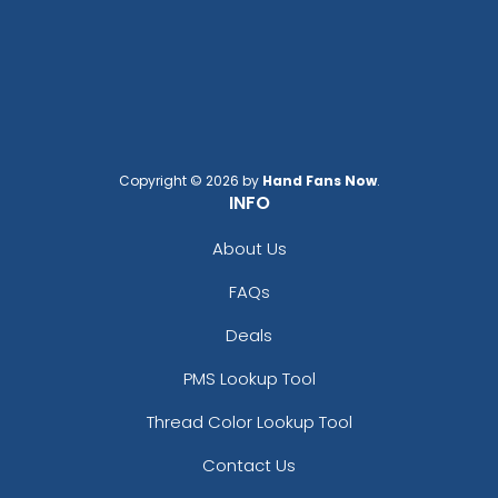
Copyright © 2026 by
Hand Fans Now
.
INFO
About Us
FAQs
Deals
PMS Lookup Tool
Thread Color Lookup Tool
Contact Us