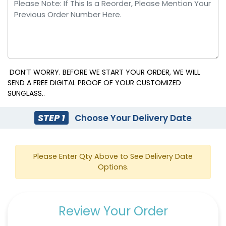
DON’T WORRY. BEFORE WE START YOUR ORDER, WE WILL
SEND A FREE DIGITAL PROOF OF YOUR CUSTOMIZED
SUNGLASS..
STEP 1
Choose Your Delivery Date
Please Enter Qty Above to See Delivery Date
Options.
Review Your Order