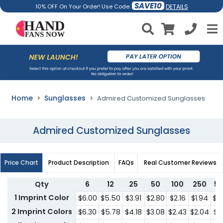
SAVE10
DETAILS
10% OFF On Your Order! Use Code:
Home
Sunglasses
Admired Customized Sunglasses
Admired Customized Sunglasses
Price Chart
Product Description
FAQs
Real Customer Reviews
Qty
6
12
25
50
100
250
5
1 Imprint Color
$6.00
$5.50
$3.91
$2.80
$2.16
$1.94
$1.
2 Imprint Colors
$6.30
$5.78
$4.18
$3.08
$2.43
$2.04
$1.