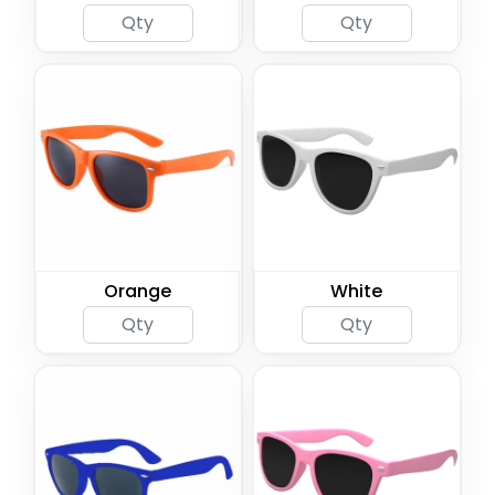
Orange
White