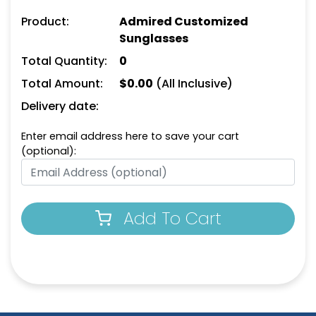
Product:
Admired Customized
Sunglasses
Total Quantity:
0
Total Amount:
$
0.00
(All Inclusive)
Delivery date:
Enter email address here to save your cart
(optional):
Add To Cart