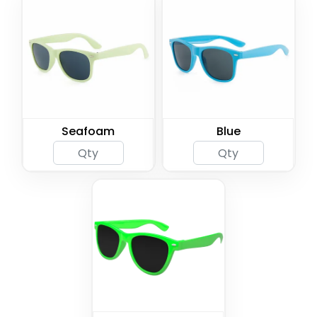
Seafoam
Blue