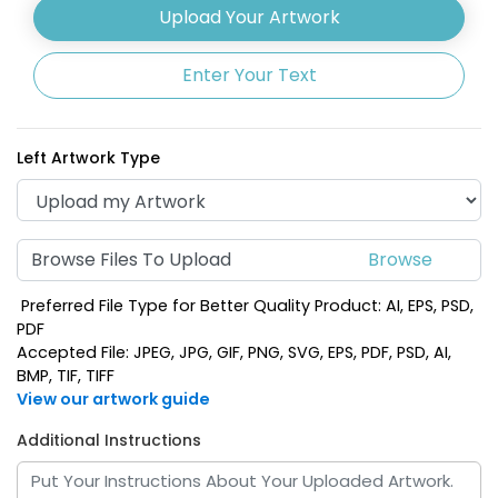
Upload Your Artwork
Enter Your Text
Left Artwork Type
Browse Files To Upload
Preferred File Type for Better Quality Product: AI, EPS, PSD,
PDF
Accepted File: JPEG, JPG, GIF, PNG, SVG, EPS, PDF, PSD, AI,
BMP, TIF, TIFF
View our artwork guide
Additional Instructions