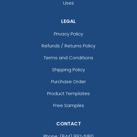
Uses
LEGAL
Privacy Policy
Refunds / Returns Policy
Terms and Conditions
Shipping Policy
Purchase Order
Product Templates
Free Samples
CONTACT
Phone:
(844) 997-5180