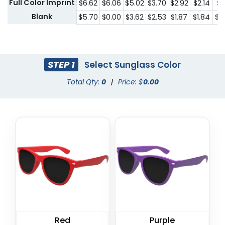
Full Color Imprint
$6.62
$6.06
$5.02
$3.70
$2.92
$2.14
$1.
Blank
$5.70
$0.00
$3.62
$2.53
$1.87
$1.84
$1.
STEP 1
Select Sunglass Color
Total Qty:
0
|
Price: $
0.00
Red
Purple