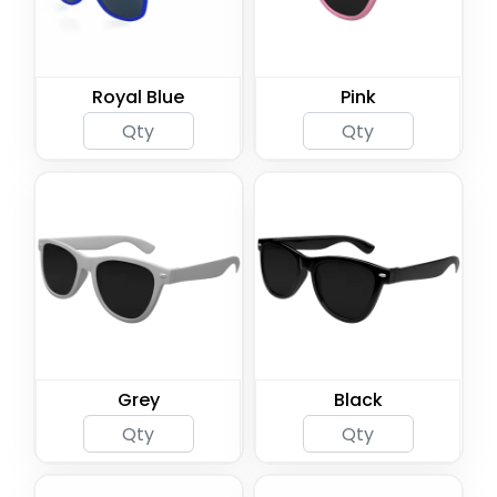
Royal Blue
Pink
Grey
Black