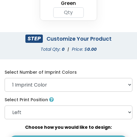
Green
STEP
Customize Your Product
Total Qty:
0
|
Price: $
0.00
Select Number of Imprint Colors
Select Print Position
Choose how you would like to design: